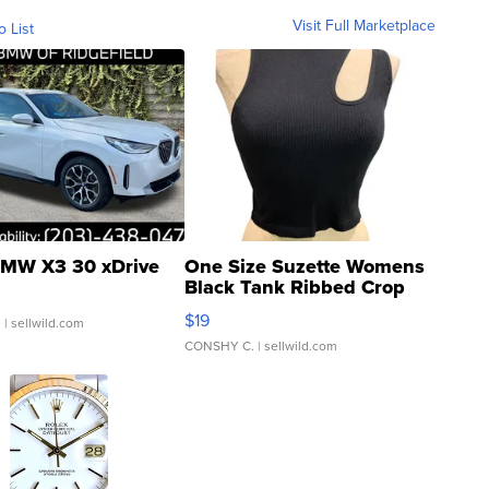
Visit Full Marketplace
o List
MW X3 30 xDrive
One Size Suzette Womens
Black Tank Ribbed Crop
Asymmetrical ...
$19
.
| sellwild.com
CONSHY C.
| sellwild.com