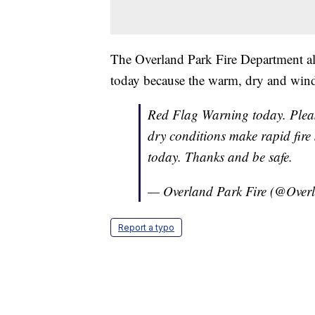
The Overland Park Fire Department al
today because the warm, dry and windy
Red Flag Warning today. Plea
dry conditions make rapid fire 
today. Thanks and be safe.
— Overland Park Fire (@Ove
Report a typo