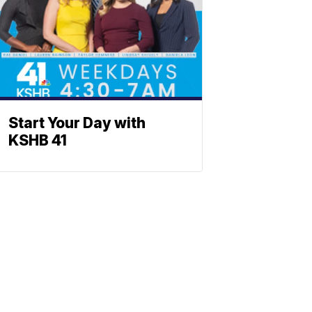
Start Your Day with
KSHB 41