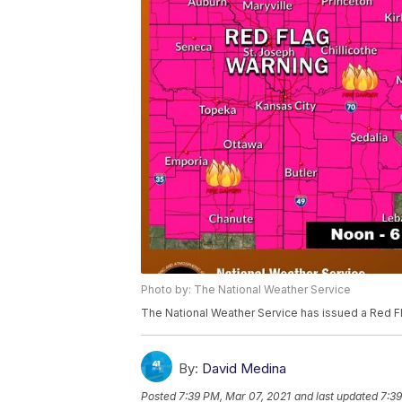
Photo by: The National Weather Service
The National Weather Service has issued a Red Fl
By:
David Medina
Posted
7:39 PM, Mar 07, 2021
and last updated
7:39