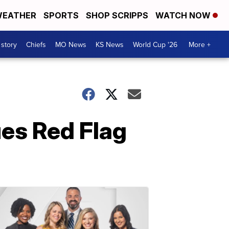
EATHER
SPORTS
SHOP SCRIPPS
WATCH NOW
 story
Chiefs
MO News
KS News
World Cup '26
More +
ues Red Flag