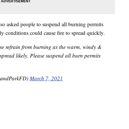
so asked people to suspend all burning permits
 conditions could cause fire to spread quickly.
se refrain from burning as the warm, windy &
spread likely. Please suspend all burn permits
rlandParkFD)
March 7, 2021