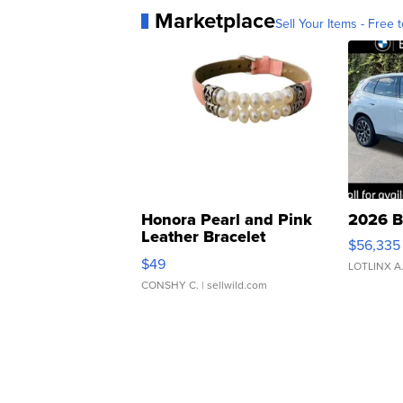
Marketplace
Sell Your Items - Free t
Honora Pearl and Pink
2026 B
Leather Bracelet
$56,335
Adjustable Buckle Clo...
$49
LOTLINX A
CONSHY C.
| sellwild.com