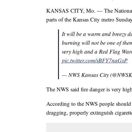
KANSAS CITY, Mo. — The National We
parts of the Kansas City metro Sunda
It will be a warm and breezy day
burning will not be one of them
very high and a Red Flag Warn
pic.twitter.com/sBFY7naGxP
— NWS Kansas City (@NWSK
The NWS said fire danger is very hig
According to the NWS people should av
dragging, properly extinguish cigaret