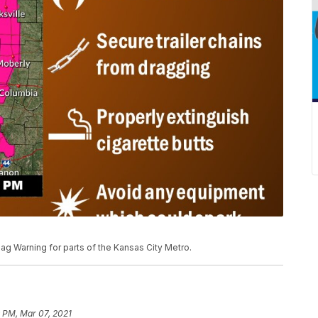
ag Warning for parts of the Kansas City Metro.
 PM, Mar 07, 2021