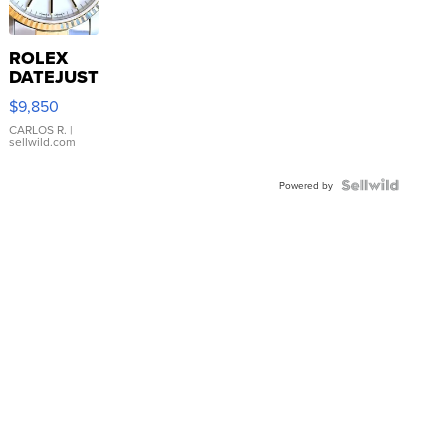
ROLEX
DATEJUST
16233
$9,850
WHITE
DIAL
CARLOS R.
|
sellwild.com
FLUTED
BEZEL
TWO-
Powered by
TONE
JUBILE...