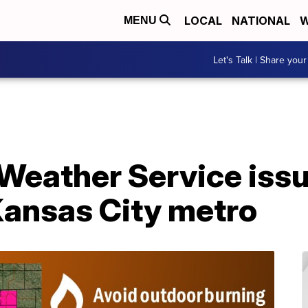
LOCAL
NATIONAL
W
MENU
Let's Talk | Share your
 Weather Service iss
Kansas City metro