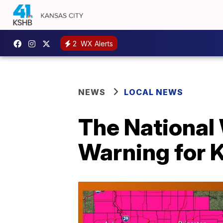
2
WX Alerts
NEWS
LOCAL NEWS
The National
Warning for 