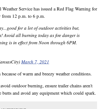
ather Service has issued a Red Flag Warning for
y from 12 p.m. to 6 p.m.
...good for a lot of outdoor activities but,
! Avoid all burning today as fire danger is
ing is in effect from Noon through 6PM.
ansasCity)
March 7, 2021
h because of warm and breezy weather conditions.
oid outdoor burning, ensure trailer chains aren't
te butts and avoid any equipment which could spark.