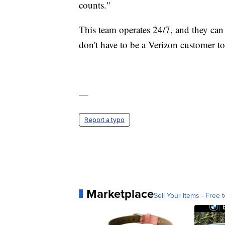
counts."
This team operates 24/7, and they can
don't have to be a Verizon customer t
—
Report a typo
Marketplace
Sell Your Items - Free t