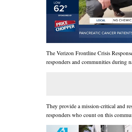
The Verizon Frontline Crisis Response 
responders and communities during nat
They provide a mission-critical and res
responders who count on this commun