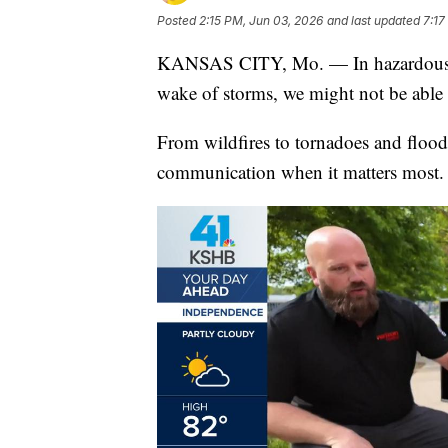
Posted
2:15 PM, Jun 03, 2026
and last updated
7:17
KANSAS CITY, Mo. — In hazardous wea
wake of storms, we might not be able 
From wildfires to tornadoes and floods
communication when it matters most.