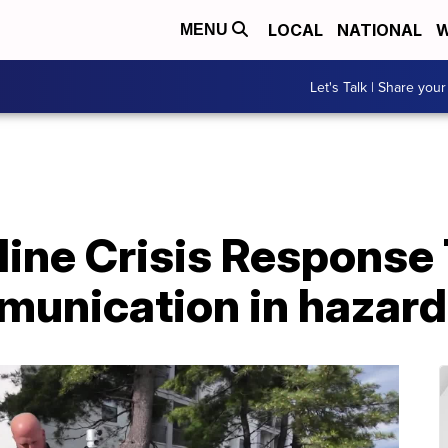
LOCAL
NATIONAL
W
MENU
Let's Talk | Share your
tline Crisis Respons
munication in hazar