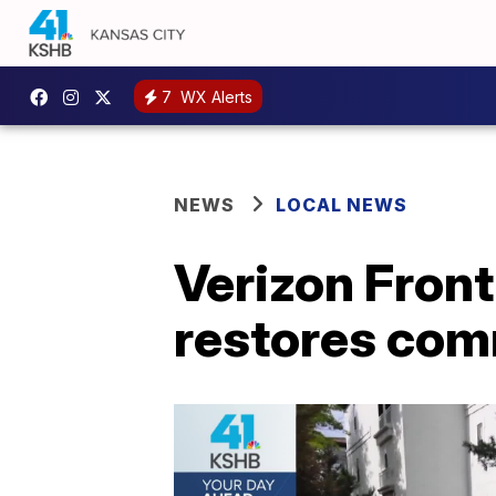
7
WX Alerts
NEWS
LOCAL NEWS
Verizon Fron
restores com