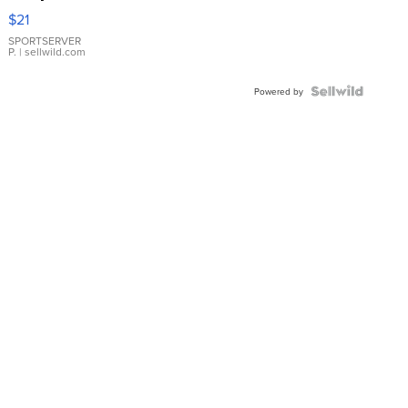
Droplet
$21
Earrings
SPORTSERVER
P.
| sellwild.com
Powered by