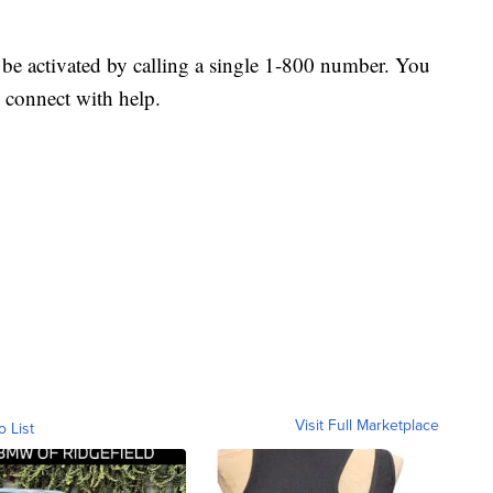
 be activated by calling a single 1-800 number. You
o connect with help.
Visit Full Marketplace
o List