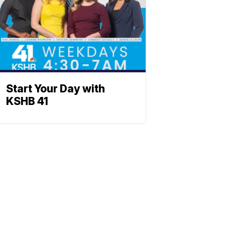
Start Your Day with
KSHB 41