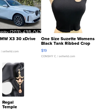
MW X3 30 xDrive
One Size Suzette Womens
Black Tank Ribbed Crop
Asymmetrical ...
$19
.
| sellwild.com
CONSHY C.
| sellwild.com
Regal
Temple