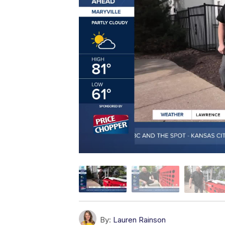
By:
Lauren Rainson