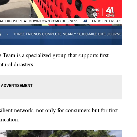
Team is a specialized group that supports first
ural disasters.
ilient network, not only for consumers but for first
ication.