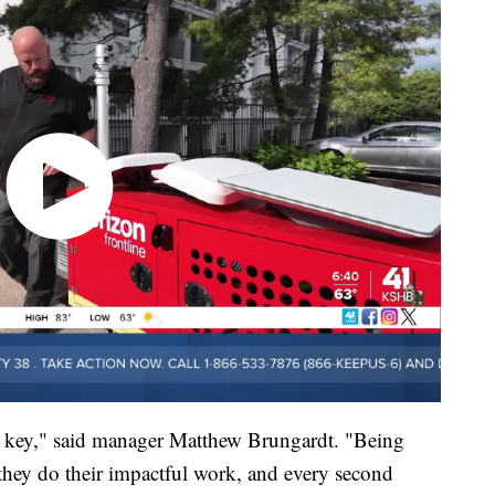
s key," said manager Matthew Brungardt. "Being
s they do their impactful work, and every second