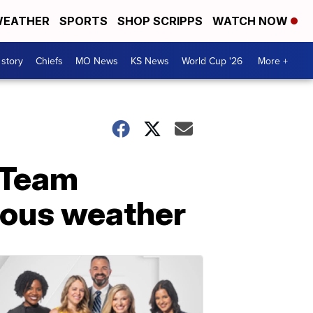
EATHER
SPORTS
SHOP SCRIPPS
WATCH NOW
 story
Chiefs
MO News
KS News
World Cup '26
More +
e Team
dous weather