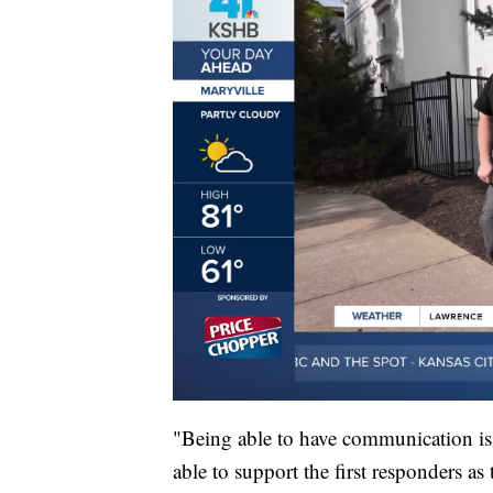
"Being able to have communication i
able to support the first responders a