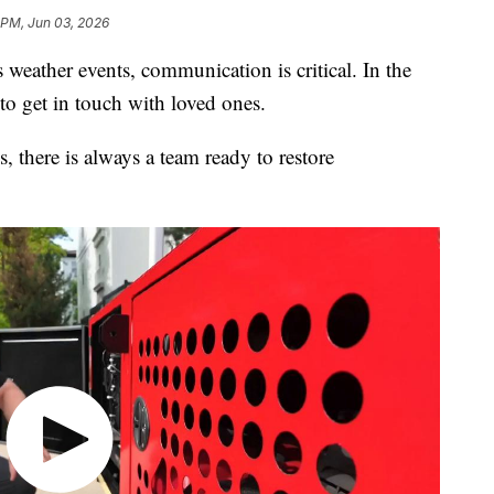
 PM, Jun 03, 2026
ther events, communication is critical. In the
to get in touch with loved ones.
, there is always a team ready to restore