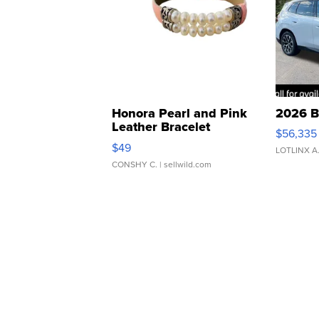
Honora Pearl and Pink
2026 B
Leather Bracelet
$56,335
Adjustable Buckle Clo...
$49
LOTLINX A
CONSHY C.
| sellwild.com