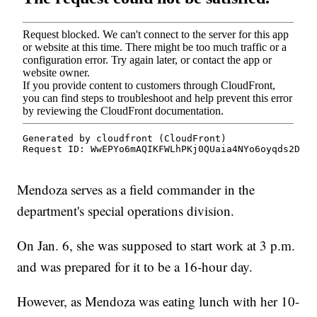
Mendoza serves as a field commander in the
department's special operations division.
On Jan. 6, she was supposed to start work at 3 p.m.
and was prepared for it to be a 16-hour day.
However, as Mendoza was eating lunch with her 10-