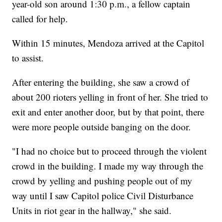
year-old son around 1:30 p.m., a fellow captain
called for help.
Within 15 minutes, Mendoza arrived at the Capitol
to assist.
After entering the building, she saw a crowd of
about 200 rioters yelling in front of her. She tried to
exit and enter another door, but by that point, there
were more people outside banging on the door.
"I had no choice but to proceed through the violent
crowd in the building. I made my way through the
crowd by yelling and pushing people out of my
way until I saw Capitol police Civil Disturbance
Units in riot gear in the hallway," she said.