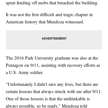
spent fending off mobs that breached the building.
It was not the first difficult and tragic chapter in
American history that Mendoza witnessed.
The 2016 Park University graduate was also at the
Pentagon on 9/11, assisting with recovery efforts as
a U.S. Army soldier.
"Unfortunately I didn't save any lives, but there are
certain lessons that always struck with me after 9/11.
One of those lessons is that the unthinkable is
always possible, so be ready," Mendoza told