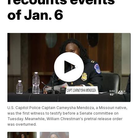
of Jan. 6
U.S. Capitol Police Captain Carneysha Mendoza, a Missouri native,
was the first witness to testify before a Senate committee on
Tuesday. Meanwhile, William Chrestman's pretrial release order
was overturned.