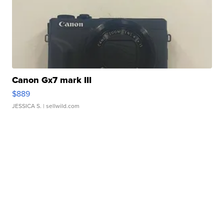
Canon Gx7 mark III
$889
JESSICA S.
| sellwild.com