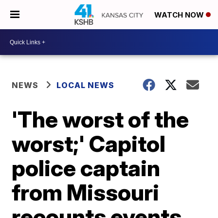
WATCH NOW
NEWS
LOCAL NEWS
'The worst of the
worst;' Capitol
police captain
from Missouri
recounts events