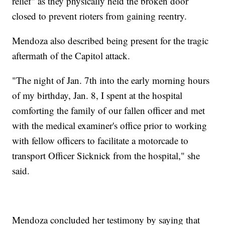
relief" as they physically held the broken door
closed to prevent rioters from gaining reentry.
Mendoza also described being present for the tragic
aftermath of the Capitol attack.
"The night of Jan. 7th into the early morning hours
of my birthday, Jan. 8, I spent at the hospital
comforting the family of our fallen officer and met
with the medical examiner's office prior to working
with fellow officers to facilitate a motorcade to
transport Officer Sicknick from the hospital," she
said.
Mendoza concluded her testimony by saying that