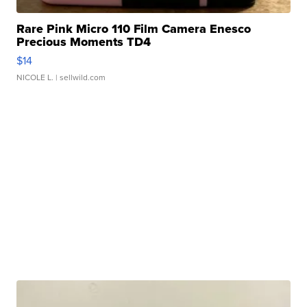
Rare Pink Micro 110 Film Camera Enesco
Precious Moments TD4
$14
NICOLE L.
| sellwild.com