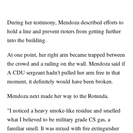
During her testimony, Mendoza described efforts to
hold a line and prevent rioters from getting further
into the building.
At one point, her right arm became trapped between
the crowd and a railing on the wall. Mendoza said if
A CDU sergeant hadn't pulled her arm free in that
moment, it definitely would have been broken.
Mendoza next made her way to the Rotunda.
"I noticed a heavy smoke-like residue and smelled
what I believed to be military grade CS gas, a
familiar smell. It was mixed with fire extinguisher