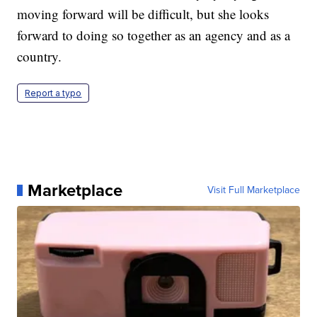
moving forward will be difficult, but she looks
forward to doing so together as an agency and as a
country.
Report a typo
Marketplace
Visit Full Marketplace