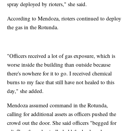
spray deployed by rioters," she said.
According to Mendoza, rioters continued to deploy
the gas in the Rotunda.
"Officers received a lot of gas exposure, which is
worse inside the building than outside because
there's nowhere for it to go. I received chemical
burns to my face that still have not healed to this
day," she added.
Mendoza assumed command in the Rotunda,
calling for additional assets as officers pushed the
crowd out the door. She said officers "begged for