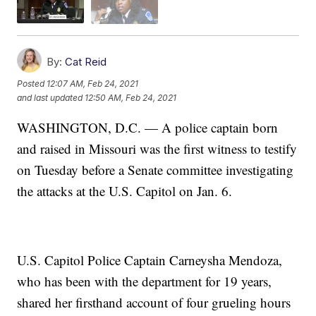
By:
Cat Reid
Posted
12:07 AM, Feb 24, 2021
and last updated
12:50 AM, Feb 24, 2021
WASHINGTON, D.C. — A police captain born
and raised in Missouri was the first witness to testify
on Tuesday before a Senate committee investigating
the attacks at the U.S. Capitol on Jan. 6.
U.S. Capitol Police Captain Carneysha Mendoza,
who has been with the department for 19 years,
shared her firsthand account of four grueling hours