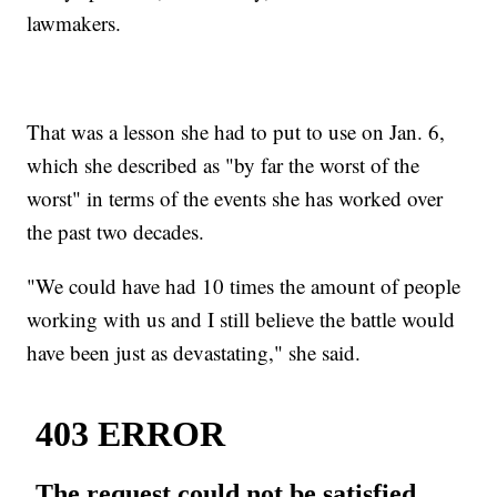
lawmakers.
That was a lesson she had to put to use on Jan. 6,
which she described as "by far the worst of the
worst" in terms of the events she has worked over
the past two decades.
"We could have had 10 times the amount of people
working with us and I still believe the battle would
have been just as devastating," she said.