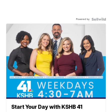
Powered by
Start Your Day with KSHB 41