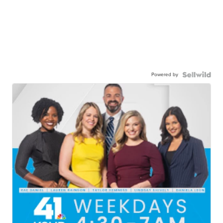
Powered by