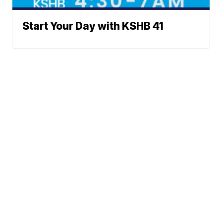
Start Your Day with KSHB 41