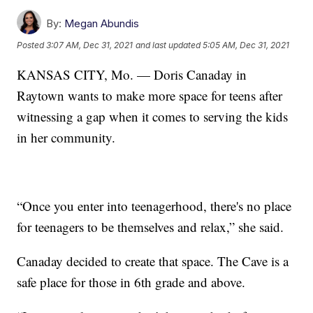
By:
Megan Abundis
Posted
3:07 AM, Dec 31, 2021
and last updated
5:05 AM, Dec 31, 2021
KANSAS CITY, Mo. — Doris Canaday in
Raytown wants to make more space for teens after
witnessing a gap when it comes to serving the kids
in her community.
“Once you enter into teenagerhood, there's no place
for teenagers to be themselves and relax,” she said.
Canaday decided to create that space. The Cave is a
safe place for those in 6th grade and above.