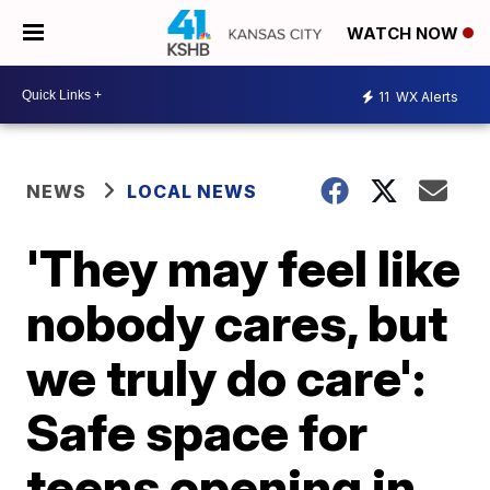
WATCH NOW
11
WX Alerts
NEWS
LOCAL NEWS
'They may feel like
nobody cares, but
we truly do care':
Safe space for
teens opening in