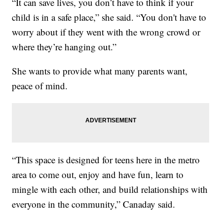
“It can save lives, you don’t have to think if your
child is in a safe place,” she said. “You don't have to
worry about if they went with the wrong crowd or
where they’re hanging out.”
She wants to provide what many parents want,
peace of mind.
“This space is designed for teens here in the metro
area to come out, enjoy and have fun, learn to
mingle with each other, and build relationships with
everyone in the community,” Canaday said.