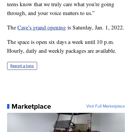
teens know that we truly care what you're going
through, and your voice matters to us.”
The
Cave’s grand opening
is Saturday, Jan. 1, 2022.
The space is open six days a week until 10 p.m.
Hourly, daily and weekly packages are available.
Report a typo
Marketplace
Visit Full Marketplace