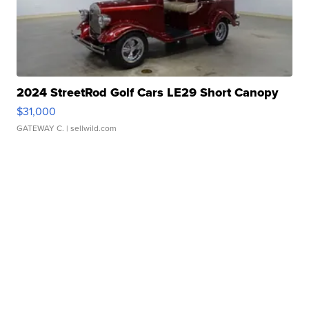
2024 StreetRod Golf Cars LE29 Short Canopy
$31,000
GATEWAY C.
| sellwild.com