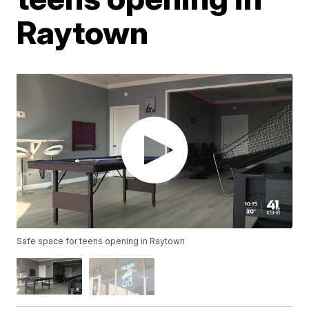
Raytown
Safe space for teens opening in Raytown