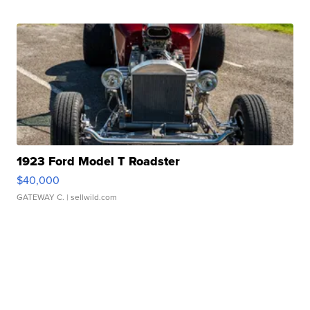
1923 Ford Model T Roadster
$40,000
GATEWAY C.
| sellwild.com