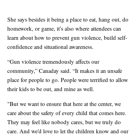
She says besides it being a place to eat, hang out, do
homework, or game, it’s also where attendees can
learn about how to prevent gun violence, build self-
confidence and situational awareness.
“Gun violence tremendously affects our
community,” Canaday said. “It makes it an unsafe
place for people to go. People were terrified to allow
their kids to be out, and mine as well.
"But we want to ensure that here at the center, we
care about the safety of every child that comes here.
They may feel like nobody cares, but we truly do
care. And we'd love to let the children know and our