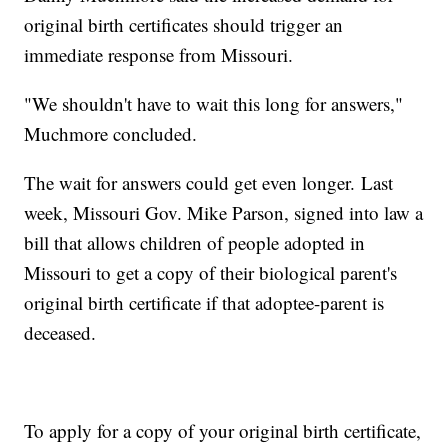
original birth certificates should trigger an
immediate response from Missouri.
"We shouldn't have to wait this long for answers,"
Muchmore concluded.
The wait for answers could get even longer. Last
week, Missouri Gov. Mike Parson, signed into law a
bill that allows children of people adopted in
Missouri to get a copy of their biological parent's
original birth certificate if that adoptee-parent is
deceased.
To apply for a copy of your original birth certificate,