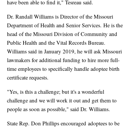
have been able to find it," Tesreau said.
Dr. Randall Williams is Director of the Missouri
Department of Health and Senior Services. He is the
head of the Missouri Division of Community and
Public Health and the Vital Records Bureau.
Williams said in January 2019, he will ask Missouri
lawmakers for additional funding to hire more full-
time employees to specifically handle adoptee birth
certificate requests.
"Yes, is this a challenge; but it's a wonderful
challenge and we will work it out and get them to
people as soon as possible," said Dr. Williams.
State Rep. Don Phillips encouraged adoptees to be