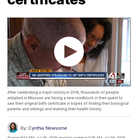
After celebrating a major victory in 2016, thousands of people
adopted in Missouri are facing a new roadblock in their quest to
see their original birth certificate in hopes of finding their biological
parents and siblings and learning their health history.
By:
Cynthia Newsome
Posted
8:14 PM, Jul 05, 2018
and last updated
3:25 AM, Jul 06, 2018