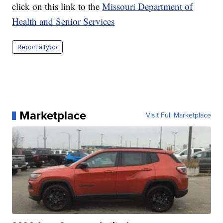
click on this link to the
Missouri Department of
Health and Senior Services
Report a typo
Marketplace
Visit Full Marketplace