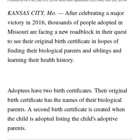
KANSAS CITY, Mo. —
After celebrating a major
victory in 2016, thousands of people adopted in
Missouri are facing a new roadblock in their quest
to see their original birth certificate in hopes of
finding their biological parents and siblings and
learning their health history.
Adoptees have two birth certificates. Their original
birth certificate has the names of their biological
parents. A second birth certificate is created when
the child is adopted listing the child's adoptive
parents.