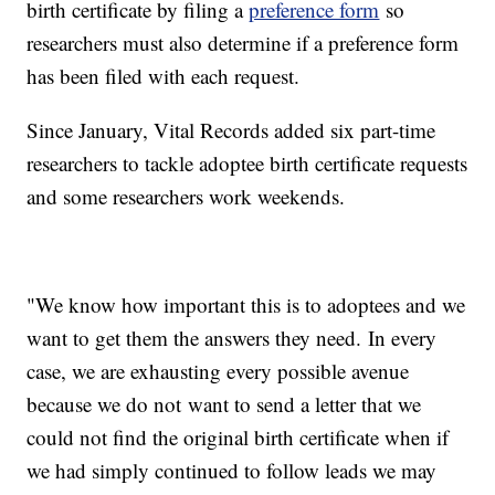
birth certificate by filing a
preference form
so
researchers must also determine if a preference form
has been filed with each request.
Since January, Vital Records added six part-time
researchers to tackle adoptee birth certificate requests
and some researchers work weekends.
"We know how important this is to adoptees and we
want to get them the answers they need. In every
case, we are exhausting every possible avenue
because we do not want to send a letter that we
could not find the original birth certificate when if
we had simply continued to follow leads we may