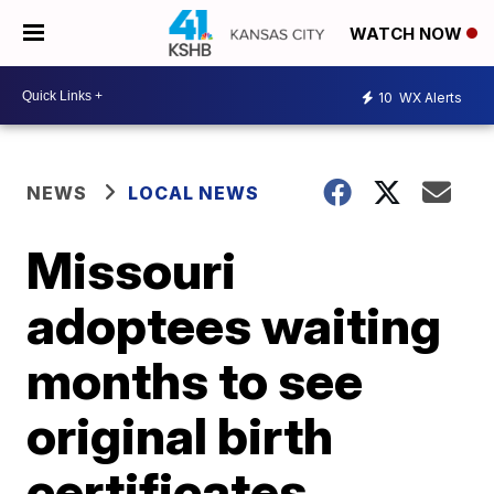
WATCH NOW
10
WX Alerts
NEWS
LOCAL NEWS
Missouri
adoptees waiting
months to see
original birth
certificates