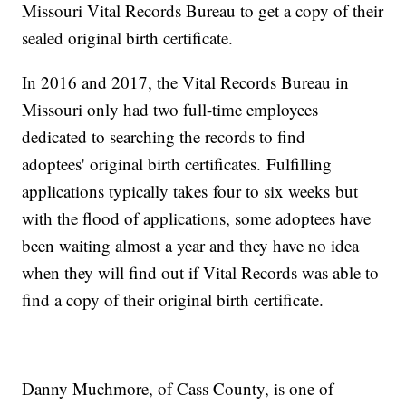
Missouri Vital Records Bureau to get a copy of their
sealed original birth certificate.
In 2016 and 2017, the Vital Records Bureau in
Missouri only had two full-time employees
dedicated to searching the records to find
adoptees' original birth certificates. Fulfilling
applications typically takes four to six weeks but
with the flood of applications, some adoptees have
been waiting almost a year and they have no idea
when they will find out if Vital Records was able to
find a copy of their original birth certificate.
Danny Muchmore, of Cass County, is one of