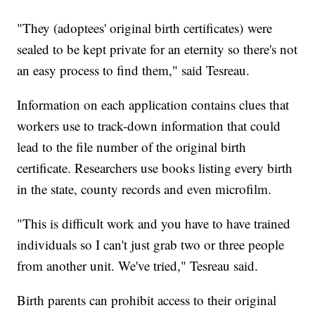
"They (adoptees' original birth certificates) were
sealed to be kept private for an eternity so there's not
an easy process to find them," said Tesreau.
Information on each application contains clues that
workers use to track-down information that could
lead to the file number of the original birth
certificate. Researchers use books listing every birth
in the state, county records and even microfilm.
"This is difficult work and you have to have trained
individuals so I can't just grab two or three people
from another unit. We've tried," Tesreau said.
Birth parents can prohibit access to their original