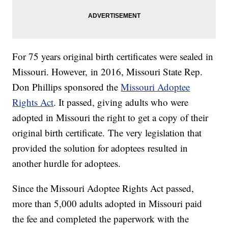
For 75 years original birth certificates were sealed in
Missouri. However, in 2016, Missouri State Rep.
Don Phillips sponsored the
Missouri Adoptee
Rights Act
. It passed, giving adults who were
adopted in Missouri the right to get a copy of their
original birth certificate. The very legislation that
provided the solution for adoptees resulted in
another hurdle for adoptees.
Since the Missouri Adoptee Rights Act passed,
more than 5,000 adults adopted in Missouri paid
the fee and completed the paperwork with the