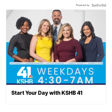
Powered by
Start Your Day with KSHB 41