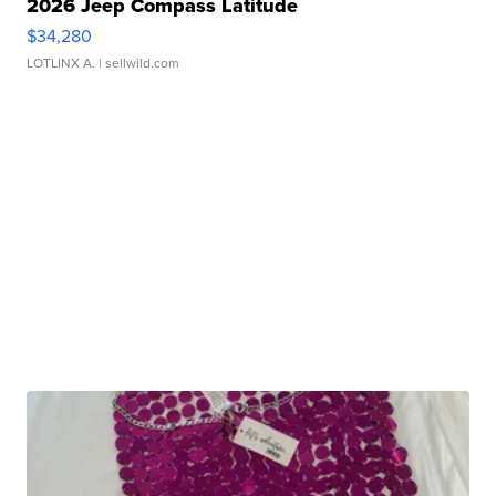
2026 Jeep Compass Latitude
$34,280
LOTLINX A.
| sellwild.com