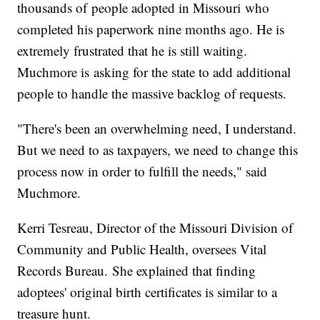
thousands of people adopted in Missouri who
completed his paperwork nine months ago. He is
extremely frustrated that he is still waiting.
Muchmore is asking for the state to add additional
people to handle the massive backlog of requests.
"There's been an overwhelming need, I understand.
But we need to as taxpayers, we need to change this
process now in order to fulfill the needs," said
Muchmore.
Kerri Tesreau, Director of the Missouri Division of
Community and Public Health, oversees Vital
Records Bureau. She explained that finding
adoptees' original birth certificates is similar to a
treasure hunt.