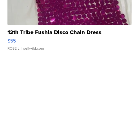
12th Tribe Fushia Disco Chain Dress
$55
ROSE J.
| sellwild.com