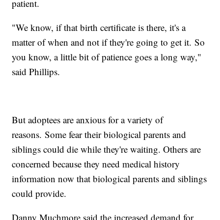
patient.
"We know, if that birth certificate is there, it's a
matter of when and not if they're going to get it. So
you know, a little bit of patience goes a long way,"
said Phillips.
But adoptees are anxious for a variety of
reasons. Some fear their biological parents and
siblings could die while they're waiting. Others are
concerned because they need medical history
information now that biological parents and siblings
could provide.
Danny Muchmore said the increased demand for