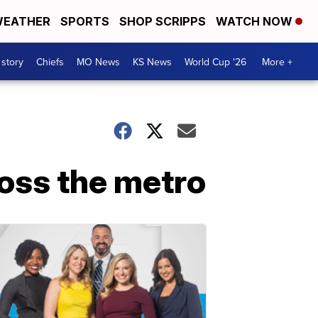
EATHER
SPORTS
SHOP SCRIPPS
WATCH NOW
 story
Chiefs
MO News
KS News
World Cup '26
More +
oss the metro