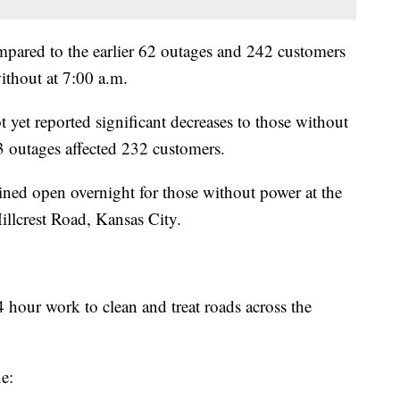
ared to the earlier 62 outages and 242 customers
ithout at 7:00 a.m.
yet reported significant decreases to those without
 outages affected 232 customers.
ned open overnight for those without power at the
llcrest Road, Kansas City.
 hour work to clean and treat roads across the
e: