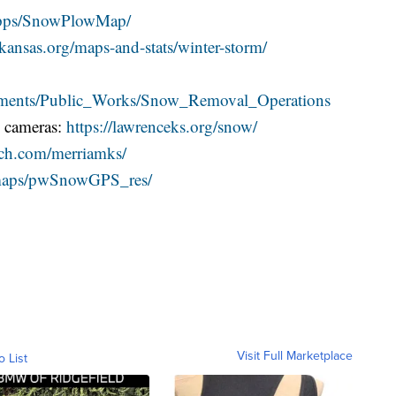
apps/SnowPlowMap/
ansas.org/maps-and-stats/winter-storm/
artments/Public_Works/Snow_Removal_Operations
& cameras:
https://lawrenceks.org/snow/
ech.com/merriamks/
g/maps/pwSnowGPS_res/
Visit Full Marketplace
o List