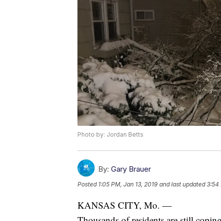
Photo by: Jordan Betts
By:
Gary Brauer
Posted
1:05 PM, Jan 13, 2019
and last updated
3:54
KANSAS CITY, Mo. —
Thousands of residents are still copin