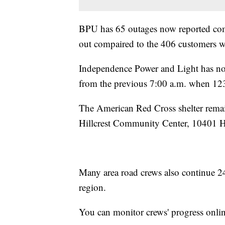
BPU has 65 outages now reported comp
out compaired to the 406 customers w
Independence Power and Light has not 
from the previous 7:00 a.m. when 123
The American Red Cross shelter remai
Hillcrest Community Center, 10401 Hi
Many area road crews also continue 24
region.
You can monitor crews' progress onlin