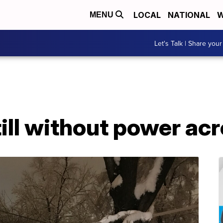
LOCAL
NATIONAL
W
MENU
Let's Talk | Share your
ll without power acr