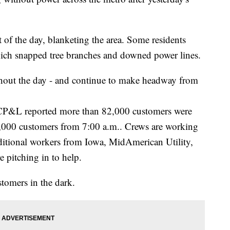
 of the day, blanketing the area. Some residents
hich snapped tree branches and downed power lines.
ghout the day - and continue to make headway from
CP&L reported more than 82,000 customers were
y 4,000 customers from 7:00 a.m.. Crews are working
ditional workers from Iowa, MidAmerican Utility,
e pitching in to help.
tomers in the dark.