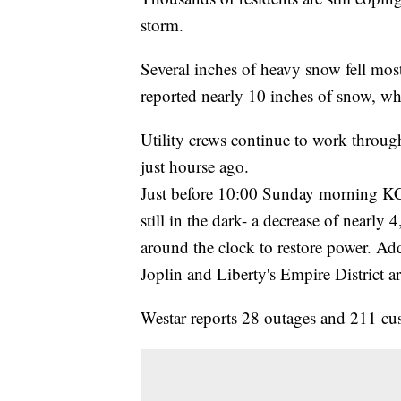
storm.
Several inches of heavy snow fell most
reported nearly 10 inches of snow, w
Utility crews continue to work throu
just hourse ago.
Just before 10:00 Sunday morning K
still in the dark- a decrease of nearl
around the clock to restore power. Ad
Joplin and Liberty's Empire District ar
Westar reports 28 outages and 211 cus