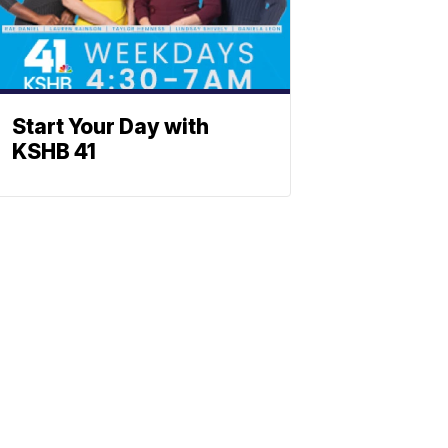
Start Your Day with
KSHB 41