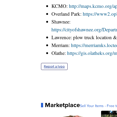
KCMO:
http://maps.kcmo.org/
Overland Park:
https://www2.opk
Shawnee:
https://cityofshawnee.org/Dep
Lawrence: plow truck location 
Merriam:
https://merriamks.loct
Olathe:
https://gis.olatheks.or
Report a typo
Marketplace
Sell Your Items - Free t