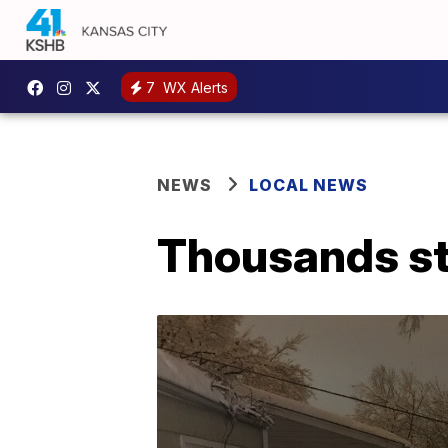
7
WX Alerts
NEWS
LOCAL NEWS
Thousands sti