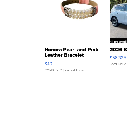
Honora Pearl and Pink
2026 B
Leather Bracelet
$56,335
Adjustable Buckle Clo...
$49
LOTLINX A
CONSHY C.
| sellwild.com