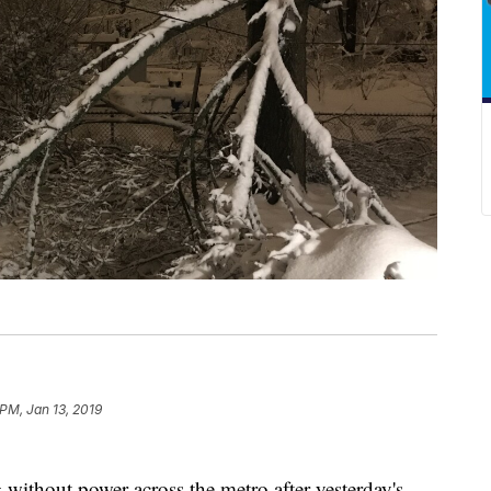
 PM, Jan 13, 2019
g without power across the metro after yesterday's