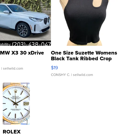
MW X3 30 xDrive
One Size Suzette Womens
Black Tank Ribbed Crop
Asymmetrical ...
$19
.
| sellwild.com
CONSHY C.
| sellwild.com
ROLEX