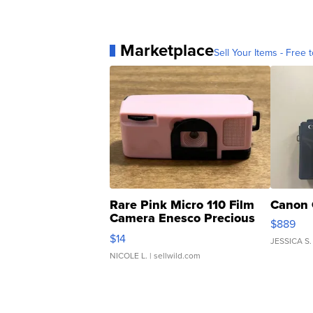
Marketplace
Sell Your Items - Free t
Rare Pink Micro 110 Film
Canon 
Camera Enesco Precious
$889
Moments TD4
$14
JESSICA S.
NICOLE L.
| sellwild.com