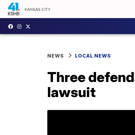
NEWS
LOCAL NEWS
Three defenda
lawsuit