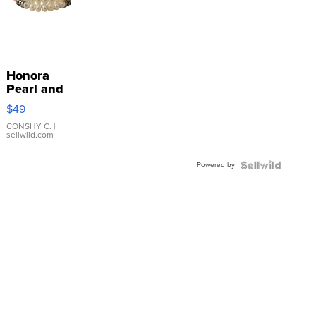
Honora
Pearl and
Pink
$49
Leather
Bracelet
CONSHY C.
|
sellwild.com
Adjustable
Buckle
Powered by
Clo...