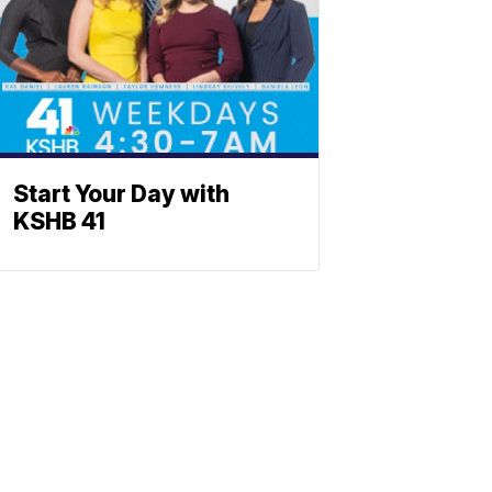
Start Your Day with
KSHB 41