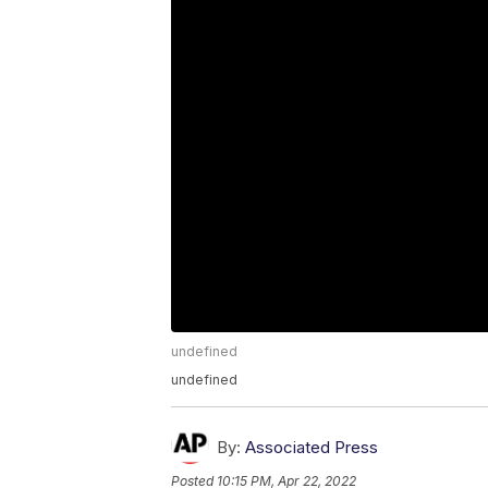
undefined
undefined
By:
Associated Press
Posted
10:15 PM, Apr 22, 2022