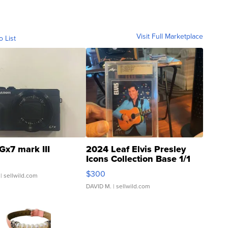
Visit Full Marketplace
o List
Gx7 mark III
2024 Leaf Elvis Presley
Icons Collection Base 1/1
SSP Clear ...
$300
| sellwild.com
DAVID M.
| sellwild.com