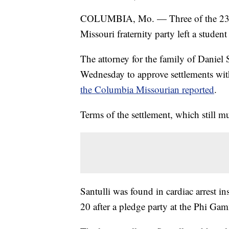
COLUMBIA, Mo. — Three of the 23 
Missouri fraternity party left a student
The attorney for the family of Daniel 
Wednesday to approve settlements wit
the Columbia Missourian reported
.
Terms of the settlement, which still m
Santulli was found in cardiac arrest i
20 after a pledge party at the Phi Gam