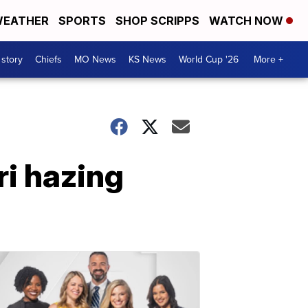
EATHER
SPORTS
SHOP SCRIPPS
WATCH NOW
 story
Chiefs
MO News
KS News
World Cup '26
More +
ri hazing