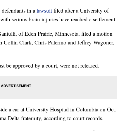
defendants in a
lawsuit
filed after a University of
 with serious brain injuries have reached a settlement.
Santulli, of Eden Prairie, Minnesota, filed a motion
h Collin Clark, Chris Palermo and Jeffrey Wagoner,
ust be approved by a court, were not released.
nside a car at University Hospital in Columbia on Oct.
ma Delta fraternity, according to court records.