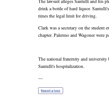
The lawsuit alleges Santulli and his 
drink a bottle of hard liquor. Santull
times the legal limit for driving.
Clark was a secretary on the student 
chapter. Palermo and Wagoner were par
The national fraternity and universit
Santulli's hospitalization.
—
Report a typo