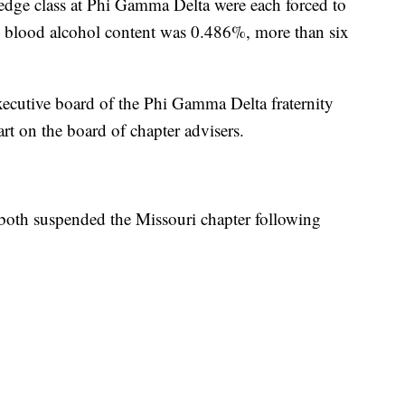
pledge class at Phi Gamma Delta were each forced to
i's blood alcohol content was 0.486%, more than six
executive board of the Phi Gamma Delta fraternity
t on the board of chapter advisers.
y both suspended the Missouri chapter following