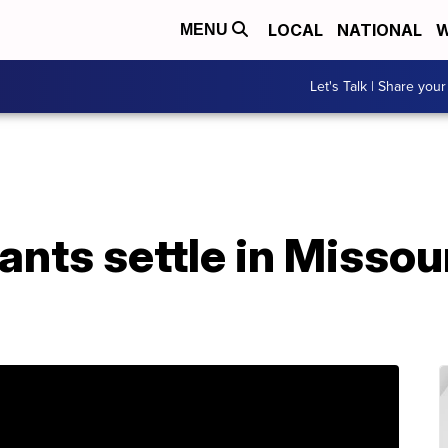
LOCAL
NATIONAL
W
MENU
Let's Talk | Share your
nts settle in Missou