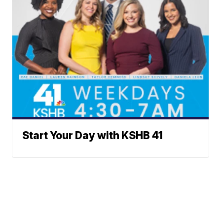
Start Your Day with KSHB 41