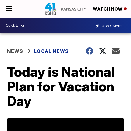
WATCH NOW
10
WX Alerts
NEWS
LOCAL NEWS
Today is National
Plan for Vacation
Day