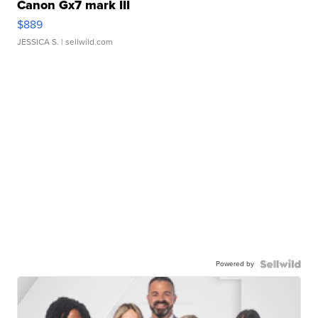
Canon Gx7 mark III
$889
JESSICA S.
| sellwild.com
Powered by