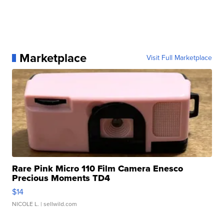
Marketplace
Visit Full Marketplace
Rare Pink Micro 110 Film Camera Enesco
Precious Moments TD4
$14
NICOLE L.
| sellwild.com