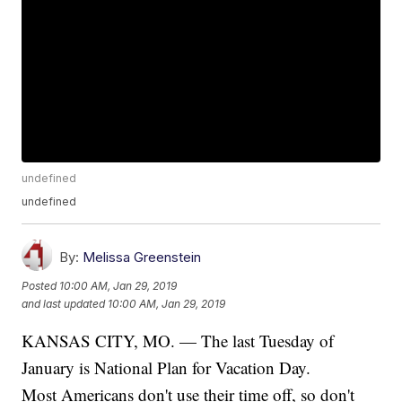
undefined
undefined
By:
Melissa Greenstein
Posted
10:00 AM, Jan 29, 2019
and last updated
10:00 AM, Jan 29, 2019
KANSAS CITY, MO. — The last Tuesday of
January is National Plan for Vacation Day.
Most Americans don't use their time off, so don't