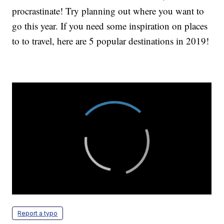
procrastinate! Try planning out where you want to
go this year. If you need some inspiration on places
to to travel, here are 5 popular destinations in 2019!
Report a typo