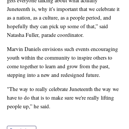
gets everyone talking about what actually
Juneteenth is, why it’s important that we celebrate it
as a nation, as a culture, as a people period, and
hopefully they can pick up some of that,” said
Natasha Fuller, parade coordinator.
Marvin Daniels envisions such events encouraging
youth within the community to inspire others to
come together to learn and grow from the past,
stepping into a new and redesigned future.
"The way to really celebrate Juneteenth the way we
have to do that is to make sure we're really lifting
people up,” he said.