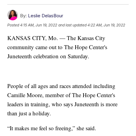
By:
Leslie DelasBour
Posted
4:15 AM, Jun 19, 2022
and last updated
4:22 AM, Jun 19, 2022
KANSAS CITY, Mo. — The Kansas City
community came out to The Hope Center's
Juneteenth celebration on Saturday.
People of all ages and races attended including
Camille Moore, member of The Hope Center's
leaders in training, who says Juneteenth is more
than just a holiday.
“It makes me feel so freeing,” she said.