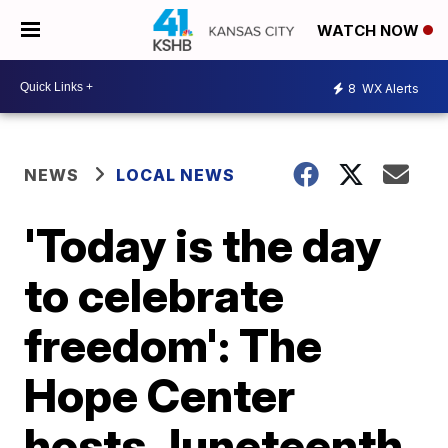
WATCH NOW
8
WX Alerts
NEWS
LOCAL NEWS
'Today is the day
to celebrate
freedom': The
Hope Center
hosts Juneteenth