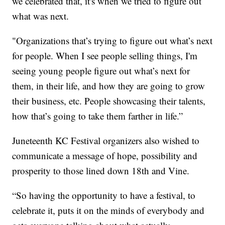
we celebrated that, it's when we tried to figure out
what was next.
"Organizations that’s trying to figure out what’s next
for people. When I see people selling things, I'm
seeing young people figure out what’s next for
them, in their life, and how they are going to grow
their business, etc. People showcasing their talents,
how that’s going to take them farther in life.”
Juneteenth KC Festival organizers also wished to
communicate a message of hope, possibility and
prosperity to those lined down 18th and Vine.
“So having the opportunity to have a festival, to
celebrate it, puts it on the minds of everybody and