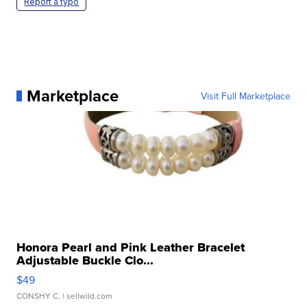
Report a typo
Marketplace
Visit Full Marketplace
Honora Pearl and Pink Leather Bracelet
Adjustable Buckle Clo...
$49
CONSHY C.
| sellwild.com