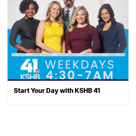
Start Your Day with KSHB 41