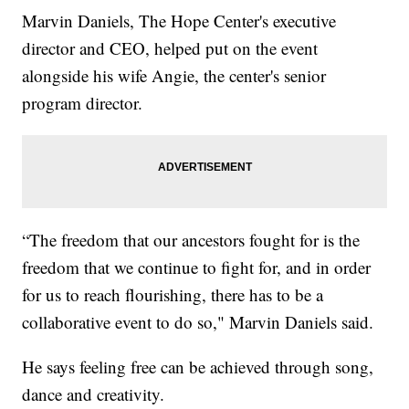
Marvin Daniels, The Hope Center's executive
director and CEO, helped put on the event
alongside his wife Angie, the center's senior
program director.
“The freedom that our ancestors fought for is the
freedom that we continue to fight for, and in order
for us to reach flourishing, there has to be a
collaborative event to do so," Marvin Daniels said.
He says feeling free can be achieved through song,
dance and creativity.