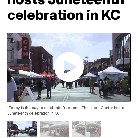
celebration in KC
'Today is the day to celebrate freedom': The Hope Center hosts
Juneteenth celebration in KC