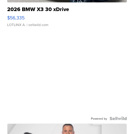
2026 BMW X3 30 xDrive
$56,335
LOTLINX A.
| sellwild.com
Powered by