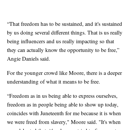
“That freedom has to be sustained, and it's sustained
by us doing several different things. That is us really
being influencers and us really impacting so that
they can actually know the opportunity to be free,”
Angie Daniels said.
For the younger crowd like Moore, there is a deeper
understanding of what it means to be free.
“Freedom as in us being able to express ourselves,
freedom as in people being able to show up today,
coincides with Juneteenth for me because it is when
we were freed from slavery," Moore said. "It's when