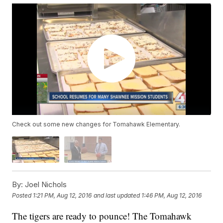
Check out some new changes for Tomahawk Elementary.
By:
Joel Nichols
Posted
1:21 PM, Aug 12, 2016
and last updated
1:46 PM, Aug 12, 2016
The tigers are ready to pounce! The Tomahawk