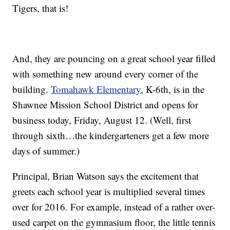
Tigers, that is!
And, they are pouncing on a great school year filled
with something new around every corner of the
building.
Tomahawk Elementary
, K-6th, is in the
Shawnee Mission School District and opens for
business today, Friday, August 12. (Well, first
through sixth…the kindergarteners get a few more
days of summer.)
Principal, Brian Watson says the excitement that
greets each school year is multiplied several times
over for 2016. For example, instead of a rather over-
used carpet on the gymnasium floor, the little tennis