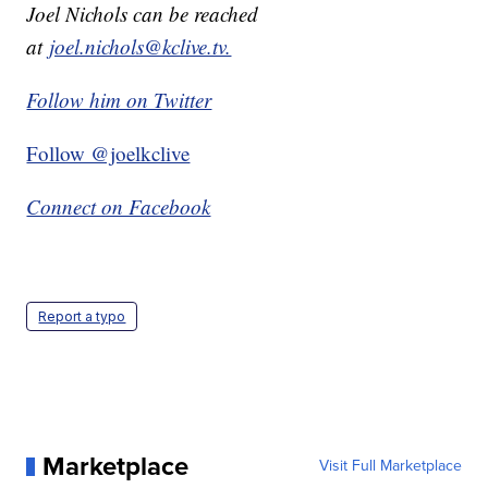
Joel Nichols can be reached
at
joel.nichols@kclive.tv.
Follow him on Twitter
Follow @joelkclive
Connect on Facebook
Report a typo
Marketplace
Visit Full Marketplace