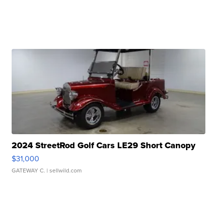
2024 StreetRod Golf Cars LE29 Short Canopy
$31,000
GATEWAY C.
| sellwild.com