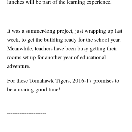
lunches will be part of the learning experience.
It was a summer-long project, just wrapping up last
week, to get the building ready for the school year.
Meanwhile, teachers have been busy getting their
rooms set up for another year of educational
adventure.
For these Tomahawk Tigers, 2016-17 promises to
be a roaring good time!
----------------------