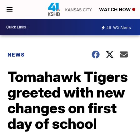
WATCH NOW
46
WX Alerts
NEWS
Tomahawk Tigers
greeted with new
changes on first
day of school