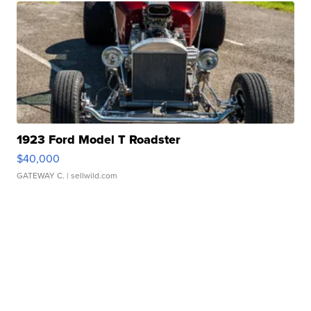
1923 Ford Model T Roadster
$40,000
GATEWAY C.
| sellwild.com