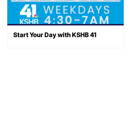
Start Your Day with KSHB 41