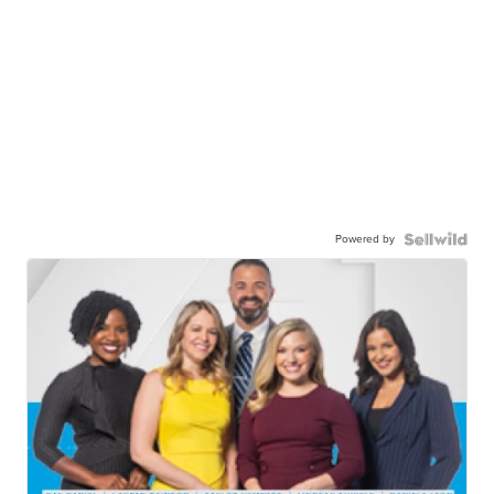
Powered by