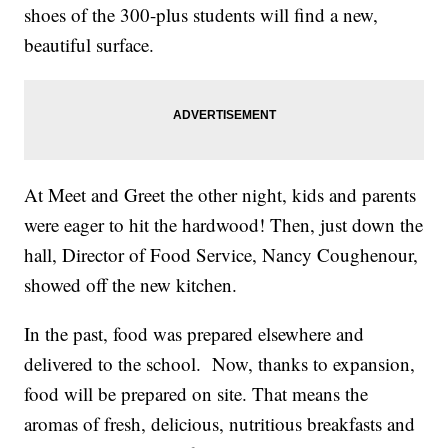
shoes of the 300-plus students will find a new,
beautiful surface.
At Meet and Greet the other night, kids and parents
were eager to hit the hardwood! Then, just down the
hall, Director of Food Service, Nancy Coughenour,
showed off the new kitchen.
In the past, food was prepared elsewhere and
delivered to the school. Now, thanks to expansion,
food will be prepared on site. That means the
aromas of fresh, delicious, nutritious breakfasts and