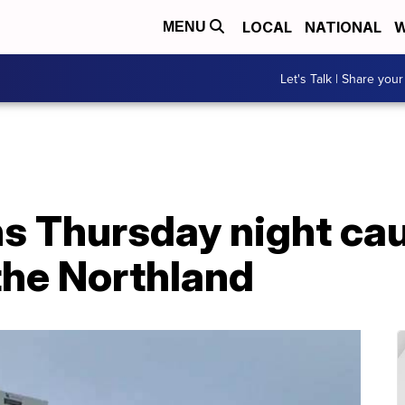
LOCAL
NATIONAL
W
MENU
Let's Talk | Share your
ns Thursday night ca
the Northland