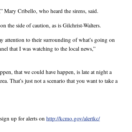
,” Mary Cribello, who heard the sirens, said.
 on the side of caution, as is Gilchrist-Walters.
ay attention to their surrounding of what’s going on
nel that I was watching to the local news,”
ppen, that we could have happen, is late at night a
ea. That’s just not a scenario that you want to take a
gn up for alerts on
http://kcmo.gov/alertkc/