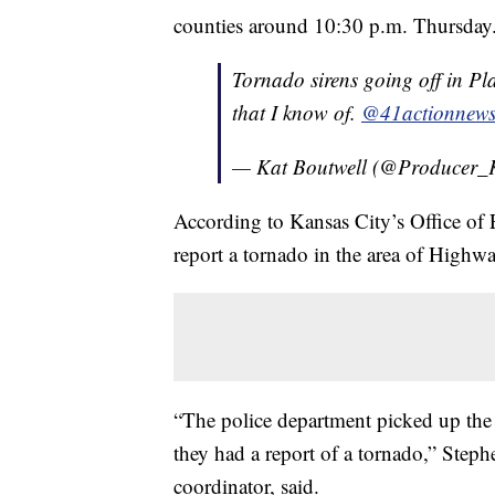
counties around 10:30 p.m. Thursday
Tornado sirens going off in Pl
that I know of.
@41actionnew
— Kat Boutwell (@Producer_
According to Kansas City’s Office of
report a tornado in the area of High
“The police department picked up the 
they had a report of a tornado,” S
coordinator, said.