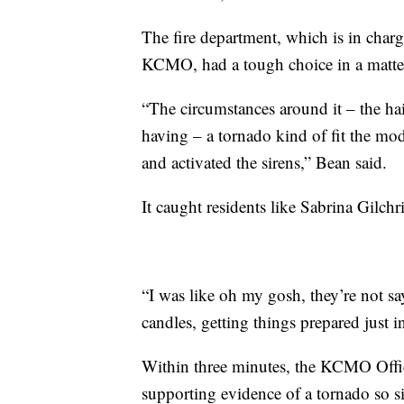
The fire department, which is in char
KCMO, had a tough choice in a matter
“The circumstances around it – the hai
having – a tornado kind of fit the mod
and activated the sirens,” Bean said.
It caught residents like Sabrina Gilchri
“I was like oh my gosh, they’re not sa
candles, getting things prepared just in
Within three minutes, the KCMO Off
supporting evidence of a tornado so si