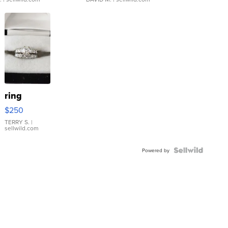
ring
$250
TERRY S.
|
sellwild.com
Powered by