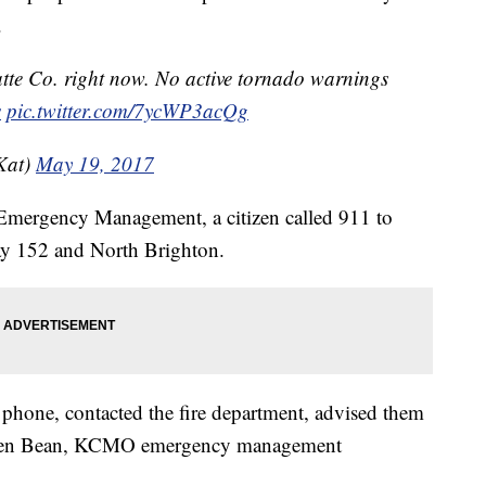
.
atte Co. right now. No active tornado warnings
s
pic.twitter.com/7ycWP3acQg
Kat)
May 19, 2017
 Emergency Management, a citizen called 911 to
way 152 and North Brighton.
phone, contacted the fire department, advised them
tephen Bean, KCMO emergency management