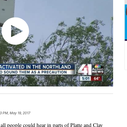
3 PM, May 19, 2017
all people could hear in parts of Platte and Clay