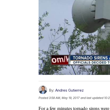
By:
Andres Gutierrez
Posted
3:58 AM, May 19, 2017
and last updated
10:2
For a few minutes tornado sirens were 