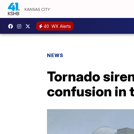
40
WX Alerts
NEWS
Tornado sire
confusion in 