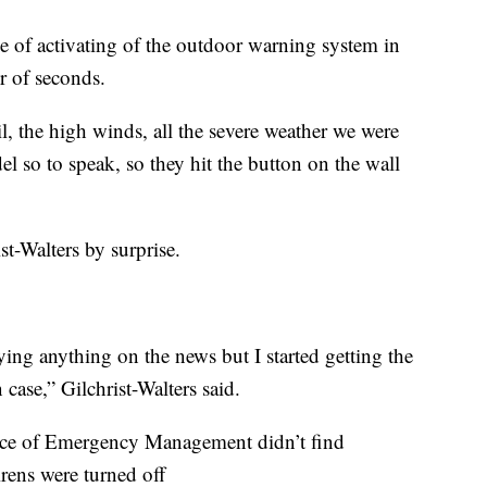
ge of activating of the outdoor warning system in
 of seconds.
l, the high winds, all the severe weather we were
el so to speak, so they hit the button on the wall
st-Walters by surprise.
ying anything on the news but I started getting the
 case,” Gilchrist-Walters said.
ice of Emergency Management didn’t find
rens were turned off