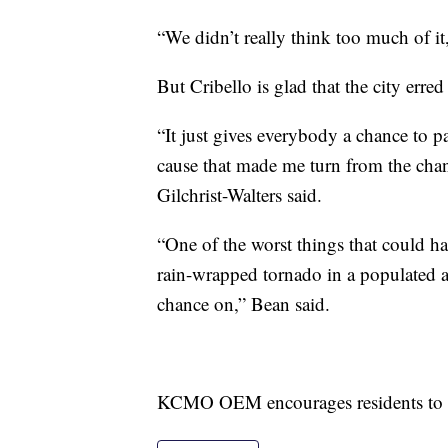
“We didn’t really think too much of it
But Cribello is glad that the city erred
“It just gives everybody a chance to p
cause that made me turn from the chan
Gilchrist-Walters said.
“One of the worst things that could ha
rain-wrapped tornado in a populated ar
chance on,” Bean said.
KCMO OEM encourages residents to si