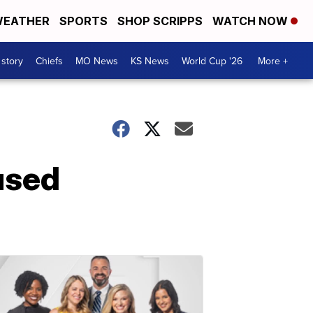
EATHER
SPORTS
SHOP SCRIPPS
WATCH NOW
 story
Chiefs
MO News
KS News
World Cup '26
More +
used