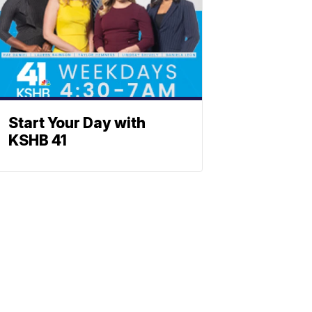
Start Your Day with
KSHB 41