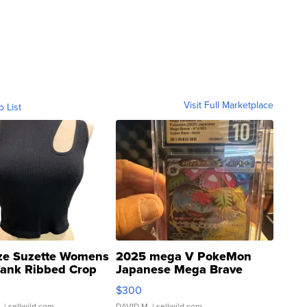
Visit Full Marketplace
o List
ze Suzette Womens
2025 mega V PokeMon
Tank Ribbed Crop
Japanese Mega Brave
rical ...
076/063 Super Rare H...
$300
.
| sellwild.com
DAVID M.
| sellwild.com