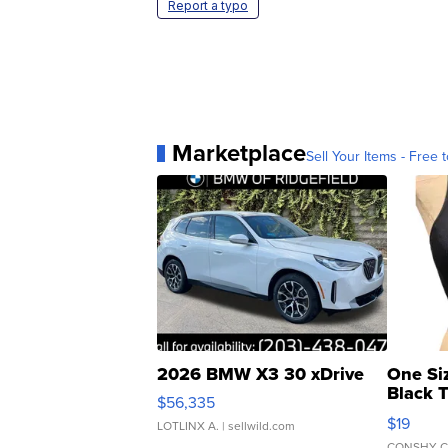
Report a typo
Marketplace
Sell Your Items - Free t
2026 BMW X3 30 xDrive
One Si
Black 
$56,335
Asymmet
$19
LOTLINX A.
| sellwild.com
CONSHY C