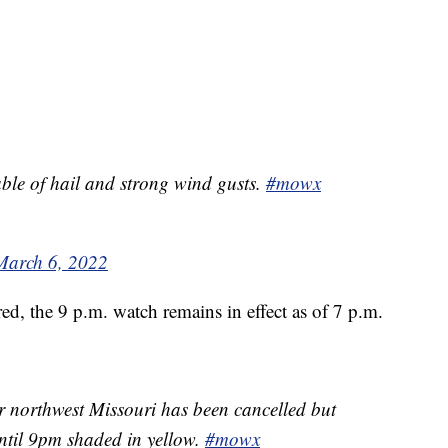
ble of hail and strong wind gusts.
#mowx
March 6, 2022
d, the 9 p.m. watch remains in effect as of 7 p.m.
 northwest Missouri has been cancelled but
 until 9pm shaded in yellow.
#mowx