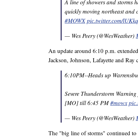
A line of showers and storms ha
quickly moving northeast and c
#MOWX
pic.twitter.com/lUK
— Wes Peery (@WesWeather)
An update around 6:10 p.m. extended
Jackson, Johnson, Lafayette and Ray c
6:10PM--Heads up Warrensbur
Severe Thunderstorm Warning f
[MO] till 6:45 PM
#mowx
pic
— Wes Peery (@WesWeather)
The "big line of storms" continued to