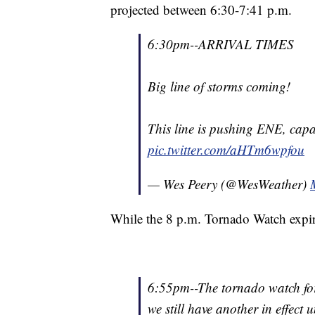
projected between 6:30-7:41 p.m.
6:30pm--ARRIVAL TIMES
Big line of storms coming!
This line is pushing ENE, capa
pic.twitter.com/aHTm6wpfou
— Wes Peery (@WesWeather)
While the 8 p.m. Tornado Watch expire
6:55pm--The tornado watch for
we still have another in effect