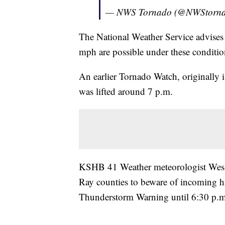
— NWS Tornado (@NWStorn
The National Weather Service advises 
mph are possible under these conditio
An earlier Tornado Watch, originally 
was lifted around 7 p.m.
KSHB 41 Weather meteorologist Wes P
Ray counties to beware of incoming ha
Thunderstorm Warning until 6:30 p.m