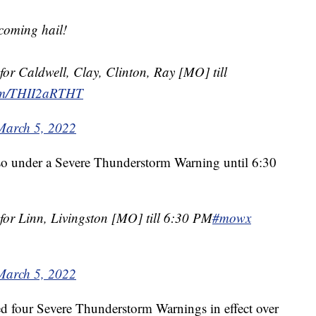
coming hail!
or Caldwell, Clay, Clinton, Ray [MO] till
com/THII2aRTHT
March 5, 2022
so under a Severe Thunderstorm Warning until 6:30
or Linn, Livingston [MO] till 6:30 PM
#mowx
March 5, 2022
ted four Severe Thunderstorm Warnings in effect over