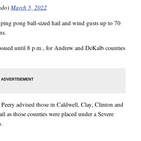
ado)
March 5, 2022
ping pong ball-sized hail and wind gusts up to 70
ns.
issued until 8 p.m., for Andrew and DeKalb counties
eery advised those in Caldwell, Clay, Clinton and
il as those counties were placed under a Severe
.