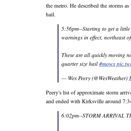
the metro. He described the storms as 
hail.
5:56pm--Starting to get a littl
warnings in effect, northeast o
These are all quickly moving 
quarter size hail
#mowx
pic.t
— Wes Peery (@WesWeather)
Peery's list of approximate storm arriv
and ended with Kirksville around 7:3
6:02pm--STORM ARRIVAL T