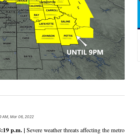
9 AM, Mar 06, 2022
19 p.m. |
Severe weather threats affecting the metro