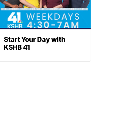
Start Your Day with
KSHB 41