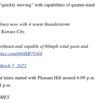
"quickly moving" with capabilities of quarter-sized
e busy now with 4 severe thunderstorm
f Kansas City.
northeast and capable of 60mph wind gusts and
witter.com/p60HB7Vr68
March 5, 2022
al times started with Pleasant Hill around 6:09 p.m.
4 p.m.
IMES