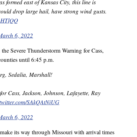
s formed east of Kansas City, this line is
ould drop large hail, have strong wind gusts.
kqHTlQQ
March 6, 2022
 the Severe Thunderstorm Warning for Cass,
ounties until 6:45 p.m.
g, Sedalia, Marshall!
or Cass, Jackson, Johnson, Lafayette, Ray
.twitter.com/SAkQAtNiUG
March 6, 2022
 make its way through Missouri with arrival times