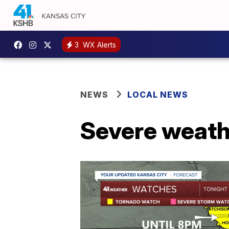
3
WX Alerts
NEWS
LOCAL NEWS
Severe weath