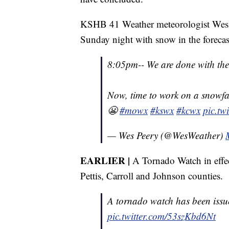
KSHB 41 Weather meteorologist Wes P
Sunday night with snow in the forecas
8:05pm-- We are done with the 
Now, time to work on a snowfal
😬
#mowx
#kswx
#kcwx
pic.t
— Wes Peery (@WesWeather)
EARLIER |
A Tornado Watch in effect
Pettis, Carroll and Johnson counties.
A tornado watch has been issu
pic.twitter.com/53szKbd6Nt