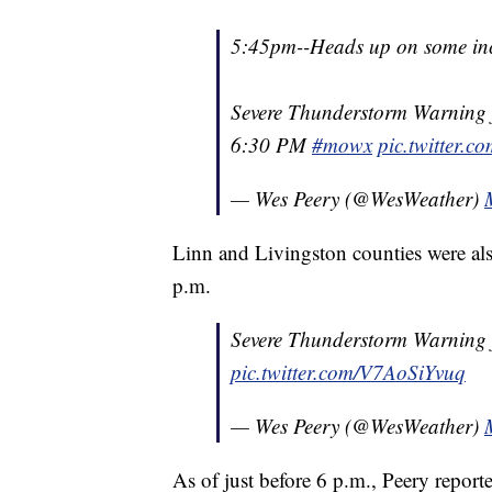
5:45pm--Heads up on some in
Severe Thunderstorm Warning f
6:30 PM
#mowx
pic.twitter.
— Wes Peery (@WesWeather)
Linn and Livingston counties were al
p.m.
Severe Thunderstorm Warning f
pic.twitter.com/V7AoSiYvuq
— Wes Peery (@WesWeather)
As of just before 6 p.m., Peery repor