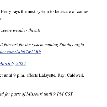
eery says the next system to be aware of comes
t.
severe weather threat!
l forecast for the system coming Sunday night.
witter.com/14h67w12Rb
March 6, 2022
 until 9 p.m. affects Lafayette, Ray, Caldwell,
ed for parts of Missouri until 9 PM CST