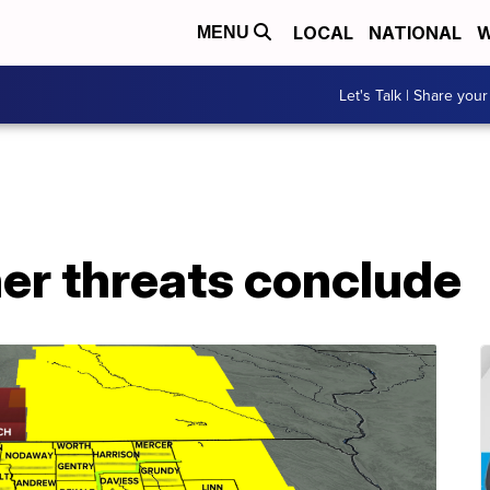
LOCAL
NATIONAL
W
MENU
Let's Talk | Share your
er threats conclude