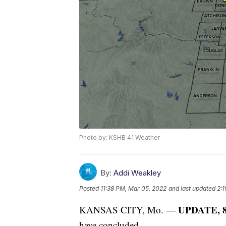
Photo by: KSHB 41 Weather
By:
Addi Weakley
Posted
11:38 PM, Mar 05, 2022
and last updated
2:1
UPDATE, 8:
KANSAS CITY, Mo. —
have concluded.