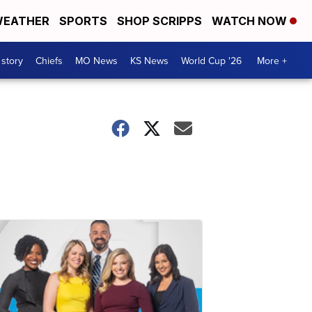
EATHER
SPORTS
SHOP SCRIPPS
WATCH NOW
 story
Chiefs
MO News
KS News
World Cup '26
More +