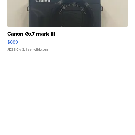
Canon Gx7 mark III
$889
JESSICA S.
| sellwild.com