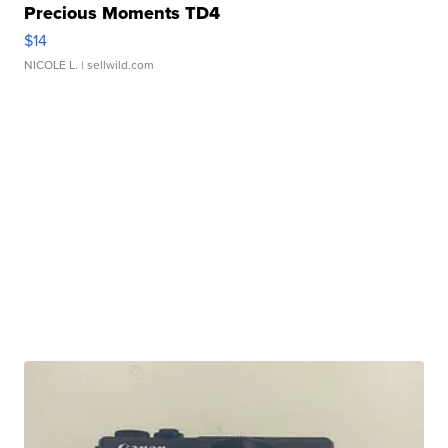
Precious Moments TD4
$14
NICOLE L.
| sellwild.com