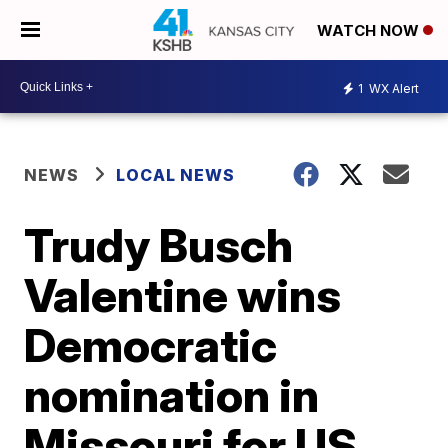
WATCH NOW
1
WX Alert
NEWS
LOCAL NEWS
Trudy Busch
Valentine wins
Democratic
nomination in
Missouri for US