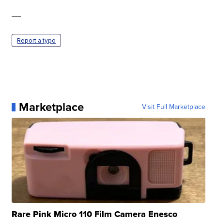
—
Report a typo
Marketplace
Visit Full Marketplace
Rare Pink Micro 110 Film Camera Enesco