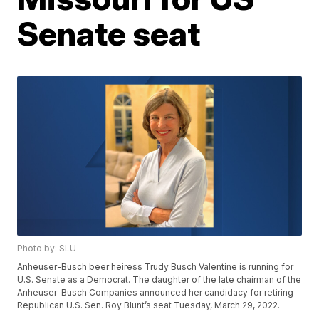
Senate seat
Photo by: SLU
Anheuser-Busch beer heiress Trudy Busch Valentine is running for
U.S. Senate as a Democrat. The daughter of the late chairman of the
Anheuser-Busch Companies announced her candidacy for retiring
Republican U.S. Sen. Roy Blunt’s seat Tuesday, March 29, 2022.