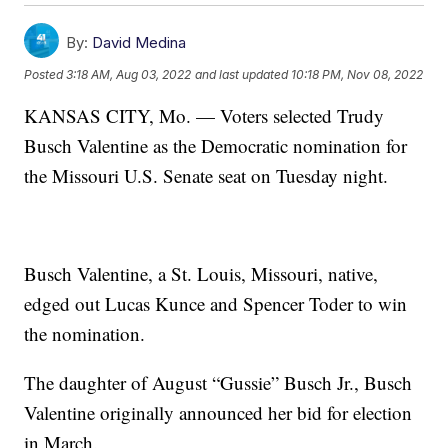
By:
David Medina
Posted
3:18 AM, Aug 03, 2022
and last updated
10:18 PM, Nov 08, 2022
KANSAS CITY, Mo. — Voters selected Trudy
Busch Valentine as the Democratic nomination for
the Missouri U.S. Senate seat on Tuesday night.
Busch Valentine, a St. Louis, Missouri, native,
edged out Lucas Kunce and Spencer Toder to win
the nomination.
The daughter of August “Gussie” Busch Jr., Busch
Valentine originally announced her bid for election
in March.