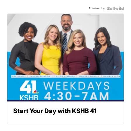
Powered by
Start Your Day with KSHB 41