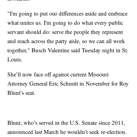
"I'm going to put our differences aside and embrace
what unites us. I'm going to do what every public
servant should do: serve the people they represent
and reach across the party aisle, so we can all work
together," Busch Valentine said Tuesday night in St.
Louis.
She’ll now face off against current Missouri
Attorney General Eric Schmitt in November for Roy
Blunt’s seat.
Blunt, who’s served in the U.S. Senate since 2011,
announced last March he wouldn’t seek re-election.