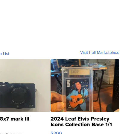
Visit Full Marketplace
o List
Gx7 mark III
2024 Leaf Elvis Presley
Icons Collection Base 1/1
SSP Clear ...
$300