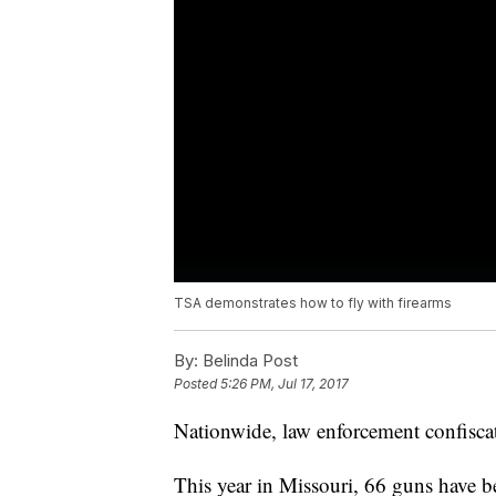
TSA demonstrates how to fly with firearms
By:
Belinda Post
Posted
5:26 PM, Jul 17, 2017
Nationwide, law enforcement confiscat
This year in Missouri, 66 guns have b