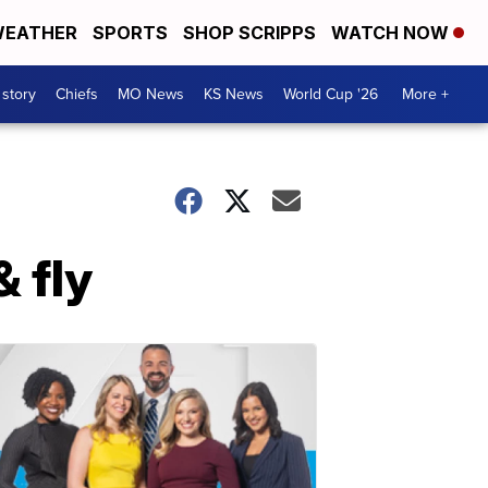
EATHER
SPORTS
SHOP SCRIPPS
WATCH NOW
 story
Chiefs
MO News
KS News
World Cup '26
More +
 fly