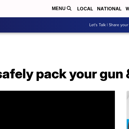
LOCAL
NATIONAL
W
MENU
Let's Talk | Share your
afely pack your gun &