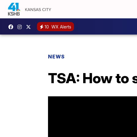
10
WX Alerts
NEWS
TSA: How to s