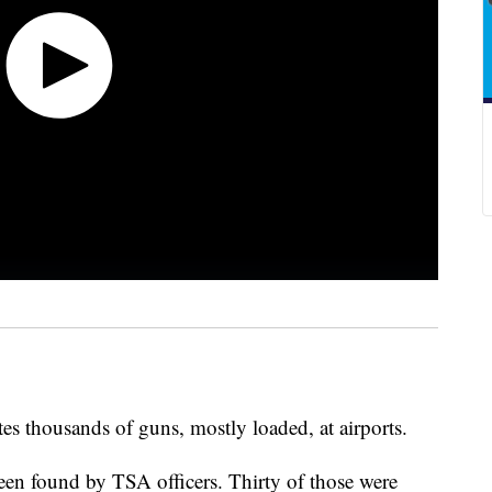
es thousands of guns, mostly loaded, at airports.
een found by TSA officers. Thirty of those were