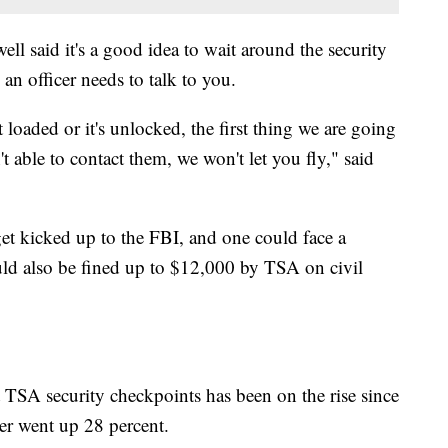
 said it's a good idea to wait around the security
an officer needs to talk to you.
t loaded or it's unlocked, the first thing we are going
n't able to contact them, we won't let you fly," said
 get kicked up to the FBI, and one could face a
ld also be fined up to $12,000 by TSA on civil
TSA security checkpoints has been on the rise since
r went up 28 percent.