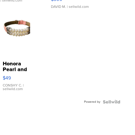
| sellwild.com
DAVID M.
| sellwild.com
Honora
Pearl and
Pink
$49
Leather
Bracelet
CONSHY C.
|
sellwild.com
Adjustable
Buckle
Powered by
Clo...