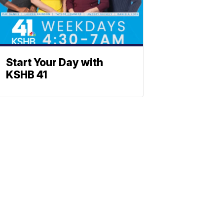
Start Your Day with
KSHB 41