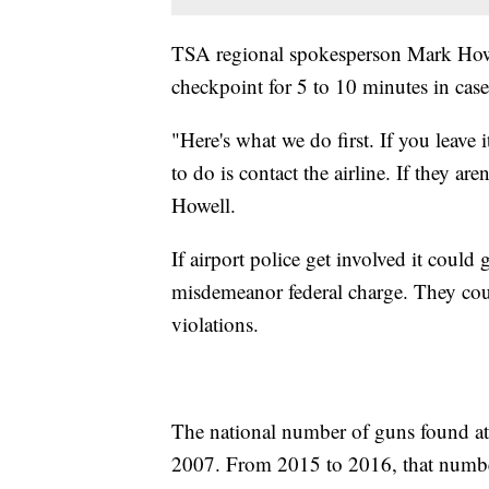
TSA regional spokesperson Mark Howell
checkpoint for 5 to 10 minutes in case 
"Here's what we do first. If you leave i
to do is contact the airline. If they are
Howell.
If airport police get involved it could
misdemeanor federal charge. They cou
violations.
The national number of guns found at 
2007. From 2015 to 2016, that numbe