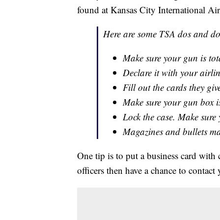
found at Kansas City International Air
Here are some TSA dos and don
Make sure your gun is tot
Declare it with your airlin
Fill out the cards they g
Make sure your gun box is
Lock the case. Make sure y
Magazines and bullets may
One tip is to put a business card with
officers then have a chance to contact y