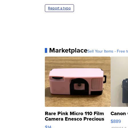
Report a typo
Marketplace
Sell Your Items - Free t
Rare Pink Micro 110 Film
Canon 
Camera Enesco Precious
$889
Moments TD4
$14