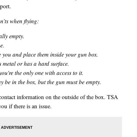
port.
’ts when flying:
ally empty.
e.
ive you and place them inside your gun box.
 metal or has a hard surface.
ou're the only one with access to it.
 be in the box, but the gun must be empty.
 contact information on the outside of the box. TSA
ou if there is an issue.