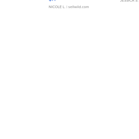
JESSICA S.
NICOLE L.
| sellwild.com