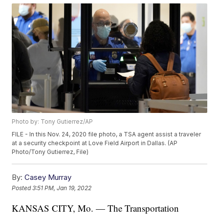
Photo by: Tony Gutierrez/AP
FILE - In this Nov. 24, 2020 file photo, a TSA agent assist a traveler
at a security checkpoint at Love Field Airport in Dallas. (AP
Photo/Tony Gutierrez, File)
By:
Casey Murray
Posted
3:51 PM, Jan 19, 2022
KANSAS CITY, Mo. — The Transportation