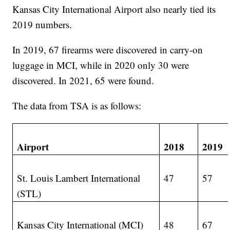
Kansas City International Airport also nearly tied its
2019 numbers.
In 2019, 67 firearms were discovered in carry-on
luggage in MCI, while in 2020 only 30 were
discovered. In 2021, 65 were found.
The data from TSA is as follows:
Airport
2018
2019
St. Louis Lambert International
47
57
(STL)
Kansas City International (MCI)
48
67