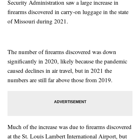
Security Administration saw a large increase in
firearms discovered in carry-on luggage in the state
of Missouri during 2021.
The number of firearms discovered was down
significantly in 2020, likely because the pandemic
caused declines in air travel, but in 2021 the
numbers are still far above those from 2019.
Much of the increase was due to firearms discovered
at the St. Louis Lambert International Airport, but