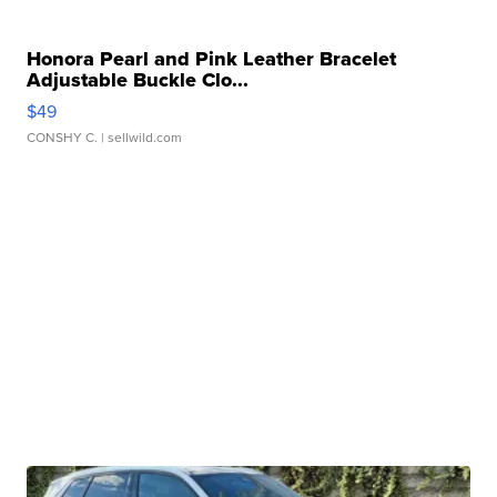
Honora Pearl and Pink Leather Bracelet
Adjustable Buckle Clo...
$49
CONSHY C.
| sellwild.com