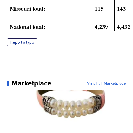
Missouri total:
115
143
National total:
4,239
4,432
Report a typo
Marketplace
Visit Full Marketplace