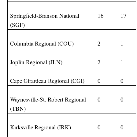
Springfield-Branson National
16
17
(SGF)
Columbia Regional (COU)
2
1
Joplin Regional (JLN)
2
1
Cape Girardeau Regional (CGI)
0
0
Waynesville-St. Robert Regional
0
0
(TBN)
Kirksville Regional (IRK)
0
0