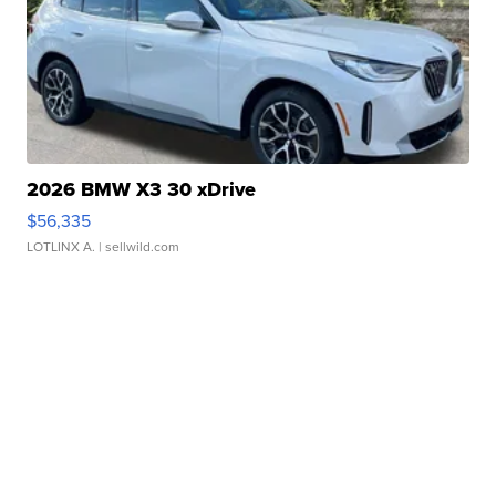
2026 BMW X3 30 xDrive
$56,335
LOTLINX A.
| sellwild.com