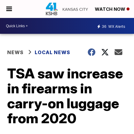
WATCH NOW
36
WX Alerts
NEWS
LOCAL NEWS
TSA saw increase
in firearms in
carry-on luggage
from 2020