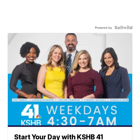
Powered by
Start Your Day with KSHB 41