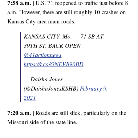
7:58 a.m. |
U.S. 71 reopened to traffic just before 8
a.m. However, there are still roughly 10 crashes on
Kansas City area main roads.
KANSAS CITY, Mo. — 71 SB AT
39TH ST. BACK OPEN
@41actionnews
https://t.co/ONEVIl90BD
— Daisha Jones
(@DaishaJonesKSHB)
February 9,
2021
7:20 a.m. |
Roads are still slick, particularly on the
Missouri side of the state line.