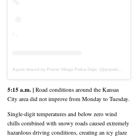
A post shared by Prairie Village Police Dept. (@pvpolicedept)
5:15 a.m. |
Road conditions around the Kansas
City area did not improve from Monday to Tuesday.
Single-digit temperatures and below zero wind
chills combined with snowy roads caused extremely
hazardous driving conditions, creating an icy glaze