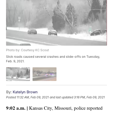
Photo by: Courtesy KC Scout
Slick roads caused several crashes and slide-offs on Tuesday,
Feb. 9, 2021.
By:
Katelyn Brown
Posted
11:32 AM, Feb 09, 2021
and last updated
3:16 PM, Feb 09, 2021
9:02 a.m. |
Kansas City, Missouri, police reported