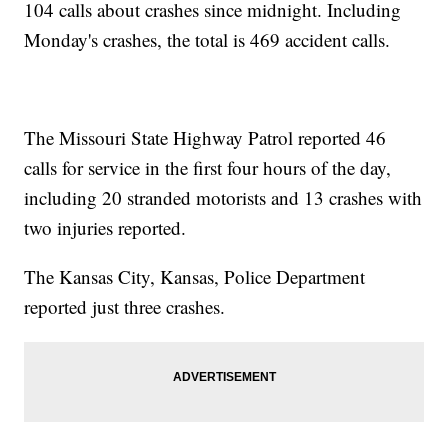
104 calls about crashes since midnight. Including
Monday's crashes, the total is 469 accident calls.
The Missouri State Highway Patrol reported 46
calls for service in the first four hours of the day,
including 20 stranded motorists and 13 crashes with
two injuries reported.
The Kansas City, Kansas, Police Department
reported just three crashes.