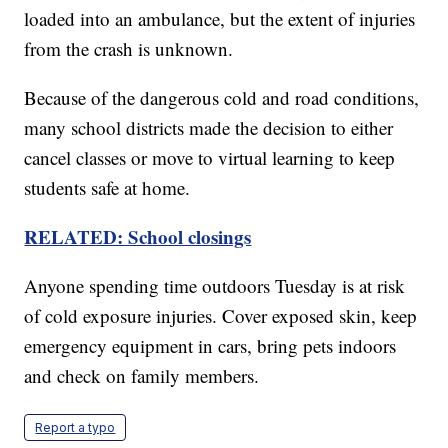
loaded into an ambulance, but the extent of injuries
from the crash is unknown.
Because of the dangerous cold and road conditions,
many school districts made the decision to either
cancel classes or move to virtual learning to keep
students safe at home.
RELATED: School closings
Anyone spending time outdoors Tuesday is at risk
of cold exposure injuries. Cover exposed skin, keep
emergency equipment in cars, bring pets indoors
and check on family members.
Report a typo