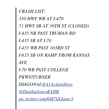
CRASH LIST:
350 HWY WB AT I-470
71 HWY SB AT 39TH ST (CLOSED)
I-435 NB PAST TRUMAN RD
I-435 SB AT I-70
I-435 WB PAST 103RD ST
I-635 SB ON RAMP FROM KANSAS
AVE
I-70 WB PAST COLLEGE
PKWY/TURNER
DIAGONAL
@41ActionNews
@DaishaJonesKSHB
pic.twitter.com/6M7kX4umz3