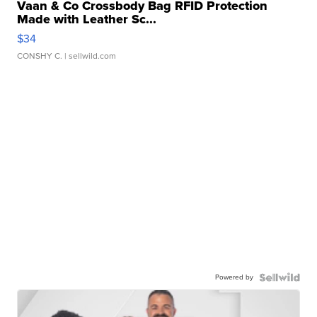
Vaan & Co Crossbody Bag RFID Protection
Made with Leather Sc...
$34
CONSHY C.
| sellwild.com
Powered by