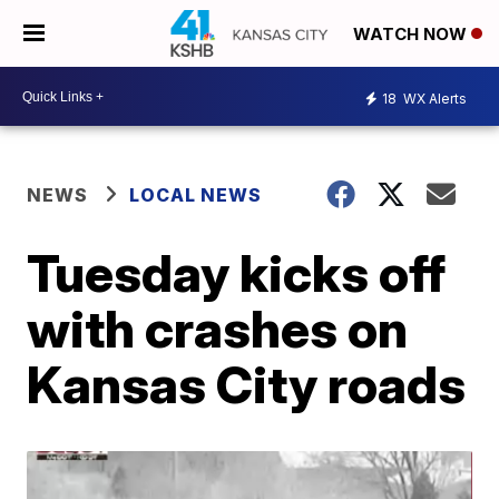
WATCH NOW
18
WX Alerts
NEWS
LOCAL NEWS
Tuesday kicks off
with crashes on
Kansas City roads