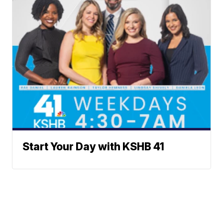
Start Your Day with KSHB 41