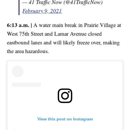
— 41 Traffic Now (@41TrafficNow)
February 9, 2021
6:13 a.m. |
A water main break in Prairie Village at
West 75th Street and Lamar Avenue closed
eastbound lanes and will likely freeze over, making
the area hazardous.
View this post on Instagram