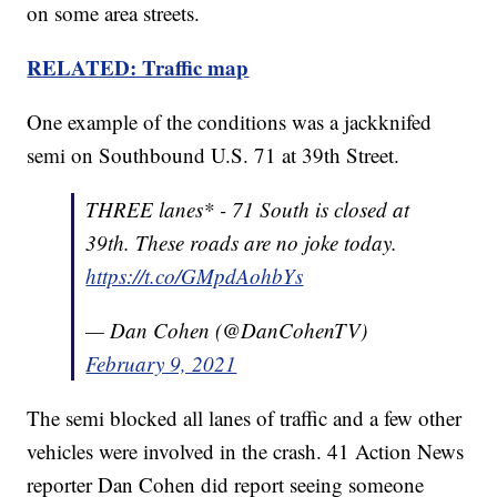
on some area streets.
RELATED: Traffic map
One example of the conditions was a jackknifed
semi on Southbound U.S. 71 at 39th Street.
THREE lanes* - 71 South is closed at
39th. These roads are no joke today.
https://t.co/GMpdAohbYs
— Dan Cohen (@DanCohenTV)
February 9, 2021
The semi blocked all lanes of traffic and a few other
vehicles were involved in the crash. 41 Action News
reporter Dan Cohen did report seeing someone