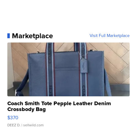
Marketplace
Visit Full Marketplace
Coach Smith Tote Pepple Leather Denim
Crossbody Bag
$370
DEEZ D.
| sellwild.com