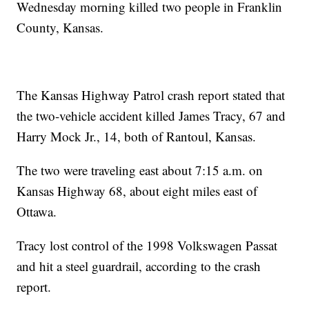
Wednesday morning killed two people in Franklin
County, Kansas.
The Kansas Highway Patrol crash report stated that
the two-vehicle accident killed James Tracy, 67 and
Harry Mock Jr., 14, both of Rantoul, Kansas.
The two were traveling east about 7:15 a.m. on
Kansas Highway 68, about eight miles east of
Ottawa.
Tracy lost control of the 1998 Volkswagen Passat
and hit a steel guardrail, according to the crash
report.