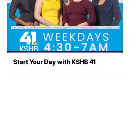
Start Your Day with KSHB 41