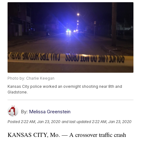
Photo by: Charlie Keegan
Kansas City police worked an overnight shooting near 8th and
Gladstone.
By:
Melissa Greenstein
Posted
2:22 AM, Jan 23, 2020
and last updated
2:22 AM, Jan 23, 2020
KANSAS CITY, Mo. — A crossover traffic crash