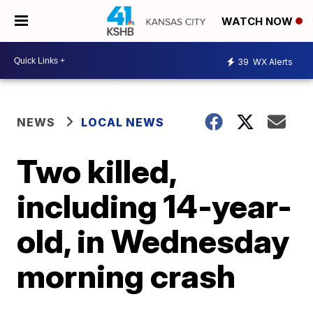
WATCH NOW
39
WX Alerts
NEWS
LOCAL NEWS
Two killed,
including 14-year-
old, in Wednesday
morning crash