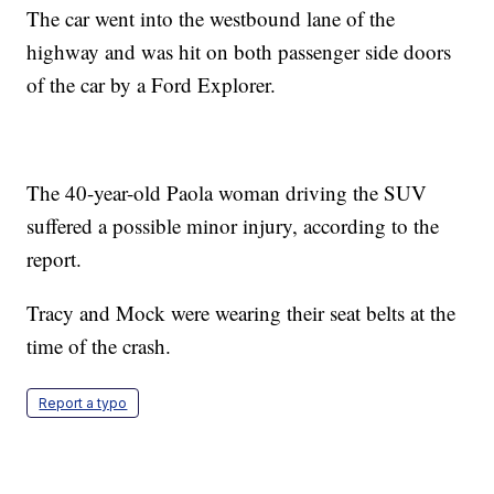
The car went into the westbound lane of the
highway and was hit on both passenger side doors
of the car by a Ford Explorer.
The 40-year-old Paola woman driving the SUV
suffered a possible minor injury, according to the
report.
Tracy and Mock were wearing their seat belts at the
time of the crash.
Report a typo