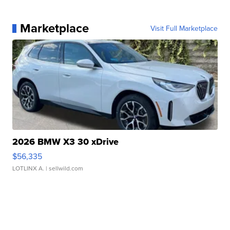
Marketplace
Visit Full Marketplace
2026 BMW X3 30 xDrive
$56,335
LOTLINX A.
| sellwild.com