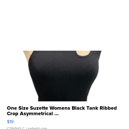
One Size Suzette Womens Black Tank Ribbed
Crop Asymmetrical ...
$19
CONSHY C.
| sellwild.com