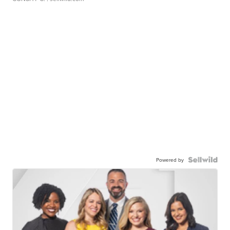
Powered by