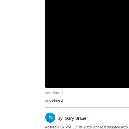
undefined
undefined
By:
Gary Brauer
Posted
4:37 PM, Jul 18, 2020
and last updated
8:25