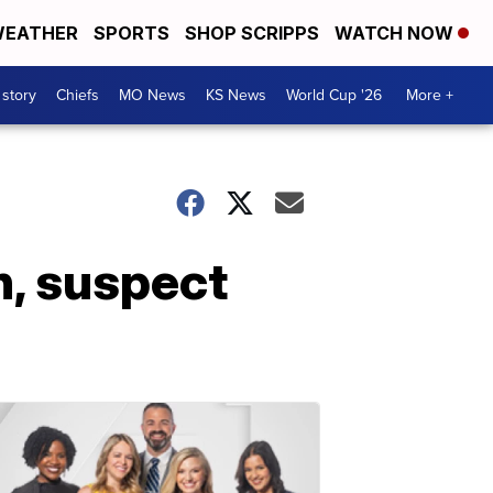
EATHER
SPORTS
SHOP SCRIPPS
WATCH NOW
 story
Chiefs
MO News
KS News
World Cup '26
More +
n, suspect