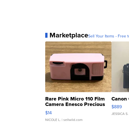
Marketplace
Sell Your Items - Free t
Rare Pink Micro 110 Film
Canon 
Camera Enesco Precious
$889
Moments TD4
$14
JESSICA S.
NICOLE L.
| sellwild.com