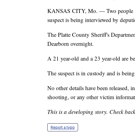
KANSAS CITY, Mo. — Two people wer
suspect is being interviewed by deputi
The Platte County Sheriff's Departmen
Dearborn overnight.
A 21 year-old and a 23 year-old are bei
The suspect is in custody and is being
No other details have been released, in
shooting, or any other victim informat
This is a developing story. Check back
Report a typo