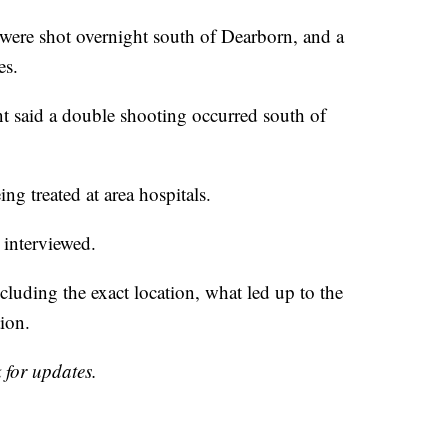
e shot overnight south of Dearborn, and a
es.
t said a double shooting occurred south of
ng treated at area hospitals.
 interviewed.
cluding the exact location, what led up to the
ion.
 for updates.