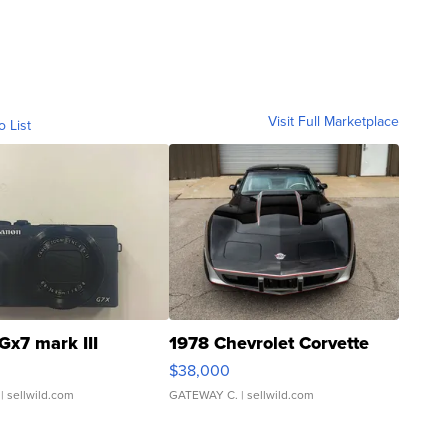
Visit Full Marketplace
o List
Gx7 mark III
1978 Chevrolet Corvette
$38,000
| sellwild.com
GATEWAY C.
| sellwild.com