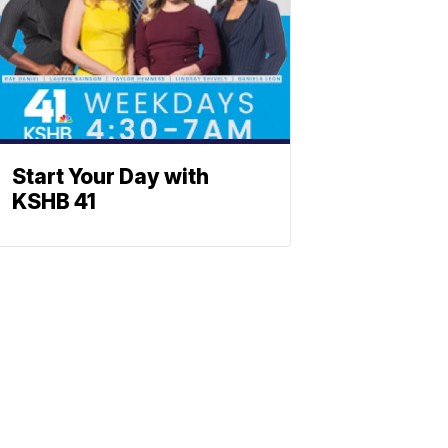
Start Your Day with
KSHB 41