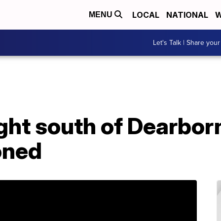
LOCAL
NATIONAL
W
MENU
Let's Talk | Share your
ght south of Dearbor
oned