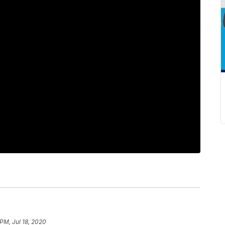
 PM, Jul 18, 2020