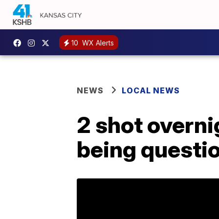
10
WX Alerts
NEWS
LOCAL NEWS
2 shot overni
being questi