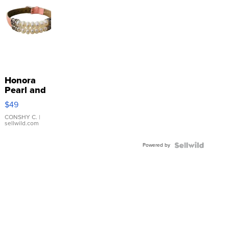
Honora
Pearl and
Pink
$49
Leather
Bracelet
CONSHY C.
|
sellwild.com
Adjustable
Buckle
Powered by
Clo...