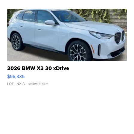
2026 BMW X3 30 xDrive
$56,335
LOTLINX A.
| sellwild.com