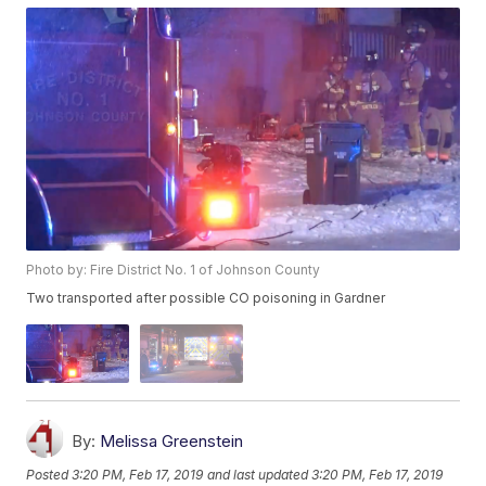
Photo by: Fire District No. 1 of Johnson County
Two transported after possible CO poisoning in Gardner
By:
Melissa Greenstein
Posted
3:20 PM, Feb 17, 2019
and last updated
3:20 PM, Feb 17, 2019