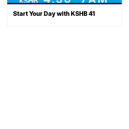
Start Your Day with KSHB 41