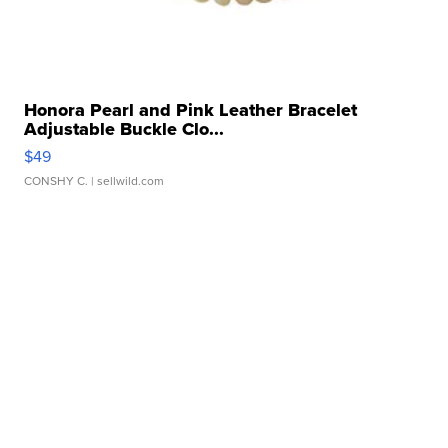
Honora Pearl and Pink Leather Bracelet
Adjustable Buckle Clo...
$49
CONSHY C.
| sellwild.com