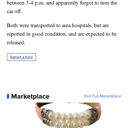
between 3-4 p.m. and apparently forgot to turn the
car off.
Both were transported to area hospitals, but are
reported in good condition, and are expected to be
released.
Report a typo
Marketplace
Visit Full Marketplace