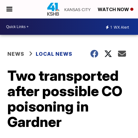
WATCH NOW
1
WX Alert
NEWS
LOCAL NEWS
Two transported
after possible CO
poisoning in
Gardner