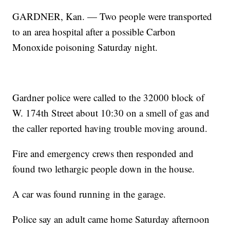
GARDNER, Kan. — Two people were transported
to an area hospital after a possible Carbon
Monoxide poisoning Saturday night.
Gardner police were called to the 32000 block of
W. 174th Street about 10:30 on a smell of gas and
the caller reported having trouble moving around.
Fire and emergency crews then responded and
found two lethargic people down in the house.
A car was found running in the garage.
Police say an adult came home Saturday afternoon