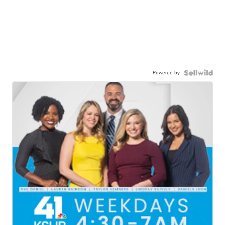
Powered by