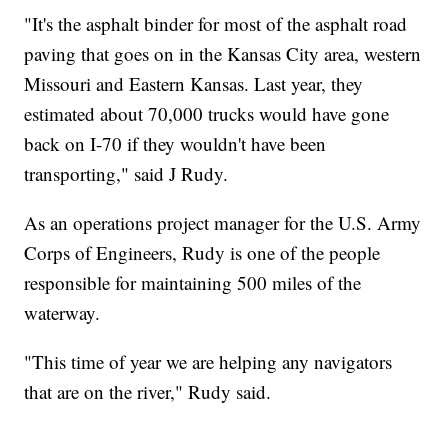
"It's the asphalt binder for most of the asphalt road
paving that goes on in the Kansas City area, western
Missouri and Eastern Kansas. Last year, they
estimated about 70,000 trucks would have gone
back on I-70 if they wouldn't have been
transporting," said J Rudy.
As an operations project manager for the U.S. Army
Corps of Engineers, Rudy is one of the people
responsible for maintaining 500 miles of the
waterway.
"This time of year we are helping any navigators
that are on the river," Rudy said.