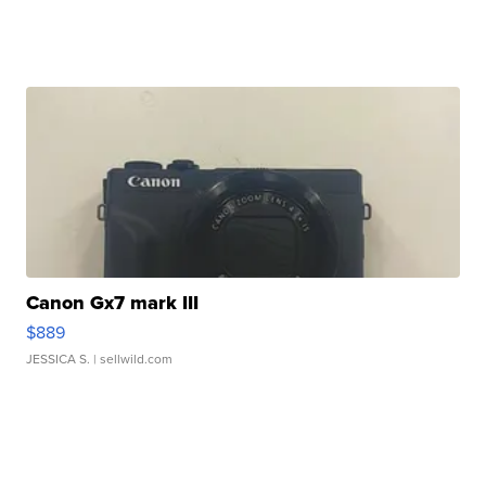
Canon Gx7 mark III
$889
JESSICA S.
| sellwild.com