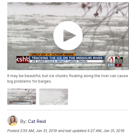
It may be beautiful, but ice chunks floating along the river can cause
big problems for barges.
By:
Cat Reid
Posted
2:55 AM, Jan 31, 2019
and last updated
4:27 AM, Jan 31, 2019