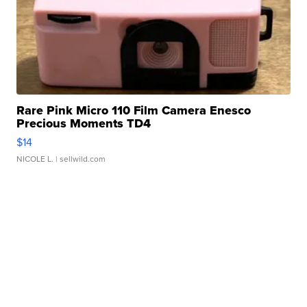
Rare Pink Micro 110 Film Camera Enesco
Precious Moments TD4
$14
NICOLE L.
| sellwild.com