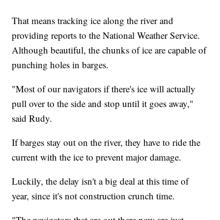
That means tracking ice along the river and
providing reports to the National Weather Service.
Although beautiful, the chunks of ice are capable of
punching holes in barges.
"Most of our navigators if there's ice will actually
pull over to the side and stop until it goes away,"
said Rudy.
If barges stay out on the river, they have to ride the
current with the ice to prevent major damage.
Luckily, the delay isn't a big deal at this time of
year, since it's not construction crunch time.
"The navigators that are out there now are just