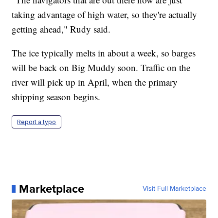
taking advantage of high water, so they're actually
getting ahead," Rudy said.
The ice typically melts in about a week, so barges
will be back on Big Muddy soon. Traffic on the
river will pick up in April, when the primary
shipping season begins.
Report a typo
Marketplace
Visit Full Marketplace