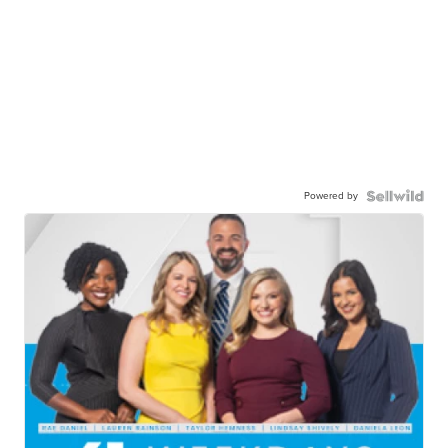
Powered by