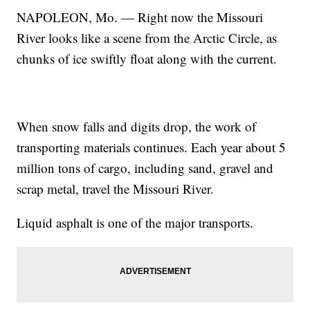
NAPOLEON, Mo. — Right now the Missouri
River looks like a scene from the Arctic Circle, as
chunks of ice swiftly float along with the current.
When snow falls and digits drop, the work of
transporting materials continues. Each year about 5
million tons of cargo, including sand, gravel and
scrap metal, travel the Missouri River.
Liquid asphalt is one of the major transports.