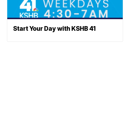
Start Your Day with KSHB 41