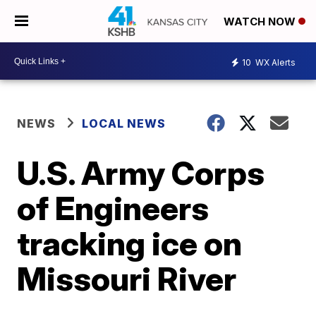
WATCH NOW
10
WX Alerts
NEWS
LOCAL NEWS
U.S. Army Corps
of Engineers
tracking ice on
Missouri River