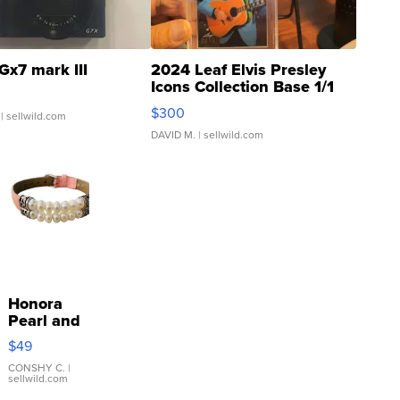
Gx7 mark III
2024 Leaf Elvis Presley
Icons Collection Base 1/1
SSP Clear ...
$300
| sellwild.com
DAVID M.
| sellwild.com
Honora
Pearl and
Pink
$49
Leather
Bracelet
CONSHY C.
|
sellwild.com
Adjustable