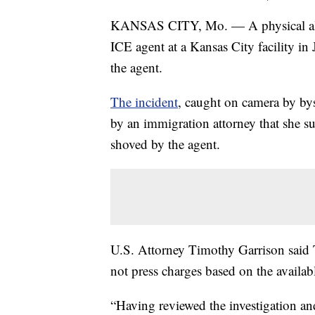
KANSAS CITY, Mo. — A physical alte
ICE agent at a Kansas City facility in
the agent.
The incident
, caught on camera by by
by an immigration attorney that she su
shoved by the agent.
U.S. Attorney Timothy Garrison said Th
not press charges based on the availab
“Having reviewed the investigation and