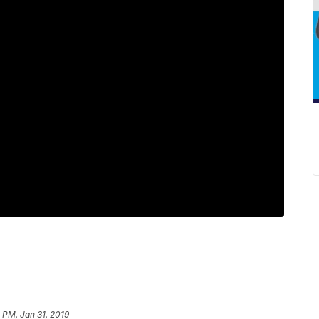
 PM, Jan 31, 2019