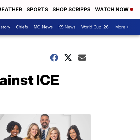
EATHER
SPORTS
SHOP SCRIPPS
WATCH NOW
 story
Chiefs
MO News
KS News
World Cup '26
More +
ainst ICE