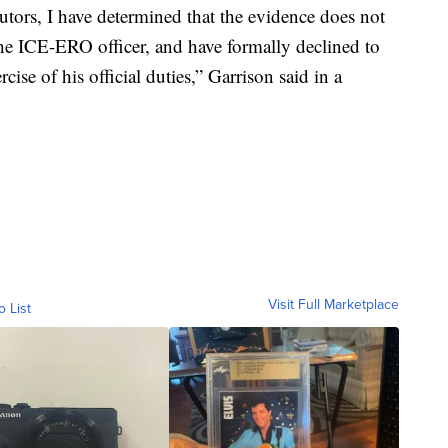
cutors, I have determined that the evidence does not
the ICE-ERO officer, and have formally declined to
rcise of his official duties,” Garrison said in a
Visit Full Marketplace
o List