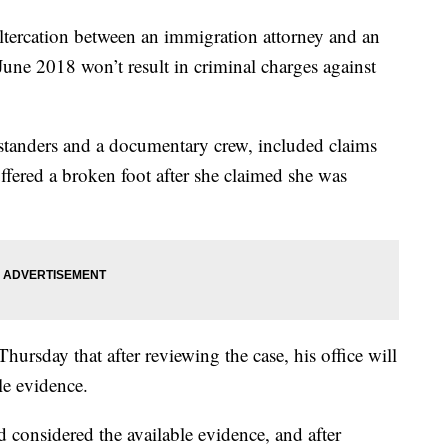
rcation between an immigration attorney and an
 June 2018 won’t result in criminal charges against
standers and a documentary crew, included claims
ffered a broken foot after she claimed she was
ursday that after reviewing the case, his office will
le evidence.
 considered the available evidence, and after