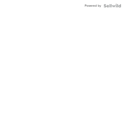
Buckle
Powered by
Clo...