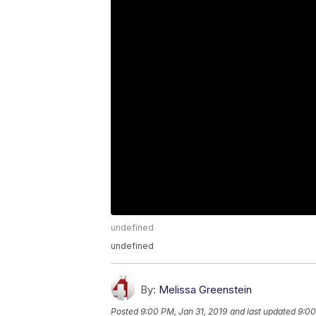
undefined
undefined
By:
Melissa Greenstein
Posted
9:00 PM, Jan 31, 2019
and last updated
9:00