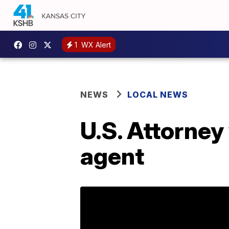
1
WX Alert
NEWS
LOCAL NEWS
U.S. Attorney
agent