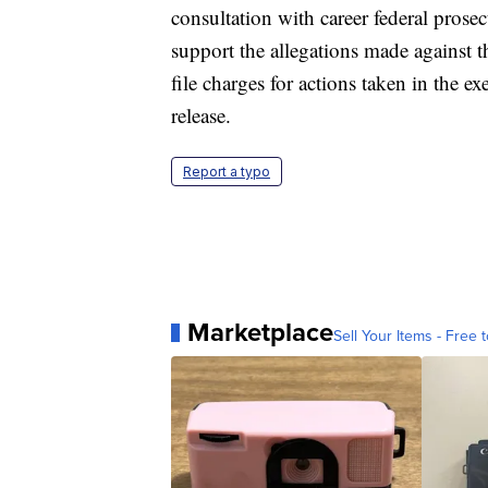
consultation with career federal prose
support the allegations made against 
file charges for actions taken in the exe
release.
Report a typo
Marketplace
Sell Your Items - Free t