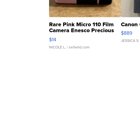
Rare Pink Micro 110 Film
Canon 
Camera Enesco Precious
$889
Moments TD4
$14
JESSICA S.
NICOLE L.
| sellwild.com