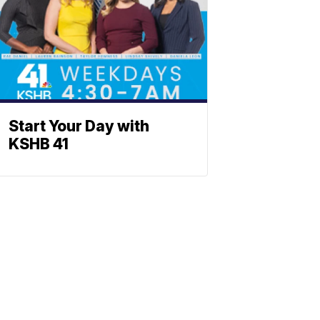
Start Your Day with
KSHB 41