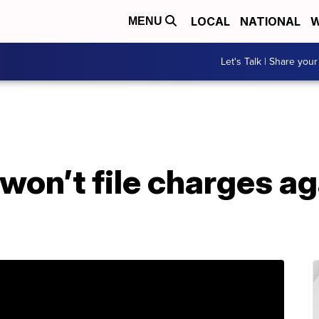
LOCAL
NATIONAL
W
MENU
Let's Talk | Share your
 won’t file charges ag