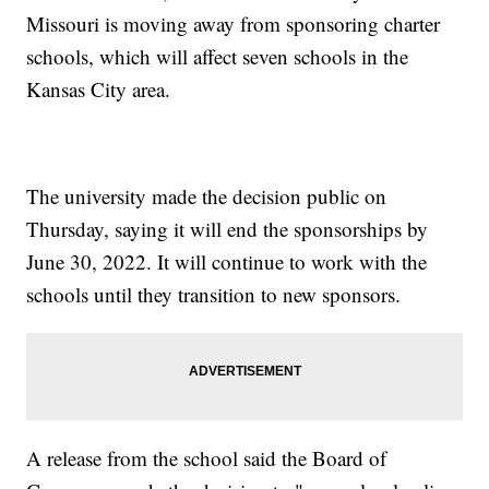
Missouri is moving away from sponsoring charter
schools, which will affect seven schools in the
Kansas City area.
The university made the decision public on
Thursday, saying it will end the sponsorships by
June 30, 2022. It will continue to work with the
schools until they transition to new sponsors.
A release from the school said the Board of