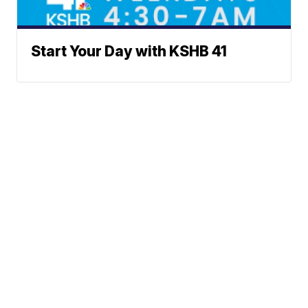
Start Your Day with KSHB 41