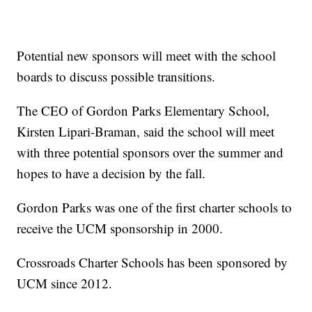
Potential new sponsors will meet with the school
boards to discuss possible transitions.
The CEO of Gordon Parks Elementary School,
Kirsten Lipari-Braman, said the school will meet
with three potential sponsors over the summer and
hopes to have a decision by the fall.
Gordon Parks was one of the first charter schools to
receive the UCM sponsorship in 2000.
Crossroads Charter Schools has been sponsored by
UCM since 2012.