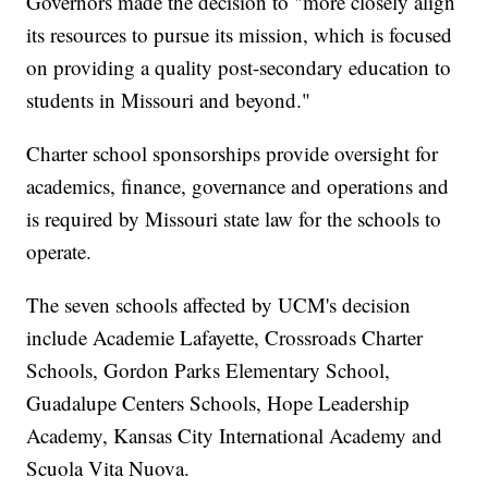
Governors made the decision to "more closely align
its resources to pursue its mission, which is focused
on providing a quality post-secondary education to
students in Missouri and beyond."
Charter school sponsorships provide oversight for
academics, finance, governance and operations and
is required by Missouri state law for the schools to
operate.
The seven schools affected by UCM's decision
include Academie Lafayette, Crossroads Charter
Schools, Gordon Parks Elementary School,
Guadalupe Centers Schools, Hope Leadership
Academy, Kansas City International Academy and
Scuola Vita Nuova.