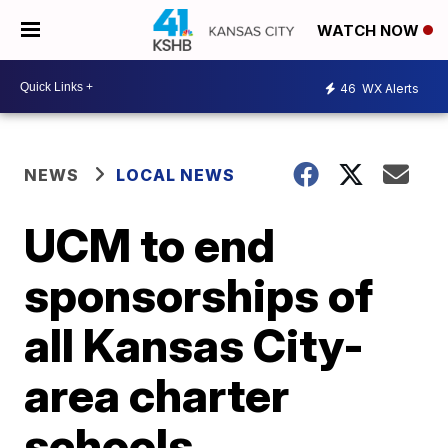
WATCH NOW
46
WX Alerts
NEWS
LOCAL NEWS
UCM to end
sponsorships of
all Kansas City-
area charter
schools