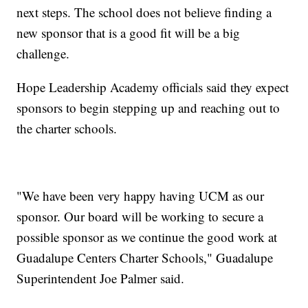
next steps. The school does not believe finding a
new sponsor that is a good fit will be a big
challenge.
Hope Leadership Academy officials said they expect
sponsors to begin stepping up and reaching out to
the charter schools.
"We have been very happy having UCM as our
sponsor. Our board will be working to secure a
possible sponsor as we continue the good work at
Guadalupe Centers Charter Schools," Guadalupe
Superintendent Joe Palmer said.