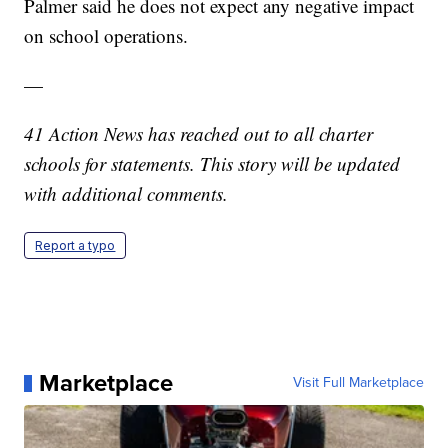
Palmer said he does not expect any negative impact
on school operations.
—
41 Action News has reached out to all charter
schools for statements. This story will be updated
with additional comments.
Report a typo
Marketplace
Visit Full Marketplace