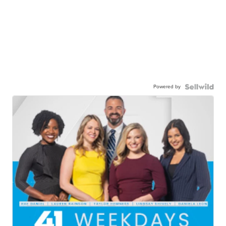
Powered by