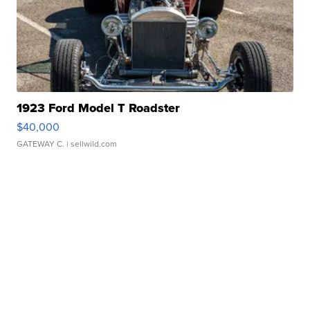
1923 Ford Model T Roadster
$40,000
GATEWAY C.
| sellwild.com