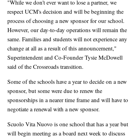
"While we don't ever want to lose a partner, we
respect UCM's decision and will be beginning the
process of choosing a new sponsor for our school.
However, our day-to-day operations will remain the
same. Families and students will not experience any
change at all as a result of this announcement,"
Superintendent and Co-Founder Tysie McDowell
said of the Crossroads transition.
Some of the schools have a year to decide on a new
sponsor, but some were due to renew the
sponsorships in a nearer time frame and will have to
negotiate a renewal with a new sponsor.
Scuolo Vita Nuovo is one school that has a year but
will begin meeting as a board next week to discuss