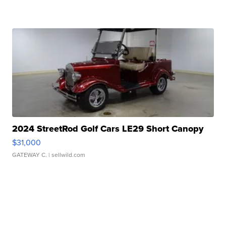
2024 StreetRod Golf Cars LE29 Short Canopy
$31,000
GATEWAY C.
| sellwild.com