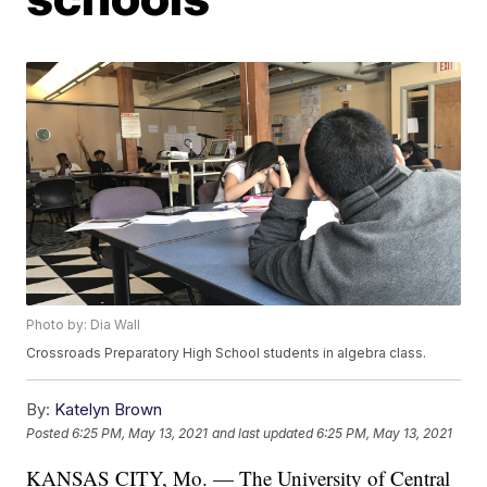
Photo by: Dia Wall
Crossroads Preparatory High School students in algebra class.
By:
Katelyn Brown
Posted
6:25 PM, May 13, 2021
and last updated
6:25 PM, May 13, 2021
KANSAS CITY, Mo. — The University of Central