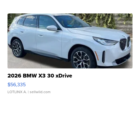
2026 BMW X3 30 xDrive
$56,335
LOTLINX A.
| sellwild.com