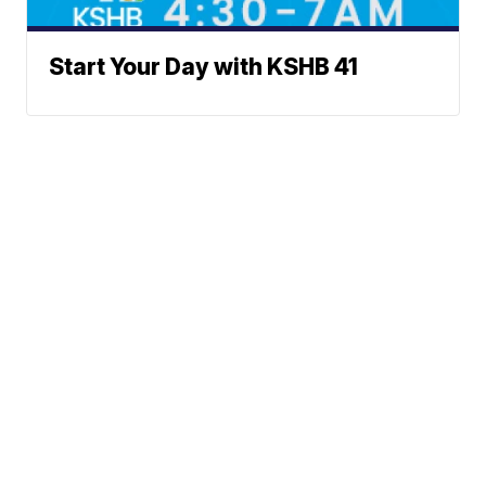
Start Your Day with KSHB 41