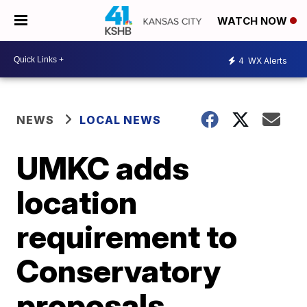
WATCH NOW
4
WX Alerts
NEWS
LOCAL NEWS
UMKC adds
location
requirement to
Conservatory
proposals