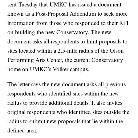
sent Tuesday that UMKC has issued a document
known as a Post-Proposal Addendum to seek more
information from those who responded to their RFI
on building the new Conservatory. The new
document asks all respondents to limit proposals to
sites located within a 2.5-mile radius of the Olson
Performing Arts Center, the current Conservatory
home on UMKC’s Volker campus.
The letter says the new document asks all previous
respondents who identified sites within the new
radius to provide additional details. It also invites
original respondents who identified sites outside the
radius to submit new proposals that lie within the
defined area.