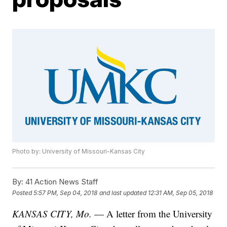
Photo by: University of Missouri-Kansas City
By:
41 Action News Staff
Posted
5:57 PM, Sep 04, 2018
and last updated
12:31 AM, Sep 05, 2018
KANSAS CITY, Mo.
— A letter from the University