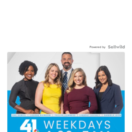
Powered by