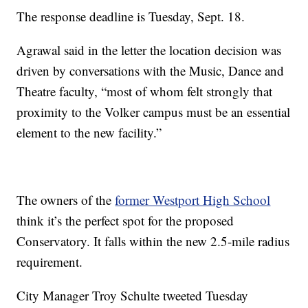
The response deadline is Tuesday, Sept. 18.
Agrawal said in the letter the location decision was
driven by conversations with the Music, Dance and
Theatre faculty, “most of whom felt strongly that
proximity to the Volker campus must be an essential
element to the new facility.”
The owners of the
former Westport High School
think it’s the perfect spot for the proposed
Conservatory. It falls within the new 2.5-mile radius
requirement.
City Manager Troy Schulte tweeted Tuesday