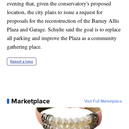
evening that, given the conservatory's proposed
location, the city plans to issue a request for
proposals for the reconstruction of the Barney Allis
Plaza and Garage. Schulte said the goal is to replace
all parking and improve the Plaza as a community
gathering place.
Report a typo
Marketplace
Visit Full Marketplace