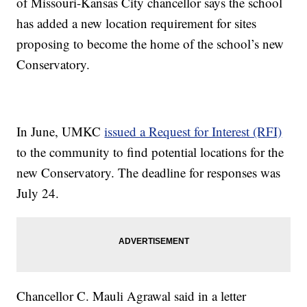
of Missouri-Kansas City chancellor says the school
has added a new location requirement for sites
proposing to become the home of the school’s new
Conservatory.
In June, UMKC
issued a Request for Interest (RFI)
to the community to find potential locations for the
new Conservatory. The deadline for responses was
July 24.
Chancellor C. Mauli Agrawal said in a letter