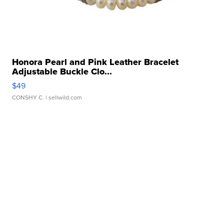
Honora Pearl and Pink Leather Bracelet
Adjustable Buckle Clo...
$49
CONSHY C.
| sellwild.com