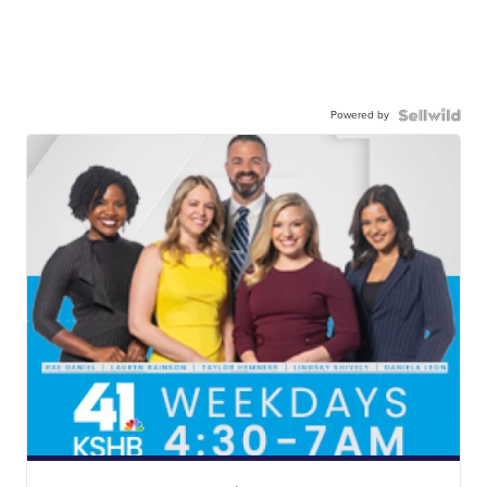
Powered by