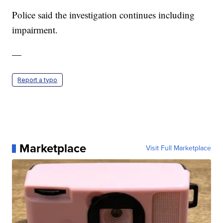
Police said the investigation continues including
impairment.
—
Report a typo
Marketplace
Visit Full Marketplace