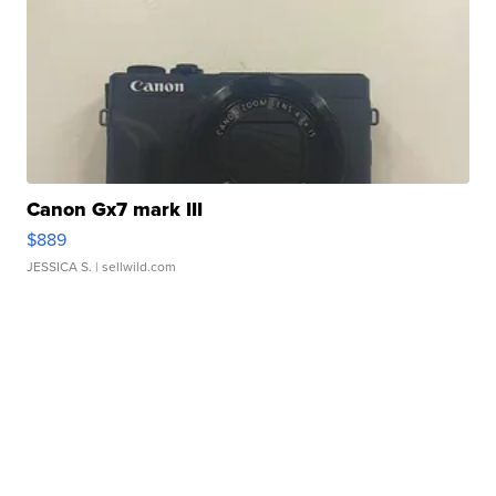
Canon Gx7 mark III
$889
JESSICA S.
| sellwild.com