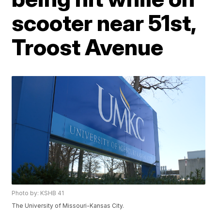
scooter near 51st,
Troost Avenue
Photo by: KSHB 41
The University of Missouri-Kansas City.