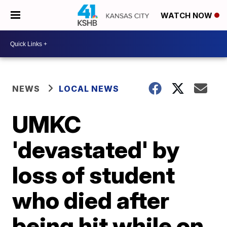
WATCH NOW
NEWS
LOCAL NEWS
UMKC
'devastated' by
loss of student
who died after
being hit while on