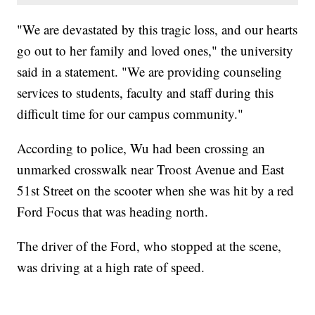
"We are devastated by this tragic loss, and our hearts
go out to her family and loved ones," the university
said in a statement. "We are providing counseling
services to students, faculty and staff during this
difficult time for our campus community."
According to police, Wu had been crossing an
unmarked crosswalk near Troost Avenue and East
51st Street on the scooter when she was hit by a red
Ford Focus that was heading north.
The driver of the Ford, who stopped at the scene,
was driving at a high rate of speed.