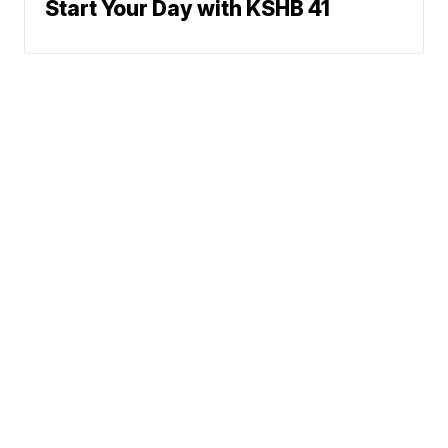
Start Your Day with KSHB 41