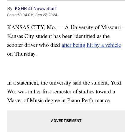
By:
KSHB 41 News Staff
Posted
8:04 PM, Sep 27, 2024
KANSAS CITY, Mo. — A University of Missouri -
Kansas City student has been identified as the
scooter driver who died
after being hit by a vehicle
on Thursday.
In a statement, the university said the student, Yuxi
Wu, was in her first semester of studies toward a
Master of Music degree in Piano Performance.