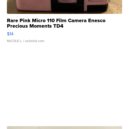
Rare Pink Micro 110 Film Camera Enesco
Precious Moments TD4
$14
NICOLE L.
| sellwild.com