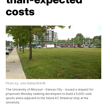
costs
Photo by: John Batten/KSHB
The University of Missouri - Kansas City - issued a request for
proposals Monday seeking developers to build a 5,000-seat
sports arena adjacent to the future KC Streetcar stop at the
university.