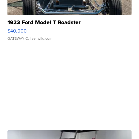
1923 Ford Model T Roadster
$40,000
GATEWAY C.
| sellwild.com