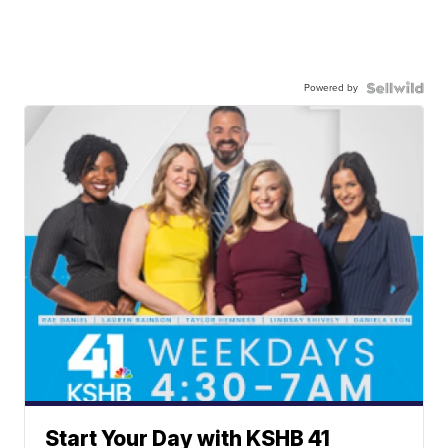
Powered by
Start Your Day with KSHB 41