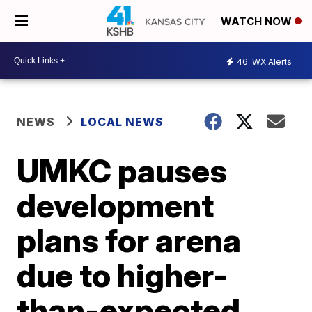
WATCH NOW
46
WX Alerts
NEWS
LOCAL NEWS
UMKC pauses
development
plans for arena
due to higher-
than-expected