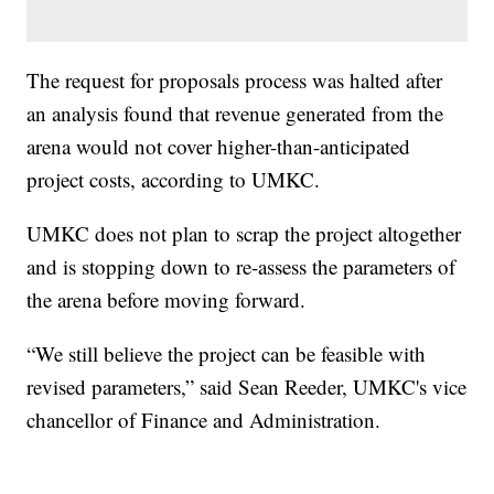
The request for proposals process was halted after
an analysis found that revenue generated from the
arena would not cover higher-than-anticipated
project costs, according to UMKC.
UMKC does not plan to scrap the project altogether
and is stopping down to re-assess the parameters of
the arena before moving forward.
“We still believe the project can be feasible with
revised parameters,” said Sean Reeder, UMKC's vice
chancellor of Finance and Administration.