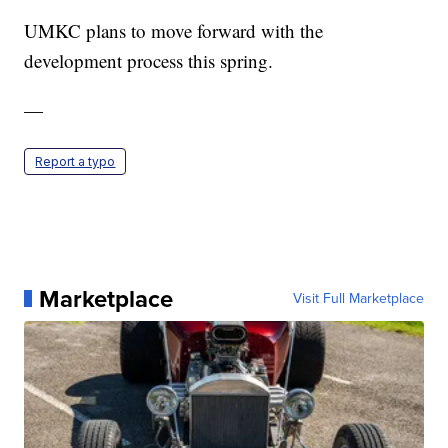
UMKC plans to move forward with the
development process this spring.
—
Report a typo
Marketplace
Visit Full Marketplace