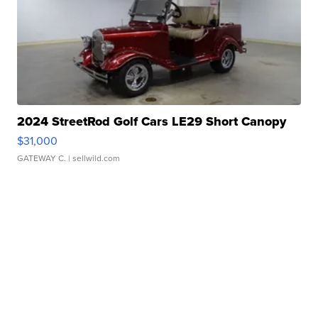
2024 StreetRod Golf Cars LE29 Short Canopy
$31,000
GATEWAY C.
| sellwild.com