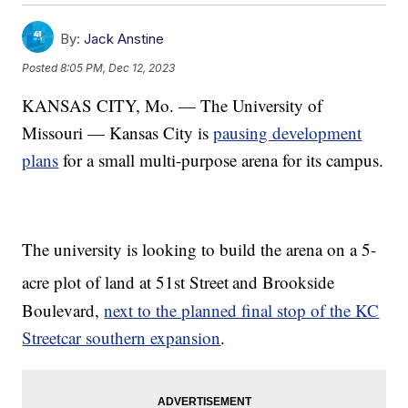
By:
Jack Anstine
Posted
8:05 PM, Dec 12, 2023
KANSAS CITY, Mo. — The University of
Missouri — Kansas City is
pausing development
plans
for a small multi-purpose arena for its campus.
The university is looking to build the arena on a 5-
acre plot of land at 51st Street
and Brookside
Boulevard,
next to the planned final stop of the KC
Streetcar southern expansion
.