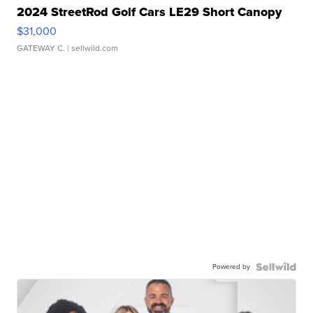
2024 StreetRod Golf Cars LE29 Short Canopy
$31,000
GATEWAY C.
| sellwild.com
Powered by