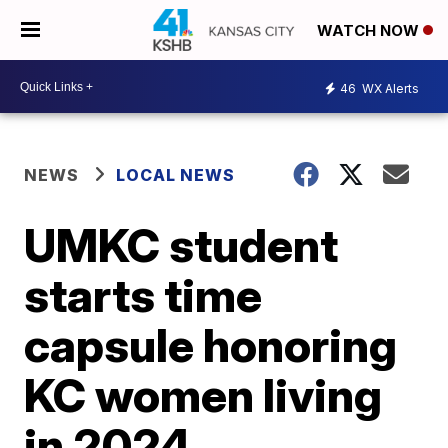
WATCH NOW
46
WX Alerts
NEWS
LOCAL NEWS
UMKC student
starts time
capsule honoring
KC women living
in 2024