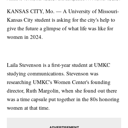
KANSAS CITY, Mo. — A University of Missouri-
Kansas City student is asking for the city's help to
give the future a glimpse of what life was like for
women in 2024.
Laila Stevenson is a first-year student at UMKC
studying communications. Stevenson was
researching UMKC's Women Center's founding
director, Ruth Margolin, when she found out there
was a time capsule put together in the 80s honoring
women at that time.