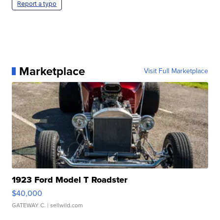
Report a typo
Marketplace
Visit Full Marketplace
1923 Ford Model T Roadster
$40,000
GATEWAY C.
| sellwild.com