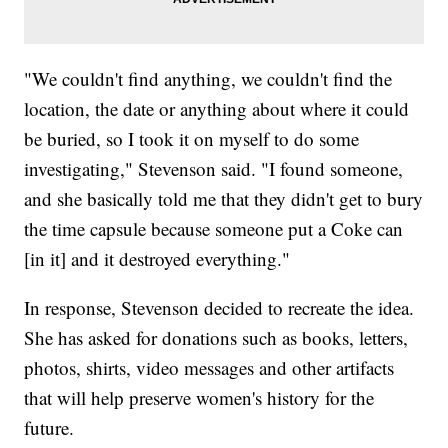
"We couldn't find anything, we couldn't find the
location, the date or anything about where it could
be buried, so I took it on myself to do some
investigating," Stevenson said. "I found someone,
and she basically told me that they didn't get to bury
the time capsule because someone put a Coke can
[in it] and it destroyed everything."
In response, Stevenson decided to recreate the idea.
She has asked for donations such as books, letters,
photos, shirts, video messages and other artifacts
that will help preserve women's history for the
future.