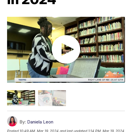
By:
Daniela Leon
Posted
10:49 AM, Mar 19, 2024
and last updated
1:14 PM, Mar 19, 2024