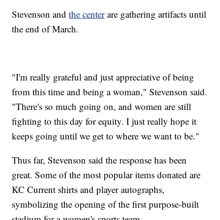
Stevenson and
the center
are gathering artifacts until
the end of March.
"I'm really grateful and just appreciative of being
from this time and being a woman," Stevenson said.
"There's so much going on, and women are still
fighting to this day for equity. I just really hope it
keeps going until we get to where we want to be."
Thus far, Stevenson said the response has been
great. Some of the most popular items donated are
KC Current shirts and player autographs,
symbolizing the opening of the first purpose-built
stadium for a women's sports team.