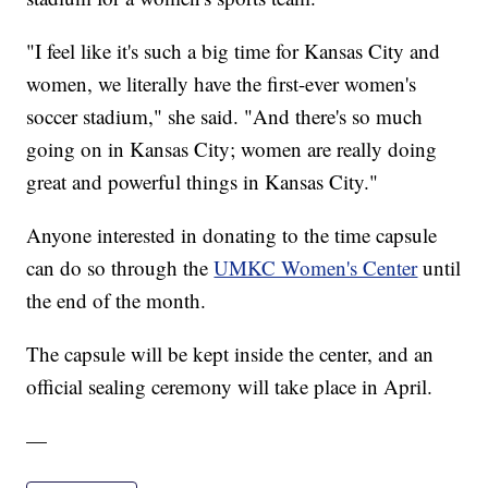
"I feel like it's such a big time for Kansas City and
women, we literally have the first-ever women's
soccer stadium," she said. "And there's so much
going on in Kansas City; women are really doing
great and powerful things in Kansas City."
Anyone interested in donating to the time capsule
can do so through the
UMKC Women's Center
until
the end of the month.
The capsule will be kept inside the center, and an
official sealing ceremony will take place in April.
—