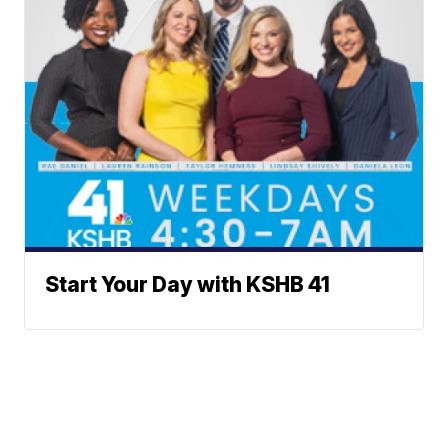
Start Your Day with KSHB 41