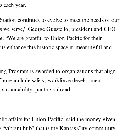
s each year.
Station continues to evolve to meet the needs of our
rs we serve,” George Guastello, president and CEO
e. “We are grateful to Union Pacific for their
 us enhance this historic space in meaningful and
g Program is awarded to organizations that align
 Those include safety, workforce development,
ustainability, per the railroad.
lic affairs for Union Pacific, said the money given
e “vibrant hub” that is the Kansas City community.