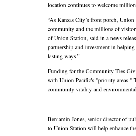
location continues to welcome million
“As Kansas City’s front porch, Union 
community and the millions of visito
of Union Station, said in a news releas
partnership and investment in helping
lasting ways.”
Funding for the Community Ties Givin
with Union Pacific's "priority areas."
community vitality and environmental s
Benjamin Jones, senior director of pub
to Union Station will help enhance th