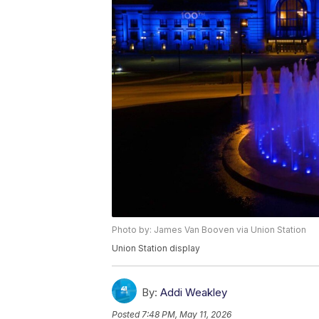
Photo by: James Van Booven via Union Station
Union Station display
By:
Addi Weakley
Posted
7:48 PM, May 11, 2026