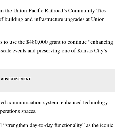
he Union Pacific Railroad’s Community Ties
of building and infrastructure upgrades at Union
ns to use the $480,000 grant to continue “enhancing
-scale events and preserving one of Kansas City’s
aded communication system, enhanced technology
operations spaces.
l “strengthen day-to-day functionality” as the iconic