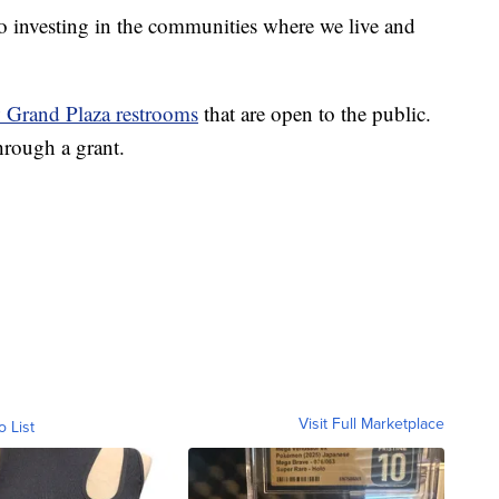
o investing in the communities where we live and
 Grand Plaza restrooms
that are open to the public.
rough a grant.
Visit Full Marketplace
o List