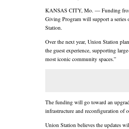
KANSAS CITY, Mo. — Funding from t
Giving Program will support a series 
Station.
Over the next year, Union Station pla
the guest experience, supporting large
most iconic community spaces.”
The funding will go toward an upgr
infrastructure and reconfiguration of 
Union Station believes the updates wil