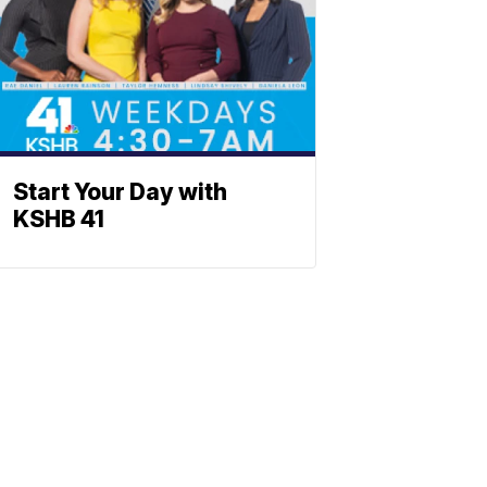
Start Your Day with
KSHB 41