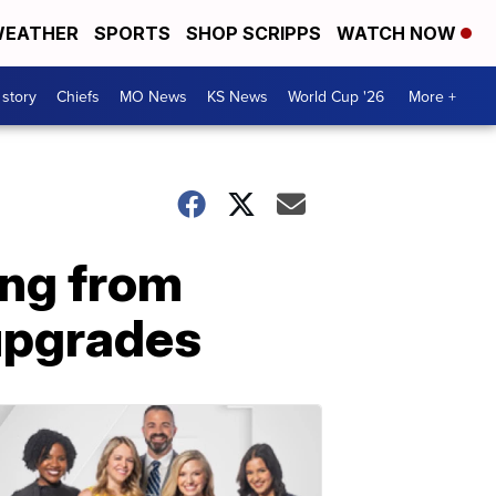
EATHER
SPORTS
SHOP SCRIPPS
WATCH NOW
 story
Chiefs
MO News
KS News
World Cup '26
More +
ing from
 upgrades