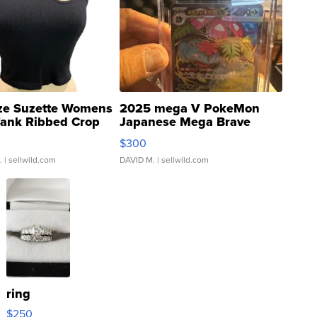
ze Suzette Womens
2025 mega V PokeMon
Tank Ribbed Crop
Japanese Mega Brave
rical ...
076/063 Super Rare H...
$300
.
| sellwild.com
DAVID M.
| sellwild.com
ring
$250