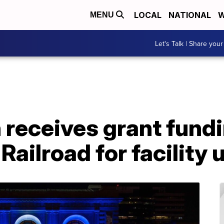
LOCAL
NATIONAL
W
MENU
Let's Talk | Share your
 receives grant fund
 Railroad for facility