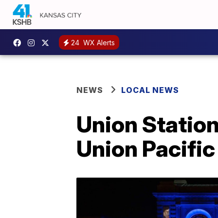
24
WX Alerts
NEWS
LOCAL NEWS
Union Station
Union Pacific