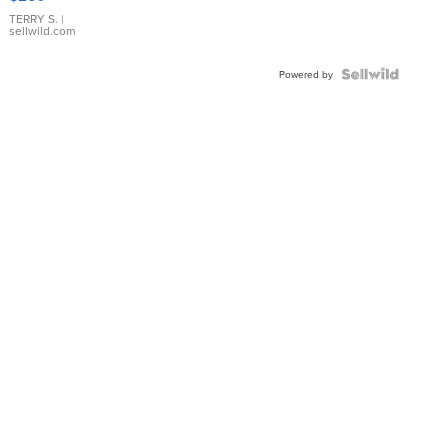
TERRY S.
|
sellwild.com
Powered by