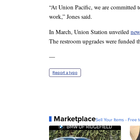
“At Union Pacific, we are committed t
work,” Jones said.
In March, Union Station unveiled
new
The restroom upgrades were funded th
—
Report a typo
Marketplace
Sell Your Items - Free t