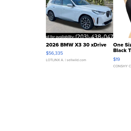
2026 BMW X3 30 xDrive
One Si
Black 
$56,335
Asymmet
$19
LOTLINX A.
| sellwild.com
CONSHY C