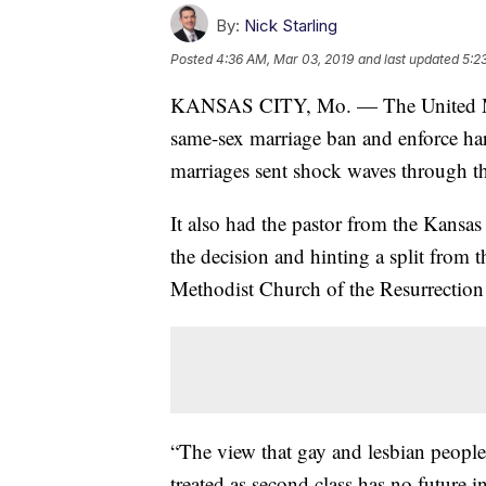
By:
Nick Starling
Posted
4:36 AM, Mar 03, 2019
and last updated
5:2
KANSAS CITY, Mo. — The United Meth
same-sex marriage ban and enforce har
marriages sent shock waves through
It also had the pastor from the Kansas
the decision and hinting a split from 
Methodist Church of the Resurrectio
“The view that gay and lesbian people
treated as second class has no future