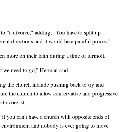
t to “a divorce," adding, "You have to split up
rent directions and it would be a painful proces."
 more on their faith during a time of turmoil.
at we need to go,” Herman said.
ing the church include pushing back to try and
cture the church to allow conservative and progressive
 to coexist.
, if you can’t have a church with opposite ends of
ve environment and nobody is ever going to move