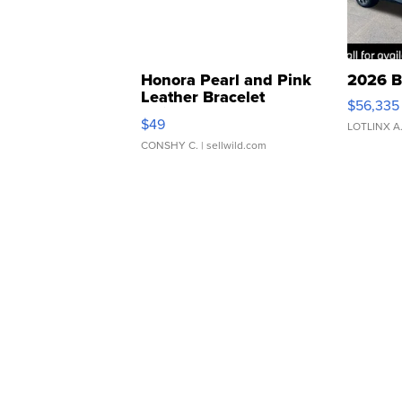
Honora Pearl and Pink
2026 B
Leather Bracelet
$56,335
Adjustable Buckle Clo...
$49
LOTLINX A
CONSHY C.
| sellwild.com