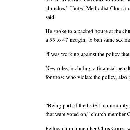
churches,” United Methodist Church 
said.
He spoke to a packed house at the chur
a 53 to 47 margin, to ban same sex ma
“I was working against the policy that 
New rules, including a financial pen
for those who violate the policy, also 
“Being part of the LGBT community, I 
that were voted on,” church member 
Fellow church member Chris Curry, wh