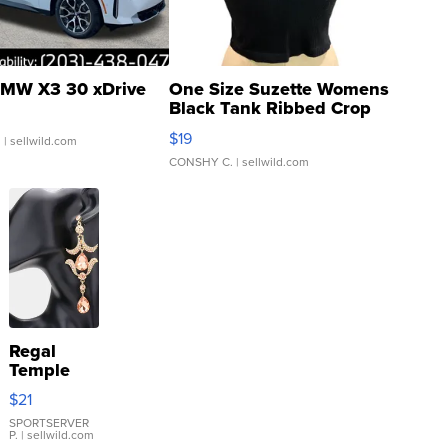
MW X3 30 xDrive
One Size Suzette Womens
Black Tank Ribbed Crop
Asymmetrical ...
$19
.
| sellwild.com
CONSHY C.
| sellwild.com
Regal
Temple
Droplet
$21
Earrings
SPORTSERVER
P.
| sellwild.com