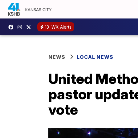
13
WX Alerts
NEWS
LOCAL NEWS
United Metho
pastor updat
vote