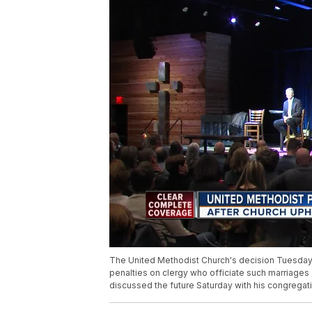
The United Methodist Church's decision Tuesday
penalties on clergy who officiate such marriage
discussed the future Saturday with his congregat