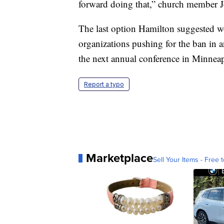
forward doing that,” church member Jo
The last option Hamilton suggested w
organizations pushing for the ban in a
the next annual conference in Minneap
Report a typo
Marketplace
Sell Your Items - Free t