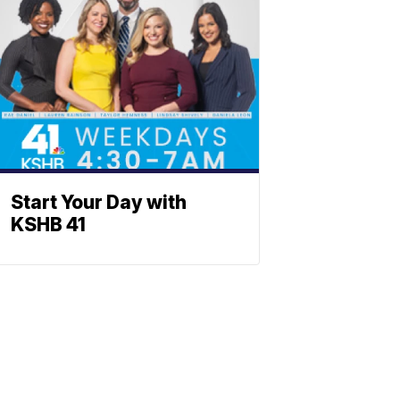
Start Your Day with
KSHB 41