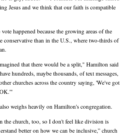
ng Jesus and we think that our faith is compatible
e vote happened because the growing areas of the
e conservative than in the U.S., where two-thirds of
an.
 imagined that there would be a split," Hamilton said
lly have hundreds, maybe thousands, of text messages,
 other churches across the country saying, 'We've got
 OK.'"
e also weighs heavily on Hamilton's congregation.
n the church, too, so I don't feel like division is
erstand better on how we can be inclusive,” church