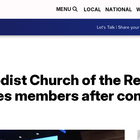
LOCAL
NATIONAL
W
MENU
Let's Talk | Share your
dist Church of the R
es members after con