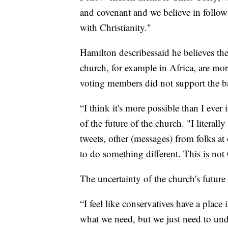
and covenant and we believe in followi
with Christianity."
Hamilton describessaid he believes th
church, for example in Africa, are mor
voting members did not support the b
“I think it's more possible than I ever
of the future of the church. "I litera
tweets, other (messages) from folks at
to do something different. This is not
The uncertainty of the church's futur
“I feel like conservatives have a place i
what we need, but we just need to und