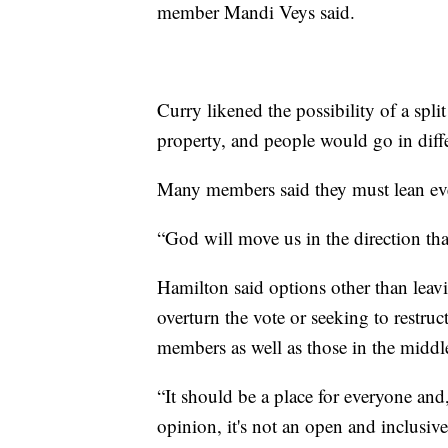
member Mandi Veys said.
Curry likened the possibility of a spli
property, and people would go in diffe
Many members said they must lean even
“God will move us in the direction th
Hamilton said options other than leav
overturn the vote or seeking to restru
members as well as those in the middle
“It should be a place for everyone and
opinion, it's not an open and inclusi