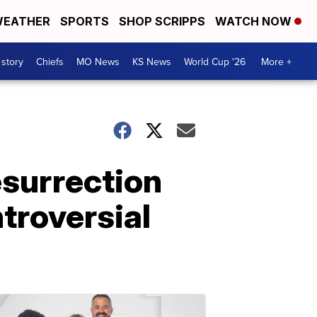
EATHER
SPORTS
SHOP SCRIPPS
WATCH NOW
 story
Chiefs
MO News
KS News
World Cup '26
More +
esurrection
troversial