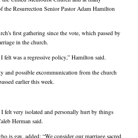
of the Resurrection Senior Pastor Adam Hamilton
ch's first gathering since the vote, which passed by
rriage in the church.
I felt was a regressive policy,” Hamilton said.
alty and possible excommunication from the church
passed earlier this week.
felt very isolated and personally hurt by things
Caleb Herman said.
o is gay, added: “We consider our marriage sacred