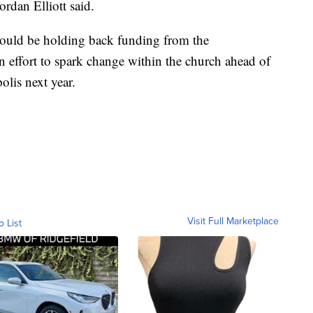
rdan Elliott said.
ould be holding back funding from the
n effort to spark change within the church ahead of
olis next year.
Visit Full Marketplace
o List