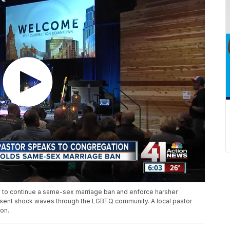
 to continue a same-sex marriage ban and enforce harsher
s sent shock waves through the LGBTQ community. A local pastor
ion.