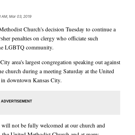
3 AM, Mar 03, 2019
odist Church's decision Tuesday to continue a
sher penalties on clergy who officiate such
 the LGBTQ community.
 City area's largest congregation speaking out against
the church during a meeting Saturday at the United
n in downtown Kansas City.
 will not be fully welcomed at our church and
 in the United Methodist Church and at many