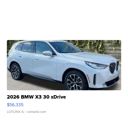
2026 BMW X3 30 xDrive
$56,335
LOTLINX A.
| sellwild.com