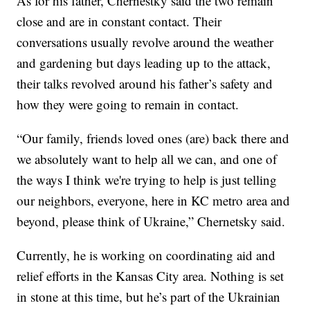
As for his father, Chernestky said the two remain
close and are in constant contact. Their
conversations usually revolve around the weather
and gardening but days leading up to the attack,
their talks revolved around his father’s safety and
how they were going to remain in contact.
“Our family, friends loved ones (are) back there and
we absolutely want to help all we can, and one of
the ways I think we're trying to help is just telling
our neighbors, everyone, here in KC metro area and
beyond, please think of Ukraine,” Chernetsky said.
Currently, he is working on coordinating aid and
relief efforts in the Kansas City area. Nothing is set
in stone at this time, but he’s part of the Ukrainian