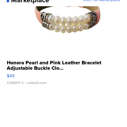
Honora Pearl and Pink Leather Bracelet
Adjustable Buckle Clo...
$49
CONSHY C.
| sellwild.com