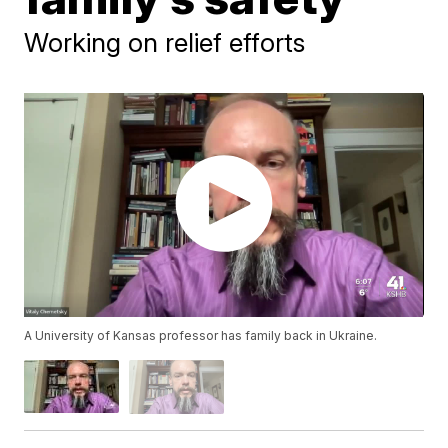
Working on relief efforts
A University of Kansas professor has family back in Ukraine.