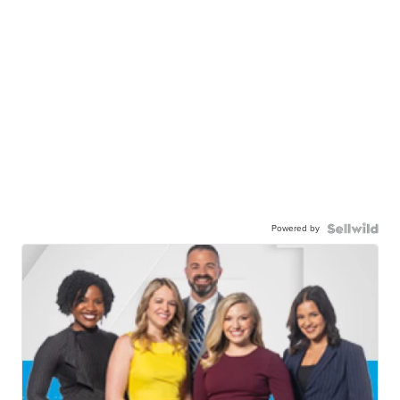
Powered by