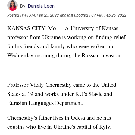
By:
Daniela Leon
Posted
11:48 AM, Feb 25, 2022
and last updated
1:07 PM, Feb 25, 2022
KANSAS CITY, Mo — A University of Kansas
professor from Ukraine is working on finding relief
for his friends and family who were woken up
Wednesday morning during the Russian invasion.
Professor Vitaly Chernestky came to the United
States at 19 and works under KU’s Slavic and
Eurasian Languages Department.
Chernestky’s father lives in Odesa and he has
cousins who live in Ukraine’s capital of Kyiv.