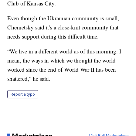
Club of Kansas City.
Even though the Ukrainian community is small,
Chernetsky said it’s a close-knit community that
needs support during this difficult time.
“We live in a different world as of this morning. I
mean, the ways in which we thought the world
worked since the end of World War II has been
shattered,” he said.
Report a typo
Marketplace
Visit Full Marketplace