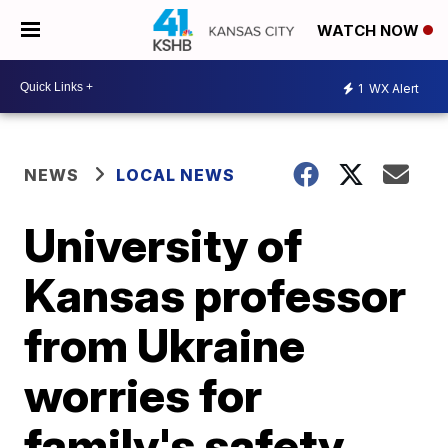
WATCH NOW
1
WX Alert
NEWS
LOCAL NEWS
University of
Kansas professor
from Ukraine
worries for
family's safety