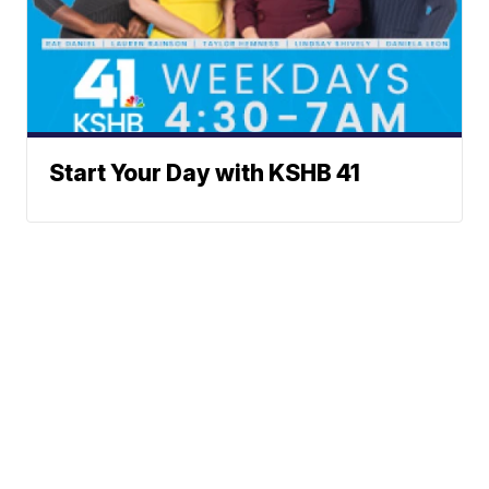
Start Your Day with KSHB 41