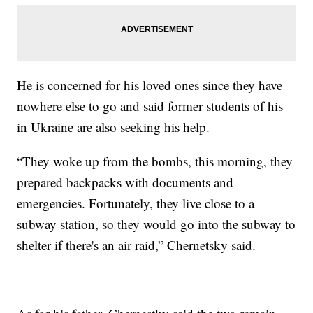
He is concerned for his loved ones since they have
nowhere else to go and said former students of his
in Ukraine are also seeking his help.
“They woke up from the bombs, this morning, they
prepared backpacks with documents and
emergencies. Fortunately, they live close to a
subway station, so they would go into the subway to
shelter if there's an air raid,” Chernetsky said.