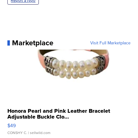
Report a typo
Marketplace
Visit Full Marketplace
Honora Pearl and Pink Leather Bracelet
Adjustable Buckle Clo...
$49
CONSHY C.
| sellwild.com