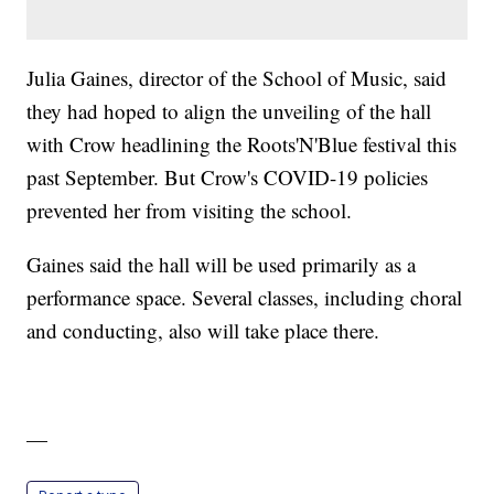
Julia Gaines, director of the School of Music, said
they had hoped to align the unveiling of the hall
with Crow headlining the Roots'N'Blue festival this
past September. But Crow's COVID-19 policies
prevented her from visiting the school.
Gaines said the hall will be used primarily as a
performance space. Several classes, including choral
and conducting, also will take place there.
—