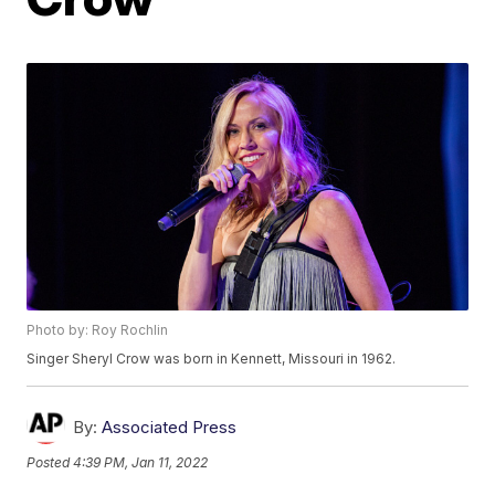
Photo by: Roy Rochlin
Singer Sheryl Crow was born in Kennett, Missouri in 1962.
By:
Associated Press
Posted
4:39 PM, Jan 11, 2022