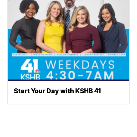
Start Your Day with KSHB 41