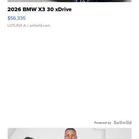
2026 BMW X3 30 xDrive
$56,335
LOTLINX A.
| sellwild.com
Powered by