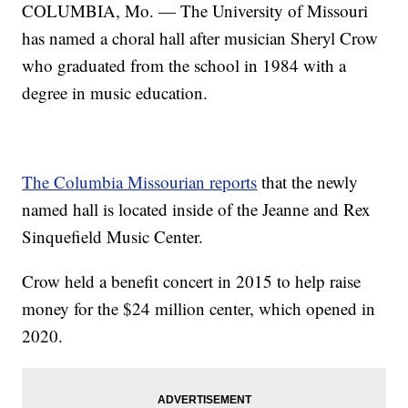
COLUMBIA, Mo. — The University of Missouri
has named a choral hall after musician Sheryl Crow
who graduated from the school in 1984 with a
degree in music education.
The Columbia Missourian reports
that the newly
named hall is located inside of the Jeanne and Rex
Sinquefield Music Center.
Crow held a benefit concert in 2015 to help raise
money for the $24 million center, which opened in
2020.