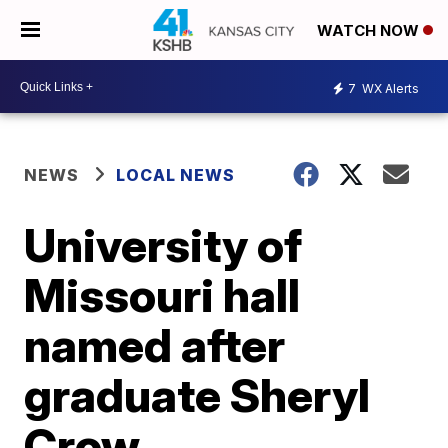
WATCH NOW
7
WX Alerts
NEWS
LOCAL NEWS
University of
Missouri hall
named after
graduate Sheryl
Crow