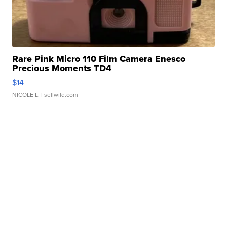
Rare Pink Micro 110 Film Camera Enesco
Precious Moments TD4
$14
NICOLE L.
| sellwild.com