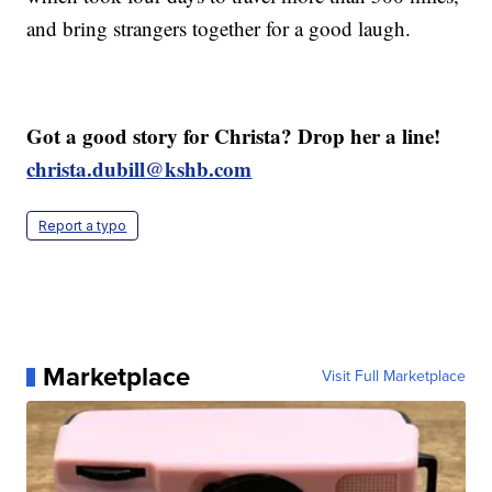
and bring strangers together for a good laugh.
Got a good story for Christa? Drop her a line!
christa.dubill@kshb.com
Report a typo
Marketplace
Visit Full Marketplace