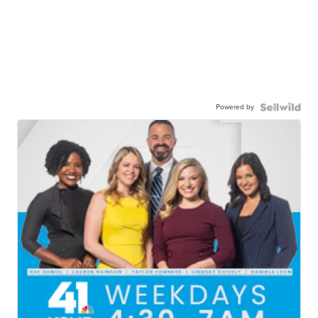
Powered by