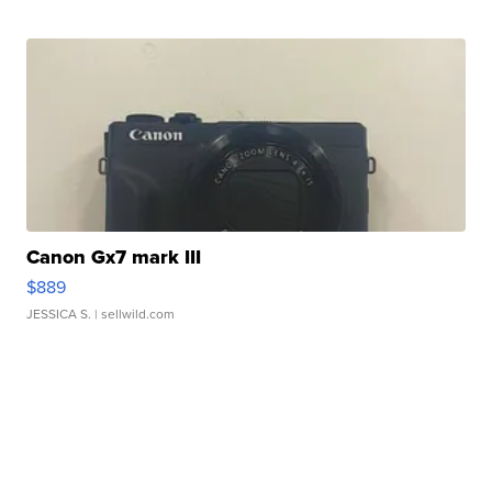
Canon Gx7 mark III
$889
JESSICA S.
| sellwild.com