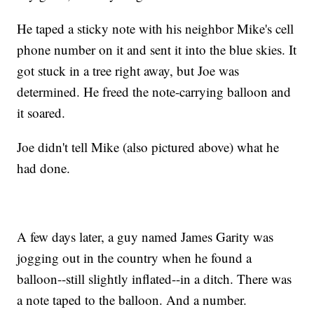
He taped a sticky note with his neighbor Mike's cell
phone number on it and sent it into the blue skies. It
got stuck in a tree right away, but Joe was
determined. He freed the note-carrying balloon and
it soared.
Joe didn't tell Mike (also pictured above) what he
had done.
A few days later, a guy named James Garity was
jogging out in the country when he found a
balloon--still slightly inflated--in a ditch. There was
a note taped to the balloon. And a number.