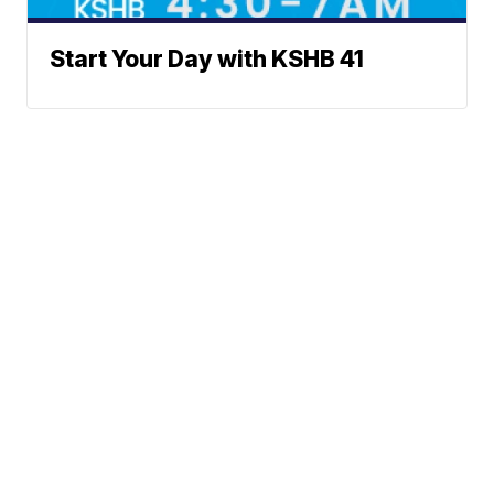
Start Your Day with KSHB 41