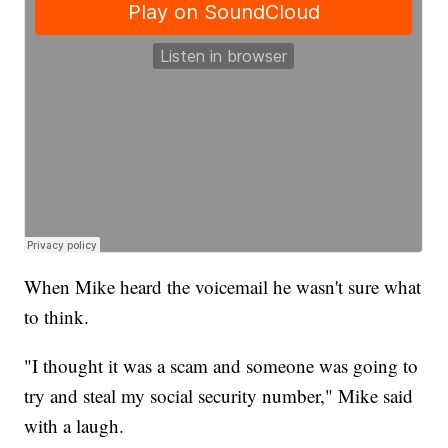
When Mike heard the voicemail he wasn't sure what
to think.
"I thought it was a scam and someone was going to
try and steal my social security number," Mike said
with a laugh.