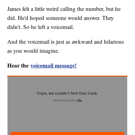
James felt a little weird calling the number, but he
did. He'd hoped someone would answer. They
didn't. So he left a voicemail.
And the voicemail is just as awkward and hilarious
as you would imagine.
Hear the
voicemail message!