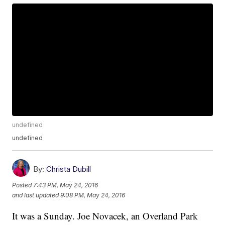
undefined
undefined
By:
Christa Dubill
Posted
7:43 PM, May 24, 2016
and last updated
9:08 PM, May 24, 2016
It was a Sunday. Joe Novacek, an Overland Park