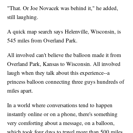
"That. Or Joe Novacek was behind it," he added,
still laughing.
A quick map search says Helenville, Wisconsin, is
545 miles from Overland Park.
All involved can't believe the balloon made it from
Overland Park, Kansas to Wisconsin. All involved
laugh when they talk about this experience--a
princess balloon connecting three guys hundreds of
miles apart.
In a world where conversations tend to happen
instantly online or on a phone, there's something
very comforting about a message, on a balloon,
which took four days to travel more than 500 miles,