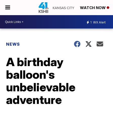
WATCH NOW
1
WX Alert
NEWS
A birthday
balloon's
unbelievable
adventure