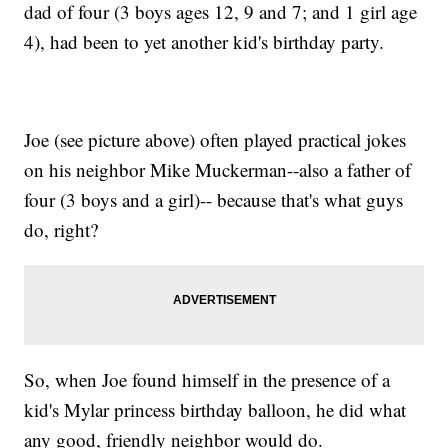
dad of four (3 boys ages 12, 9 and 7; and 1 girl age
4), had been to yet another kid's birthday party.
Joe (see picture above) often played practical jokes
on his neighbor Mike Muckerman--also a father of
four (3 boys and a girl)-- because that's what guys
do, right?
So, when Joe found himself in the presence of a
kid's Mylar princess birthday balloon, he did what
any good, friendly neighbor would do.