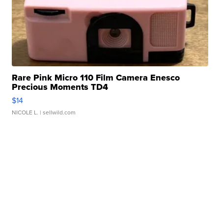
Rare Pink Micro 110 Film Camera Enesco
Precious Moments TD4
$14
NICOLE L.
| sellwild.com