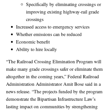
Specifically by eliminating crossings or
improving existing highway-rail grade
crossings
Increased access to emergency services
Whether emissions can be reduced
Economic benefit
Ability to hire locally
“The Railroad Crossing Elimination Program will
make many grade crossings safer or eliminate them
altogether in the coming years,” Federal Railroad
Administration Administrator Amit Bose said in a
news release. “The projects funded by the program
demonstrate the Bipartisan Infrastructure Law’s
lasting impact on communities by strengthening