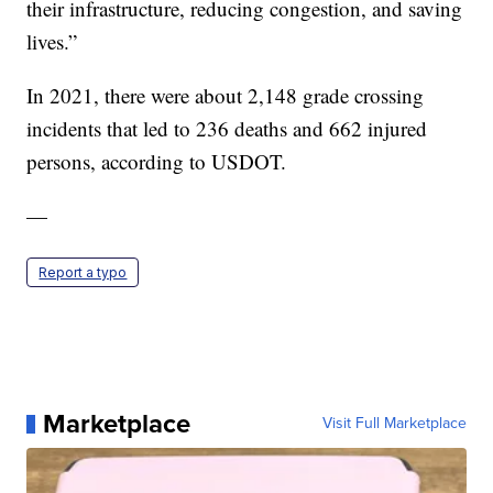
their infrastructure, reducing congestion, and saving
lives.”
In 2021, there were about 2,148 grade crossing
incidents that led to 236 deaths and 662 injured
persons, according to USDOT.
—
Report a typo
Marketplace
Visit Full Marketplace