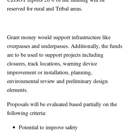
reserved for rural and Tribal areas.
Grant money would support infrastructure like
overpasses and underpasses. Additionally, the funds
are to be used to support projects including
closures, track locations, warning device
improvement or installation, planning,
environmental review and preliminary design
elements.
Proposals will be evaluated based partially on the
following criteria:
Potential to improve safety