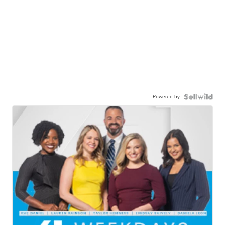
Powered by