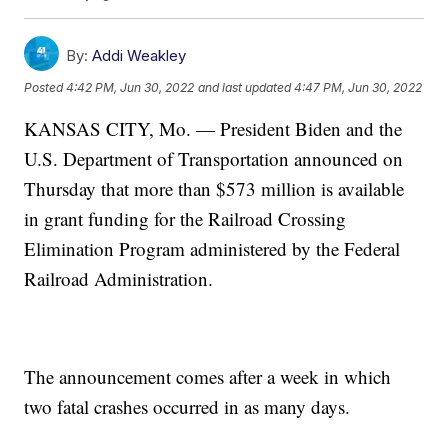
By:
Addi Weakley
Posted
4:42 PM, Jun 30, 2022
and last updated
4:47 PM, Jun 30, 2022
KANSAS CITY, Mo. — President Biden and the
U.S. Department of Transportation announced on
Thursday that more than $573 million is available
in grant funding for the Railroad Crossing
Elimination Program administered by the Federal
Railroad Administration.
The announcement comes after a week in which
two fatal crashes occurred in as many days.