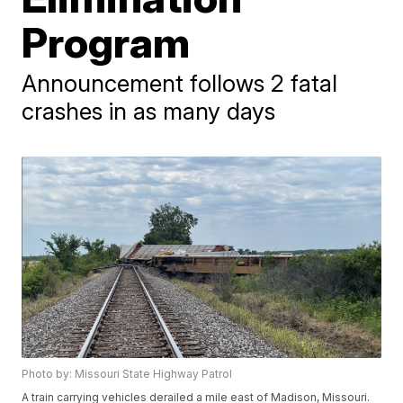
Program
Announcement follows 2 fatal
crashes in as many days
Photo by: Missouri State Highway Patrol
A train carrying vehicles derailed a mile east of Madison, Missouri.