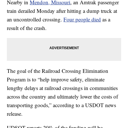
Nearby in
Mendon, Missouri
, an Amtrak passenger
train derailed Monday after hitting a dump truck at
an uncontrolled crossing.
Four people died
as a
result of the crash.
The goal of the Railroad Crossing Elimination
Program is to “help improve safety, eliminate
lengthy delays at railroad crossings in communities
across the country and ultimately lower the costs of
transporting goods,” according to a USDOT news
release.
UDSOT reports 20% of the funding will be