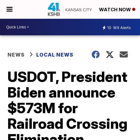
WATCH NOW
10
WX Alerts
NEWS
LOCAL NEWS
USDOT, President
Biden announce
$573M for
Railroad Crossing
Elimination