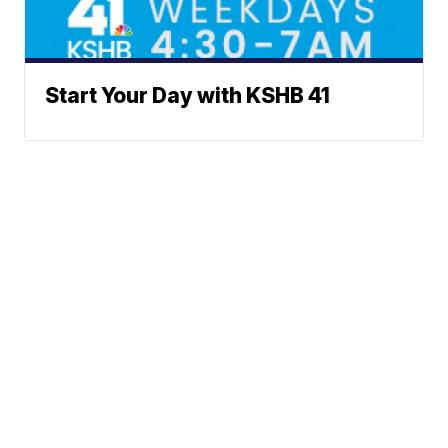
Start Your Day with KSHB 41