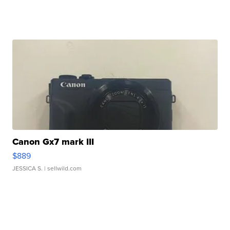
Canon Gx7 mark III
$889
JESSICA S.
| sellwild.com