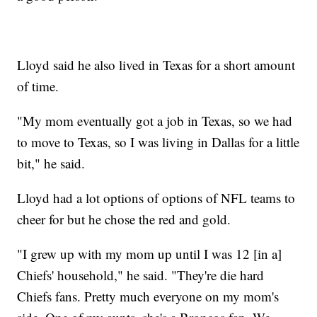
Lloyd said he also lived in Texas for a short amount
of time.
"My mom eventually got a job in Texas, so we had
to move to Texas, so I was living in Dallas for a little
bit," he said.
Lloyd had a lot options of options of NFL teams to
cheer for but he chose the red and gold.
"I grew up with my mom up until I was 12 [in a]
Chiefs' household," he said. "They're die hard
Chiefs fans. Pretty much everyone on my mom's