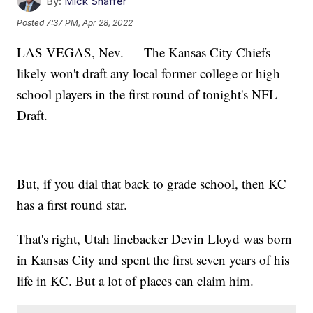
By:
Mick Shaffer
Posted
7:37 PM, Apr 28, 2022
LAS VEGAS, Nev. — The Kansas City Chiefs
likely won't draft any local former college or high
school players in the first round of tonight's NFL
Draft.
But, if you dial that back to grade school, then KC
has a first round star.
That's right, Utah linebacker Devin Lloyd was born
in Kansas City and spent the first seven years of his
life in KC. But a lot of places can claim him.