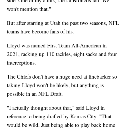
side. One of my aunts, she's a Broncos fan. We
won't mention that."
But after starring at Utah the past two seasons, NFL
teams have become fans of his.
Lloyd was named First Team All-American in
2021, racking up 110 tackles, eight sacks and four
interceptions.
The Chiefs don't have a huge need at linebacker so
taking Lloyd won't be likely, but anything is
possible in an NFL Draft.
"I actually thought about that," said Lloyd in
reference to being drafted by Kansas City. "That
would be wild. Just being able to play back home