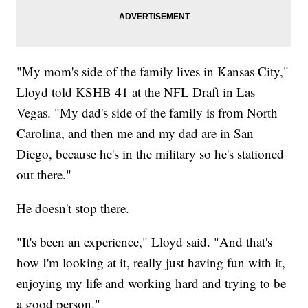
"My mom's side of the family lives in Kansas City,"
Lloyd told KSHB 41 at the NFL Draft in Las
Vegas. "My dad's side of the family is from North
Carolina, and then me and my dad are in San
Diego, because he's in the military so he's stationed
out there."
He doesn't stop there.
"It's been an experience," Lloyd said. "And that's
how I'm looking at it, really just having fun with it,
enjoying my life and working hard and trying to be
a good person."