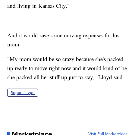
and living in Kansas City."
And it would save some moving expenses for his
mom.
"My mom would be so crazy because she's packed
up ready to move right now and it would kind of be
she packed all her stuff up just to stay," Lloyd said.
Report a typo
Marketplace
Visit Full Marketplace