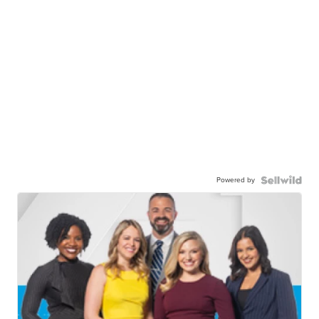
Powered by