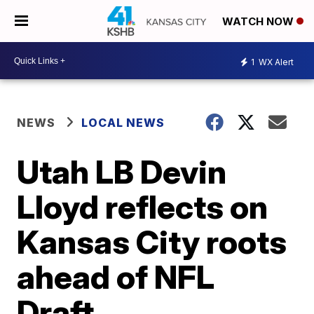
WATCH NOW
1
WX Alert
NEWS
LOCAL NEWS
Utah LB Devin
Lloyd reflects on
Kansas City roots
ahead of NFL
Draft