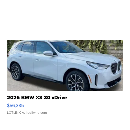
2026 BMW X3 30 xDrive
$56,335
LOTLINX A.
| sellwild.com