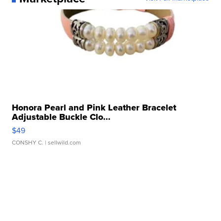
Honora Pearl and Pink Leather Bracelet
Adjustable Buckle Clo...
$49
CONSHY C.
| sellwild.com