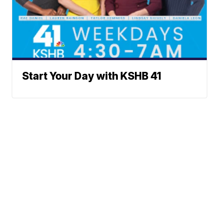
Start Your Day with KSHB 41