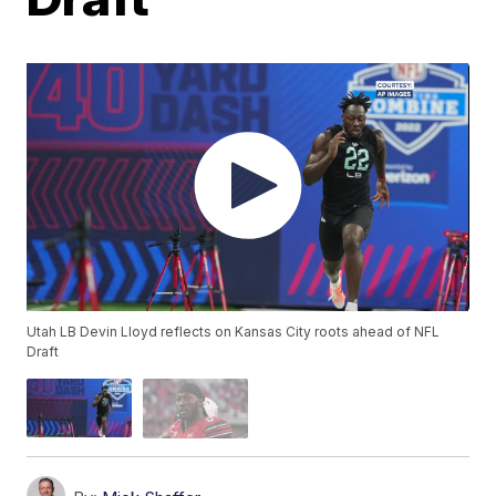
Utah LB Devin Lloyd reflects on Kansas City roots ahead of NFL
Draft