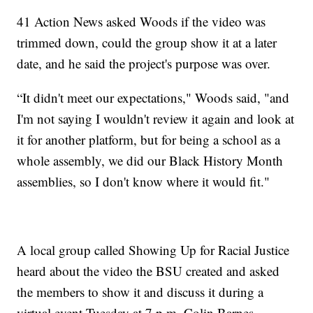
41 Action News asked Woods if the video was
trimmed down, could the group show it at a later
date, and he said the project's purpose was over.
“It didn't meet our expectations," Woods said, "and
I'm not saying I wouldn't review it again and look at
it for another platform, but for being a school as a
whole assembly, we did our Black History Month
assemblies, so I don't know where it would fit."
A local group called Showing Up for Racial Justice
heard about the video the BSU created and asked
the members to show it and discuss it during a
virtual event Tuesday at 7 p.m. Colin Barnes,