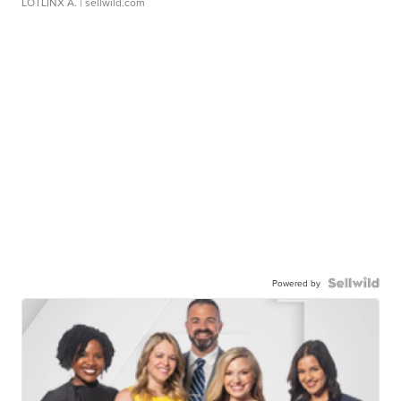
LOTLINX A.
| sellwild.com
Powered by