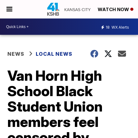
WATCH NOW
18
WX Alerts
NEWS
LOCAL NEWS
Van Horn High
School Black
Student Union
members feel
censored by