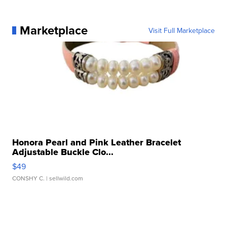
Marketplace
Visit Full Marketplace
Honora Pearl and Pink Leather Bracelet
Adjustable Buckle Clo...
$49
CONSHY C.
| sellwild.com