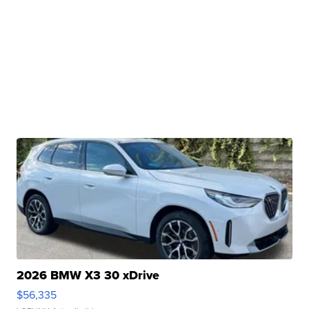
2026 BMW X3 30 xDrive
$56,335