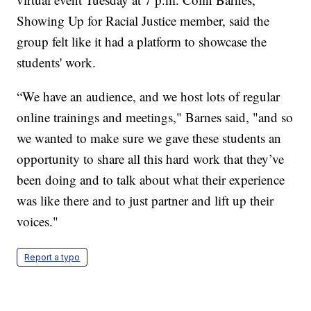
Showing Up for Racial Justice member, said the
group felt like it had a platform to showcase the
students' work.
“We have an audience, and we host lots of regular
online trainings and meetings," Barnes said, "and so
we wanted to make sure we gave these students an
opportunity to share all this hard work that they’ve
been doing and to talk about what their experience
was like there and to just partner and lift up their
voices."
Report a typo