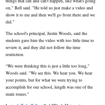
things that can and can't happen, like what's going
on," Bell said. "He told us just make a video and
show it to me and then we'll go from there and we
did."
The school's principal, Justin Woods, said the
students gave him the video with too little time to
review it, and they did not follow the time
restriction.
“We were thinking this is just a little too long,"
Woods said. "We see this. We hear you. We hear
your points, but for what we were trying to
accomplish for our school, length was one of the
main issues."