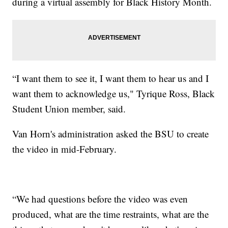
during a virtual assembly for Black History Month.
“I want them to see it, I want them to hear us and I
want them to acknowledge us," Tyrique Ross, Black
Student Union member, said.
Van Horn's administration asked the BSU to create
the video in mid-February.
“We had questions before the video was even
produced, what are the time restraints, what are the