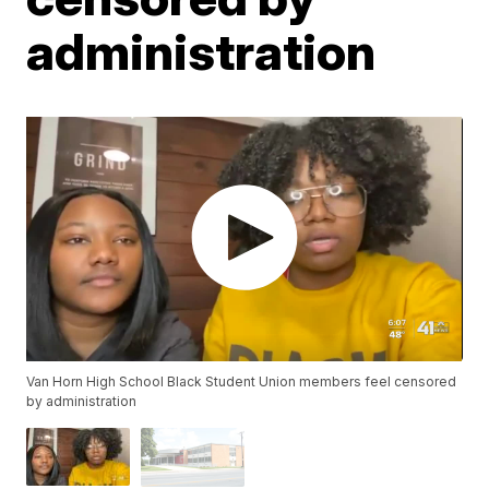
administration
Van Horn High School Black Student Union members feel censored
by administration