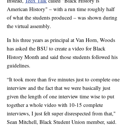
Instead,
Tedx Talk
called "Black History is
American History" – with a run time roughly half
of what the students produced – was shown during
the virtual assembly.
In his three years as principal at Van Horn, Woods
has asked the BSU to create a video for Black
History Month and said those students followed his
guidelines.
“It took more than five minutes just to complete one
interview and the fact that we were basically just
given the length of one interview time wise to put
together a whole video with 10-15 complete
interviews, I just felt super disrespected from that,"
Sean Mitchell, Black Student Union member, said.