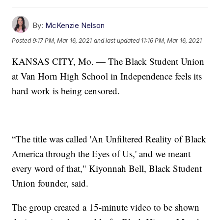
By:
McKenzie Nelson
Posted
9:17 PM, Mar 16, 2021
and last updated
11:16 PM, Mar 16, 2021
KANSAS CITY, Mo. — The Black Student Union
at Van Horn High School in Independence feels its
hard work is being censored.
“The title was called 'An Unfiltered Reality of Black
America through the Eyes of Us,' and we meant
every word of that," Kiyonnah Bell, Black Student
Union founder, said.
The group created a 15-minute video to be shown