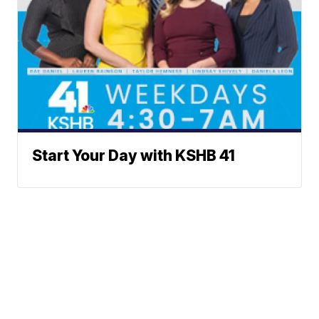
Start Your Day with KSHB 41