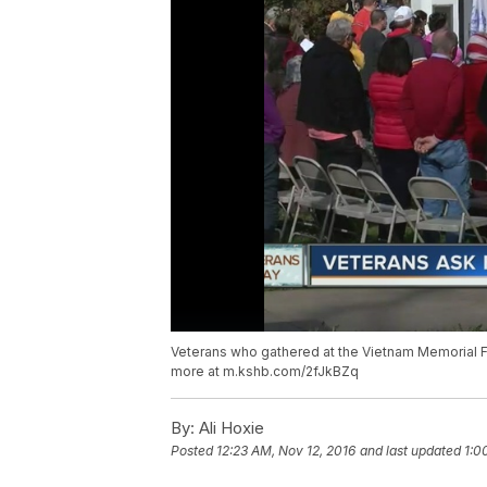
Veterans who gathered at the Vietnam Memorial F
more at m.kshb.com/2fJkBZq
By:
Ali Hoxie
Posted
12:23 AM, Nov 12, 2016
and last updated
1:0