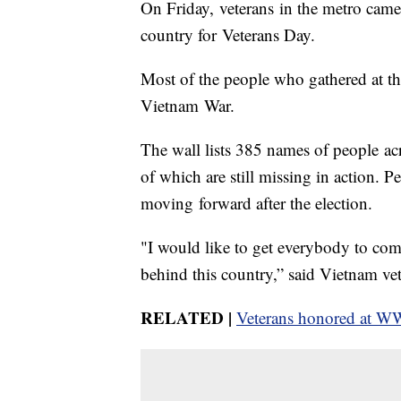
On Friday, veterans in the metro came
country for Veterans Day.
Most of the people who gathered at t
Vietnam War.
The wall lists 385 names of people a
of which are still missing in action. 
moving forward after the election.
"I would like to get everybody to com
behind this country,” said Vietnam v
RELATED |
Veterans honored at 