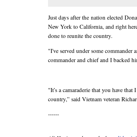
Just days after the nation elected Do
New York to California, and right here
done to reunite the country.
"I've served under some commander and 
commander and chief and I backed him
"It’s a camaraderie that you have that I
country,” said Vietnam veteran Richa
------