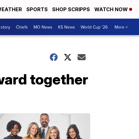
EATHER
SPORTS
SHOP SCRIPPS
WATCH NOW
 story
Chiefs
MO News
KS News
World Cup '26
More +
ward together