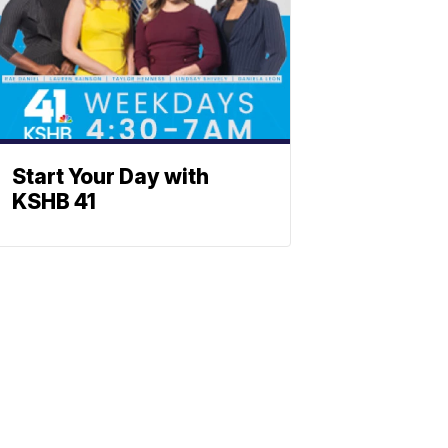
Start Your Day with
KSHB 41