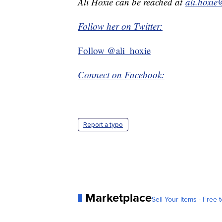
Ali Hoxie can be reached at
ali.hoxi
Follow her on Twitter:
Follow @ali_hoxie
Connect on Facebook:
Report a typo
Marketplace
Sell Your Items - Free t