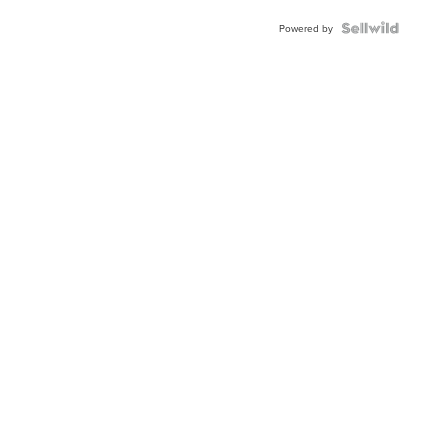
Powered by