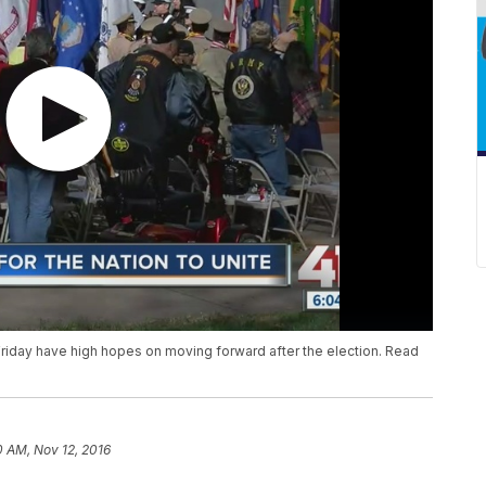
riday have high hopes on moving forward after the election. Read
0 AM, Nov 12, 2016