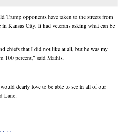
nald Trump opponents have taken to the streets from
 in Kansas City. It had veterans asking what can be
chiefs that I did not like at all, but he was my
 100 percent,” said Mathis.
 would dearly love to be able to see in all of our
rd Lane.