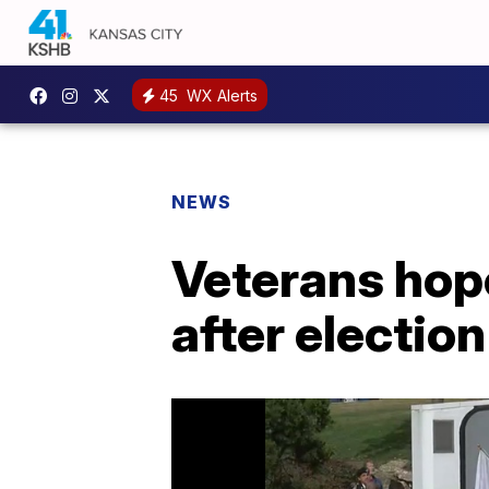
45
WX Alerts
NEWS
Veterans hop
after election