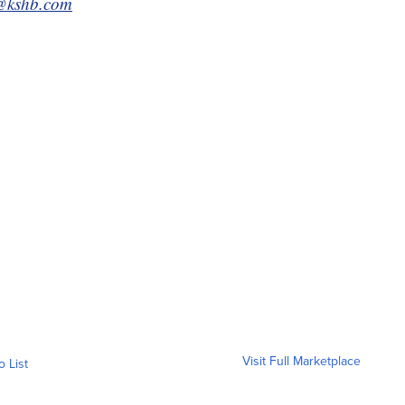
e@kshb.com
Visit Full Marketplace
o List