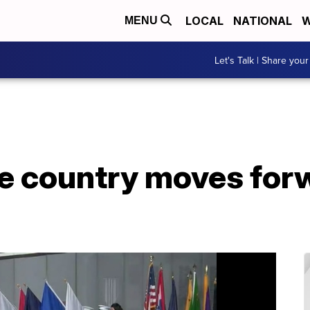
LOCAL
NATIONAL
W
MENU
Let's Talk | Share your
e country moves for