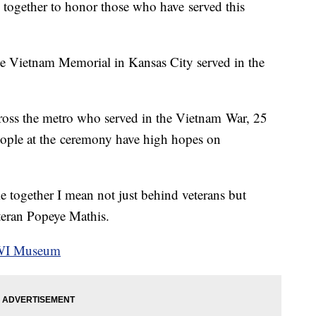
 together to honor those who have served this
he Vietnam Memorial in Kansas City served in the
cross the metro who served in the Vietnam War, 25
People at the ceremony have high hopes on
e together I mean not just behind veterans but
eteran Popeye Mathis.
WWI Museum