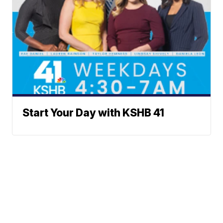
Start Your Day with KSHB 41