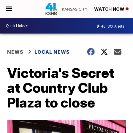
WATCH NOW
46
WX Alerts
NEWS
LOCAL NEWS
Victoria's Secret
at Country Club
Plaza to close