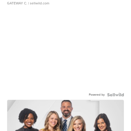
GATEWAY C.
| sellwild.com
Powered by