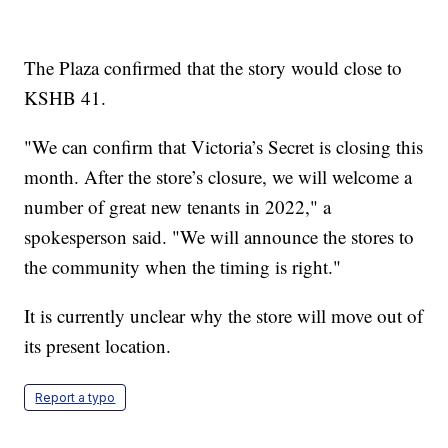
The Plaza confirmed that the story would close to
KSHB 41.
"We can confirm that Victoria’s Secret is closing this
month. After the store’s closure, we will welcome a
number of great new tenants in 2022," a
spokesperson said. "We will announce the stores to
the community when the timing is right."
It is currently unclear why the store will move out of
its present location.
Report a typo