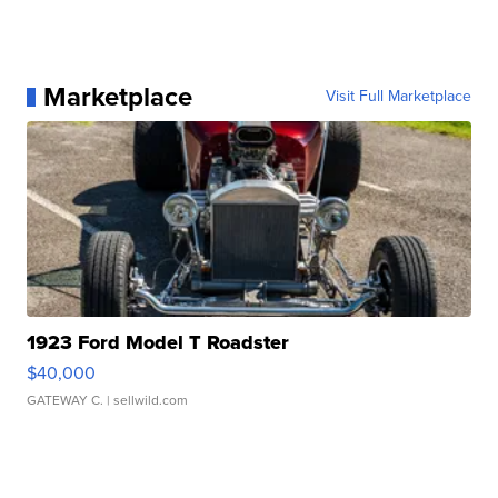
Marketplace
Visit Full Marketplace
1923 Ford Model T Roadster
$40,000
GATEWAY C.
| sellwild.com