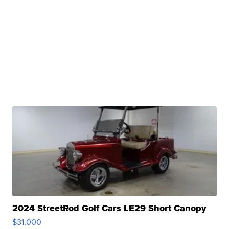
2024 StreetRod Golf Cars LE29 Short Canopy
$31,000