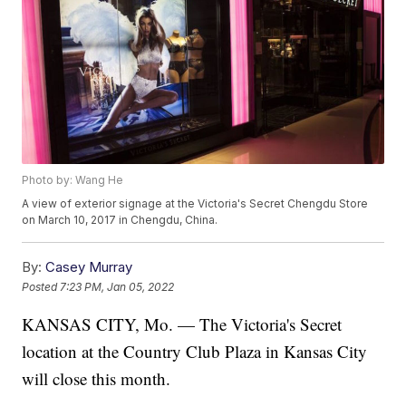
Photo by: Wang He
A view of exterior signage at the Victoria's Secret Chengdu Store
on March 10, 2017 in Chengdu, China.
By:
Casey Murray
Posted
7:23 PM, Jan 05, 2022
KANSAS CITY, Mo. — The Victoria's Secret
location at the Country Club Plaza in Kansas City
will close this month.