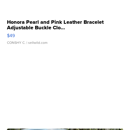
Honora Pearl and Pink Leather Bracelet
Adjustable Buckle Clo...
$49
CONSHY C.
| sellwild.com