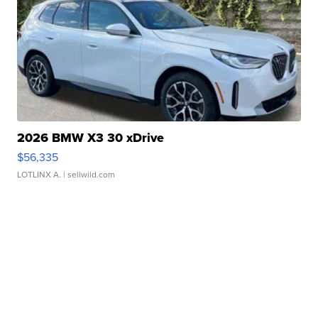
2026 BMW X3 30 xDrive
$56,335
LOTLINX A.
| sellwild.com