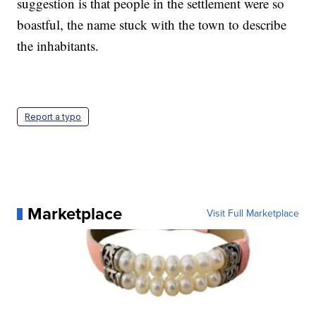
suggestion is that people in the settlement were so
boastful, the name stuck with the town to describe
the inhabitants.
Report a typo
Marketplace
Visit Full Marketplace