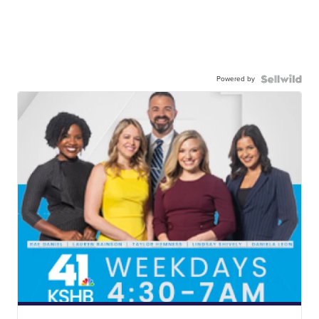
Powered by