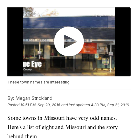
These town names are interesting
By:
Megan Strickland
Posted
10:51 PM, Sep 20, 2016
and last updated
4:33 PM, Sep 21, 2016
Some towns in Missouri have very odd names.
Here's a list of eight and Missouri and the story
behind them.