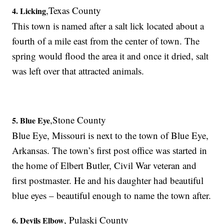
,Texas County
4. Licking
This town is named after a salt lick located about a
fourth of a mile east from the center of town. The
spring would flood the area it and once it dried, salt
was left over that attracted animals.
,Stone County
5. Blue Eye
Blue Eye, Missouri is next to the town of Blue Eye,
Arkansas. The town’s first post office was started in
the home of Elbert Butler, Civil War veteran and
first postmaster. He and his daughter had beautiful
blue eyes – beautiful enough to name the town after.
, Pulaski County
6. Devils Elbow