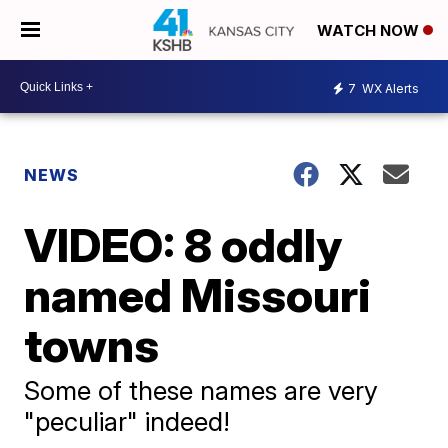
WATCH NOW
7
WX Alerts
NEWS
VIDEO: 8 oddly
named Missouri
towns
Some of these names are very
"peculiar" indeed!