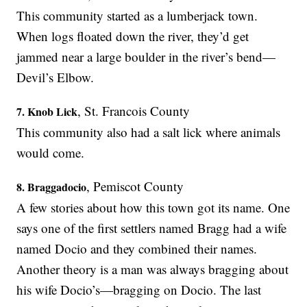
This community started as a lumberjack town.
When logs floated down the river, they’d get
jammed near a large boulder in the river’s bend—
Devil’s Elbow.
, St. Francois County
7. Knob Lick
This community also had a salt lick where animals
would come.
, Pemiscot County
8. Braggadocio
A few stories about how this town got its name. One
says one of the first settlers named Bragg had a wife
named Docio and they combined their names.
Another theory is a man was always bragging about
his wife Docio’s—bragging on Docio. The last