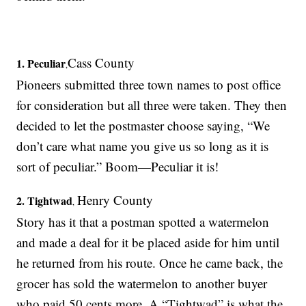
Cass County
1. Peculiar
,
Pioneers submitted three town names to post office
for consideration but all three were taken. They then
decided to let the postmaster choose saying, “We
don’t care what name you give us so long as it is
sort of peculiar.” Boom—Peculiar it is!
Henry County
2. Tightwad
,
Story has it that a postman spotted a watermelon
and made a deal for it be placed aside for him until
he returned from his route. Once he came back, the
grocer has sold the watermelon to another buyer
who paid 50 cents more. A “Tightwad” is what the