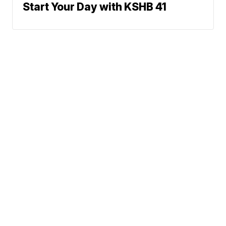
Start Your Day with KSHB 41