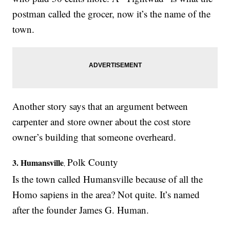
postman called the grocer, now it’s the name of the
town.
Another story says that an argument between
carpenter and store owner about the cost store
owner’s building that someone overheard.
Polk County
3.
Humansville
,
Is the town called Humansville because of all the
Homo sapiens in the area? Not quite. It’s named
after the founder James G. Human.