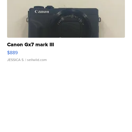
Canon Gx7 mark III
$889
JESSICA S.
| sellwild.com