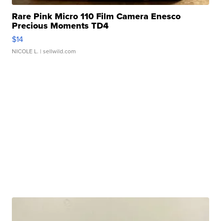
Rare Pink Micro 110 Film Camera Enesco
Precious Moments TD4
$14
NICOLE L.
| sellwild.com