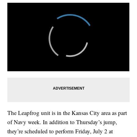
The Leapfrog unit is in the Kansas City area as part
of Navy week. In addition to Thursday’s jump,
they’re scheduled to perform Friday, July 2 at