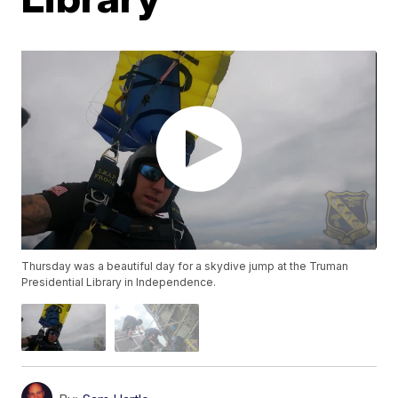
Thursday was a beautiful day for a skydive jump at the Truman
Presidential Library in Independence.