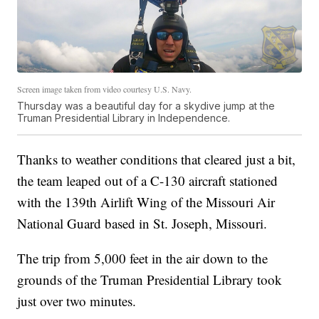
Screen image taken from video courtesy U.S. Navy.
Thursday was a beautiful day for a skydive jump at the
Truman Presidential Library in Independence.
Thanks to weather conditions that cleared just a bit,
the team leaped out of a C-130 aircraft stationed
with the 139th Airlift Wing of the Missouri Air
National Guard based in St. Joseph, Missouri.
The trip from 5,000 feet in the air down to the
grounds of the Truman Presidential Library took
just over two minutes.