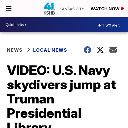
WATCH NOW
1
WX Alert
NEWS
LOCAL NEWS
VIDEO: U.S. Navy
skydivers jump at
Truman
Presidential
Library