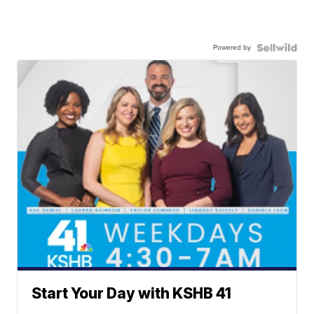
Powered by
Start Your Day with KSHB 41