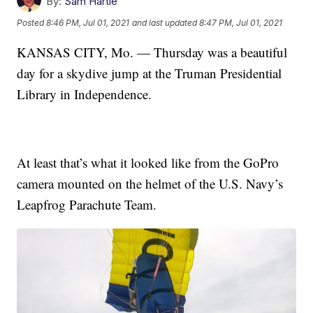
By:
Sam Hartle
Posted
8:46 PM, Jul 01, 2021
and last updated
8:47 PM, Jul 01, 2021
KANSAS CITY, Mo. — Thursday was a beautiful
day for a skydive jump at the Truman Presidential
Library in Independence.
At least that’s what it looked like from the GoPro
camera mounted on the helmet of the U.S. Navy’s
Leapfrog Parachute Team.