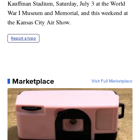
Kauffman Stadium, Saturday, July 3 at the World
War I Museum and Memorial, and this weekend at
the Kansas City Air Show.
Report a typo
Marketplace
Visit Full Marketplace