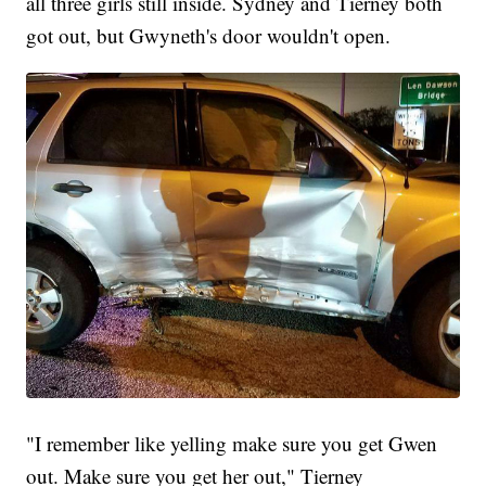
all three girls still inside. Sydney and Tierney both
got out, but Gwyneth's door wouldn't open.
"I remember like yelling make sure you get Gwen
out. Make sure you get her out," Tierney