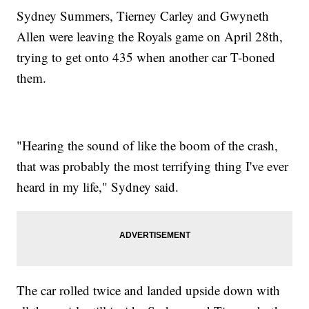
Sydney Summers, Tierney Carley and Gwyneth
Allen were leaving the Royals game on April 28th,
trying to get onto 435 when another car T-boned
them.
"Hearing the sound of like the boom of the crash,
that was probably the most terrifying thing I've ever
heard in my life," Sydney said.
The car rolled twice and landed upside down with