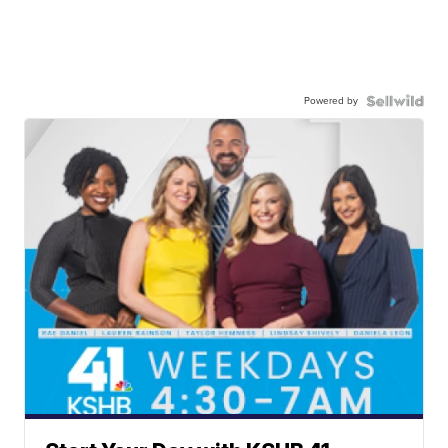
Powered by