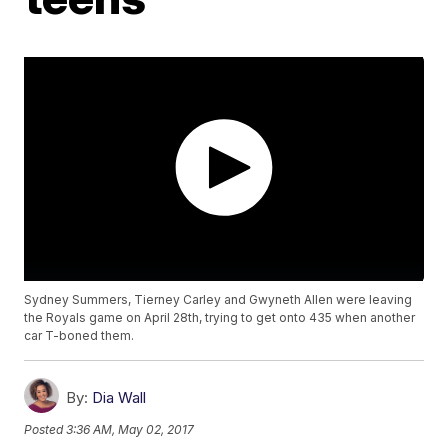
Sydney Summers, Tierney Carley and Gwyneth Allen were leaving
the Royals game on April 28th, trying to get onto 435 when another
car T-boned them.
By:
Dia Wall
Posted
3:36 AM, May 02, 2017