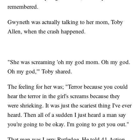
remembered.
Gwyneth was actually talking to her mom, Toby
Allen, when the crash happened.
"She was screaming 'oh my god mom. Oh my god.
Oh my god,'" Toby shared.
The feeling for her was; "Terror because you could
hear the terror in the girl's screams because they
were shrieking. It was just the scariest thing I've ever
heard. Then all of a sudden I just heard a man say
you're going to be okay. I'm going to get you out."
That man was Larry Rutledge. He told 41 Action