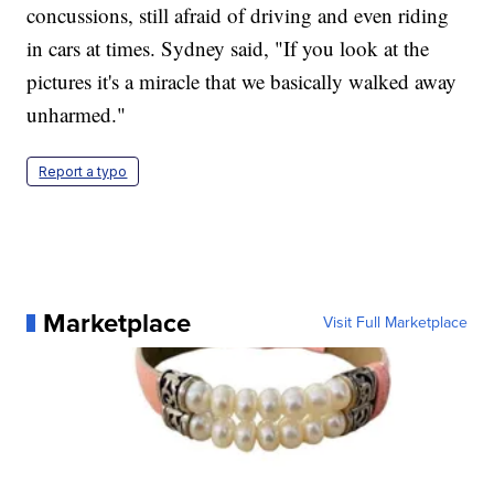
concussions, still afraid of driving and even riding
in cars at times. Sydney said, "If you look at the
pictures it's a miracle that we basically walked away
unharmed."
Report a typo
Marketplace
Visit Full Marketplace