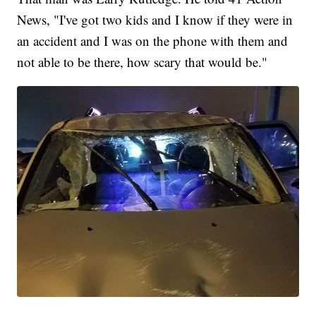
News, "I've got two kids and I know if they were in
an accident and I was on the phone with them and
not able to be there, how scary that would be."