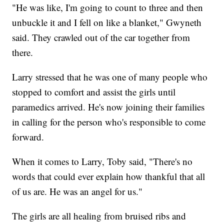
"He was like, I'm going to count to three and then
unbuckle it and I fell on like a blanket," Gwyneth
said. They crawled out of the car together from
there.
Larry stressed that he was one of many people who
stopped to comfort and assist the girls until
paramedics arrived. He's now joining their families
in calling for the person who's responsible to come
forward.
When it comes to Larry, Toby said, "There's no
words that could ever explain how thankful that all
of us are. He was an angel for us."
The girls are all healing from bruised ribs and