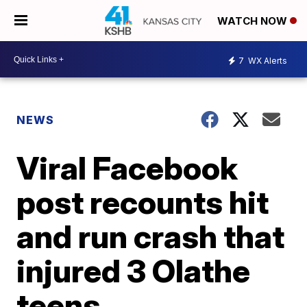
WATCH NOW
7
WX Alerts
NEWS
Viral Facebook
post recounts hit
and run crash that
injured 3 Olathe
teens