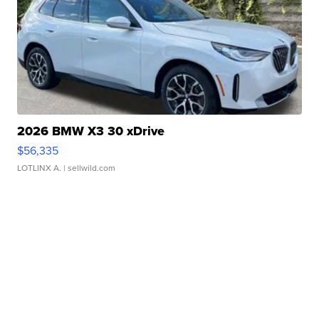
2026 BMW X3 30 xDrive
$56,335
LOTLINX A.
| sellwild.com