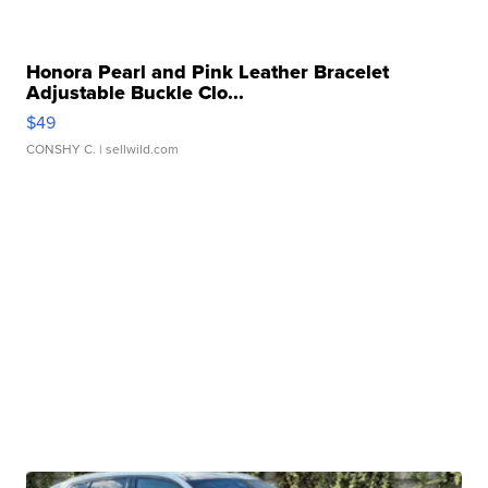
Honora Pearl and Pink Leather Bracelet
Adjustable Buckle Clo...
$49
CONSHY C.
| sellwild.com