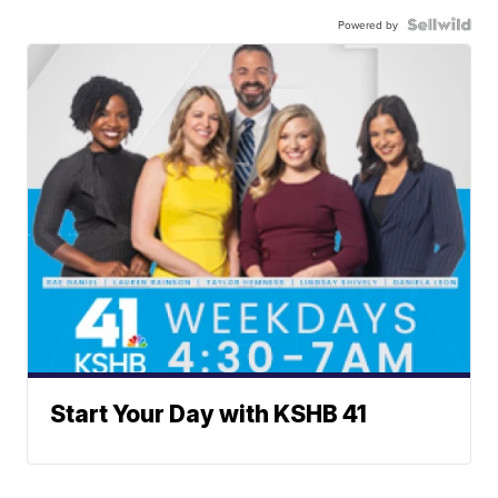
Powered by
Start Your Day with KSHB 41