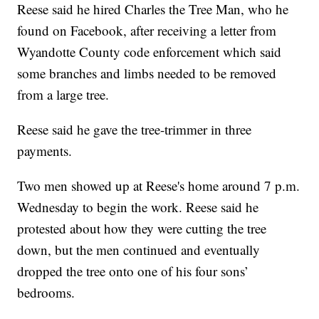
Reese said he hired Charles the Tree Man, who he
found on Facebook, after receiving a letter from
Wyandotte County code enforcement which said
some branches and limbs needed to be removed
from a large tree.
Reese said he gave the tree-trimmer in three
payments.
Two men showed up at Reese's home around 7 p.m.
Wednesday to begin the work. Reese said he
protested about how they were cutting the tree
down, but the men continued and eventually
dropped the tree onto one of his four sons’
bedrooms.