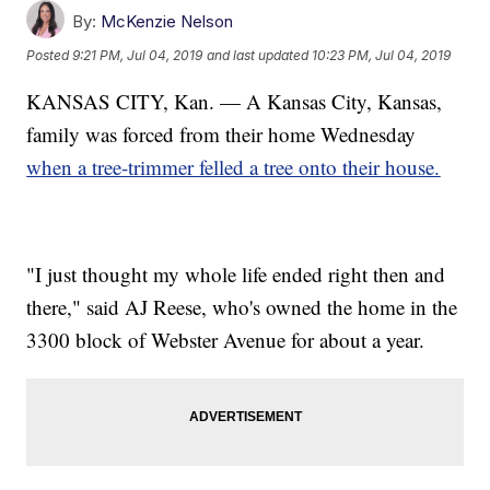
By:
McKenzie Nelson
Posted
9:21 PM, Jul 04, 2019
and last updated
10:23 PM, Jul 04, 2019
KANSAS CITY, Kan. — A Kansas City, Kansas,
family was forced from their home Wednesday
when a tree-trimmer felled a tree onto their house.
"I just thought my whole life ended right then and
there," said AJ Reese, who's owned the home in the
3300 block of Webster Avenue for about a year.