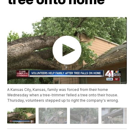
A Kansas City, Kansas, family was forced from their home
Wednesday when a tree-trimmer felled a tree onto their house.
Thursday, volunteers stepped up to right the company's wrong.