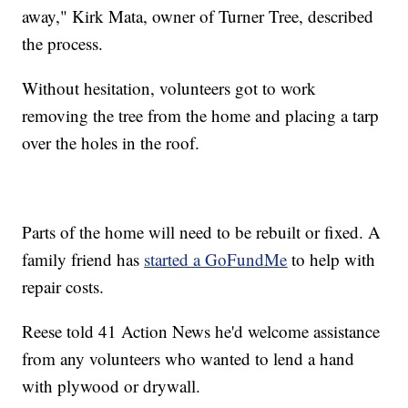
away," Kirk Mata, owner of Turner Tree, described
the process.
Without hesitation, volunteers got to work
removing the tree from the home and placing a tarp
over the holes in the roof.
Parts of the home will need to be rebuilt or fixed. A
family friend has
started a GoFundMe
to help with
repair costs.
Reese told 41 Action News he'd welcome assistance
from any volunteers who wanted to lend a hand
with plywood or drywall.