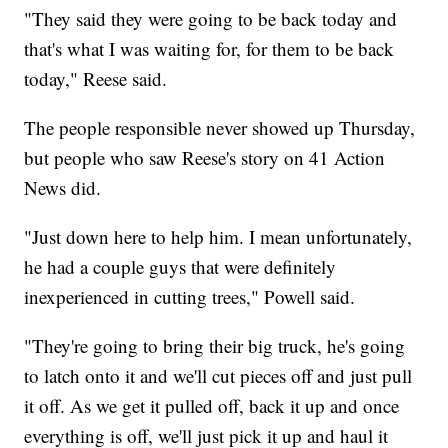
"They said they were going to be back today and
that's what I was waiting for, for them to be back
today," Reese said.
The people responsible never showed up Thursday,
but people who saw Reese's story on 41 Action
News did.
"Just down here to help him. I mean unfortunately,
he had a couple guys that were definitely
inexperienced in cutting trees," Powell said.
"They're going to bring their big truck, he's going
to latch onto it and we'll cut pieces off and just pull
it off. As we get it pulled off, back it up and once
everything is off, we'll just pick it up and haul it