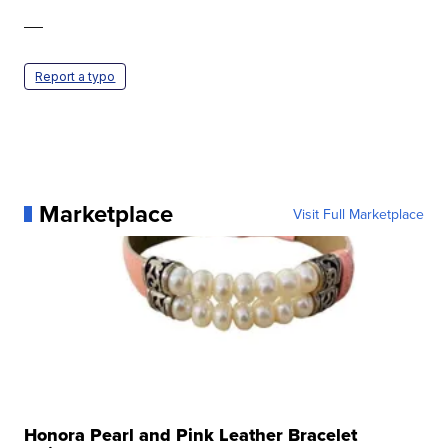
—
Report a typo
Marketplace
Visit Full Marketplace
Honora Pearl and Pink Leather Bracelet