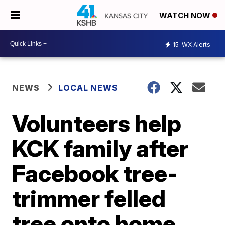
WATCH NOW
15
WX Alerts
NEWS
LOCAL NEWS
Volunteers help
KCK family after
Facebook tree-
trimmer felled
tree onto home