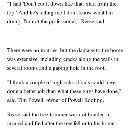
"I said 'Don't cut it down like that. Start from the
top.' And he's telling me I don't know what I'm
doing, I'm not the professional," Reese said.
There were no injuries, but the damage to the home
was extensive, including cracks along the walls in
several rooms and a gaping hole in the roof.
"I think a couple of high school kids could have
done a better job than what these guys have done,"
said Tim Powell, owner of Powell Roofing.
Reese said the tree-trimmer was not bonded or
insured and fled after the tree fell onto his home.