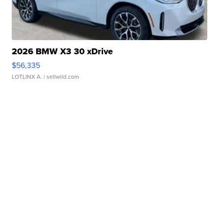
2026 BMW X3 30 xDrive
$56,335
LOTLINX A.
| sellwild.com