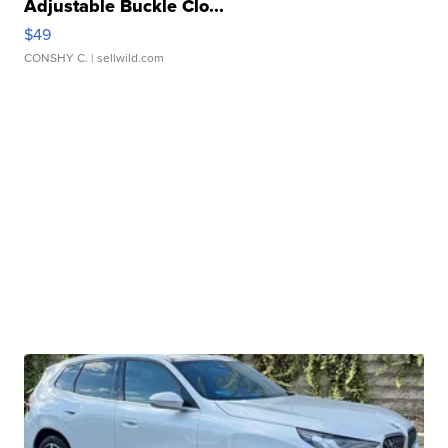
Adjustable Buckle Clo...
$49
CONSHY C.
| sellwild.com