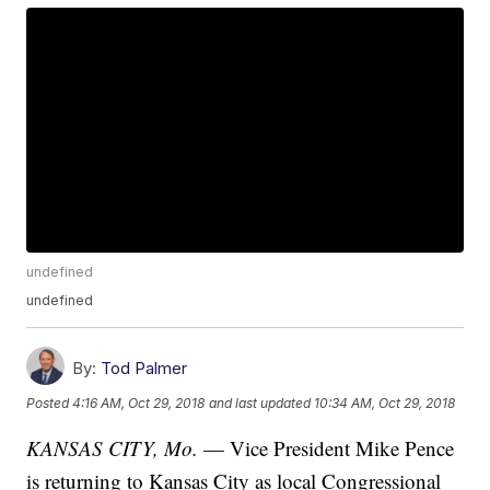
undefined
undefined
By:
Tod Palmer
Posted
4:16 AM, Oct 29, 2018
and last updated
10:34 AM, Oct 29, 2018
KANSAS CITY, Mo.
— Vice President Mike Pence
is returning to Kansas City as local Congressional