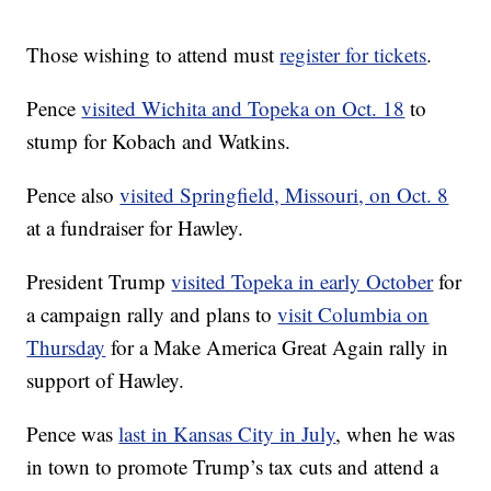
Those wishing to attend must
register for tickets
.
Pence
visited Wichita and Topeka on Oct. 18
to
stump for Kobach and Watkins.
Pence also
visited Springfield, Missouri, on Oct. 8
at a fundraiser for Hawley.
President Trump
visited Topeka in early October
for
a campaign rally and plans to
visit Columbia on
Thursday
for a Make America Great Again rally in
support of Hawley.
Pence was
last in Kansas City in July
, when he was
in town to promote Trump’s tax cuts and attend a