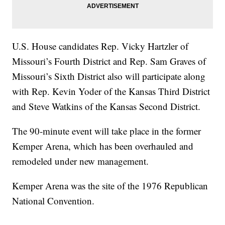
U.S. House candidates Rep. Vicky Hartzler of
Missouri’s Fourth District and Rep. Sam Graves of
Missouri’s Sixth District also will participate along
with Rep. Kevin Yoder of the Kansas Third District
and Steve Watkins of the Kansas Second District.
The 90-minute event will take place in the former
Kemper Arena, which has been overhauled and
remodeled under new management.
Kemper Arena was the site of the 1976 Republican
National Convention.