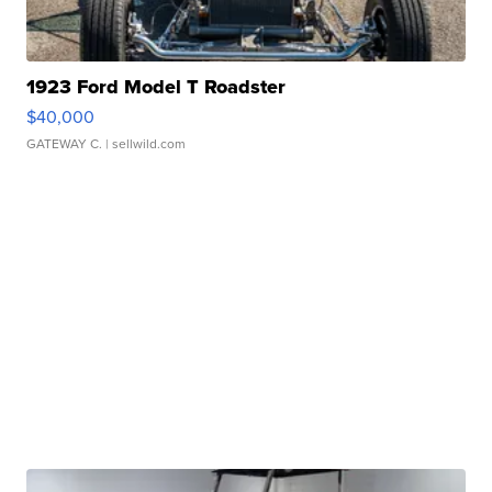
1923 Ford Model T Roadster
$40,000
GATEWAY C.
| sellwild.com