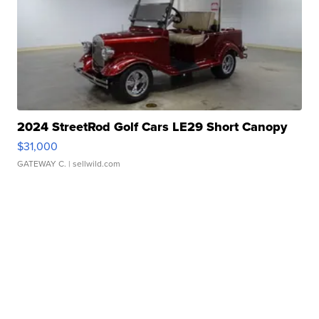
2024 StreetRod Golf Cars LE29 Short Canopy
$31,000
GATEWAY C.
| sellwild.com