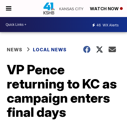
WATCH NOW
46
WX Alerts
NEWS
LOCAL NEWS
VP Pence
returning to KC as
campaign enters
final days