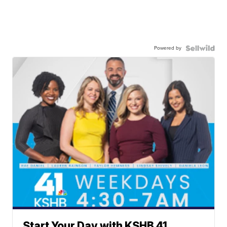
Powered by
Start Your Day with KSHB 41