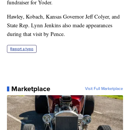
fundraiser for Yoder.
Hawley, Kobach, Kansas Governor Jeff Colyer, and
State Rep. Lynn Jenkins also made appearances
during that visit by Pence.
Report a typo
Marketplace
Visit Full Marketplace