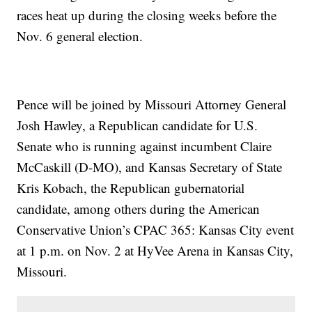
races heat up during the closing weeks before the
Nov. 6 general election.
Pence will be joined by Missouri Attorney General
Josh Hawley, a Republican candidate for U.S.
Senate who is running against incumbent Claire
McCaskill (D-MO), and Kansas Secretary of State
Kris Kobach, the Republican gubernatorial
candidate, among others during the American
Conservative Union’s CPAC 365: Kansas City event
at 1 p.m. on Nov. 2 at HyVee Arena in Kansas City,
Missouri.