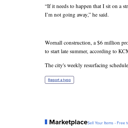
“If it needs to happen that I sit on a st
I’m not going away,” he said.
Wornall construction, a $6 million pr
to start late summer, according to K
The city's weekly resurfacing schedu
Report a typo
Marketplace
Sell Your Items - Free t