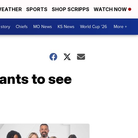
EATHER
SPORTS
SHOP SCRIPPS
WATCH NOW
 story
Chiefs
MO News
KS News
World Cup '26
More +
ants to see