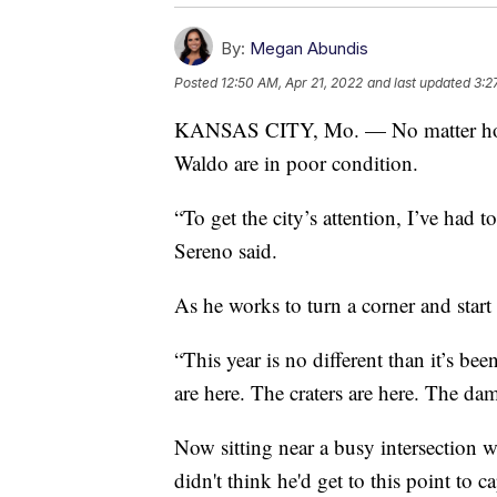
By:
Megan Abundis
Posted
12:50 AM, Apr 21, 2022
and last updated
3:2
KANSAS CITY, Mo. — No matter how it
Waldo are in poor condition.
“To get the city’s attention, I’ve had to
Sereno said.
As he works to turn a corner and start
“This year is no different than it’s be
are here. The craters are here. The da
Now sitting near a busy intersection wi
didn't think he'd get to this point to ca