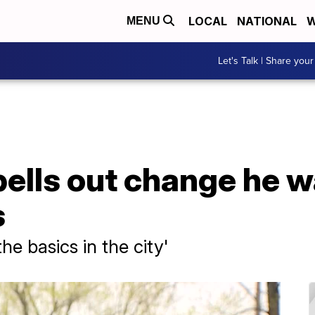
LOCAL
NATIONAL
W
MENU
Let's Talk | Share your
ells out change he w
s
he basics in the city'