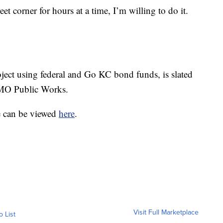
reet corner for hours at a time, I’m willing to do it.
oject using federal and Go KC bond funds, is slated
CMO Public Works.
le can be viewed
here
.
Visit Full Marketplace
o List