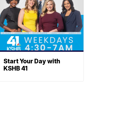
Start Your Day with
KSHB 41