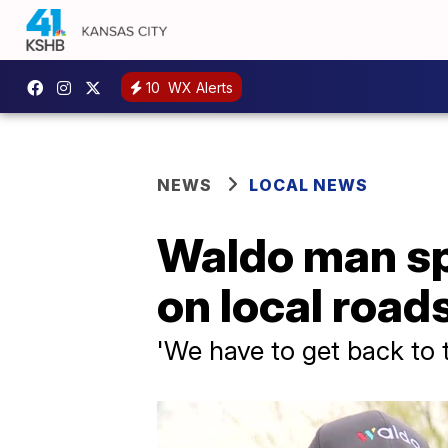
10
WX Alerts
NEWS
LOCAL NEWS
Waldo man sp
on local road
'We have to get back to t