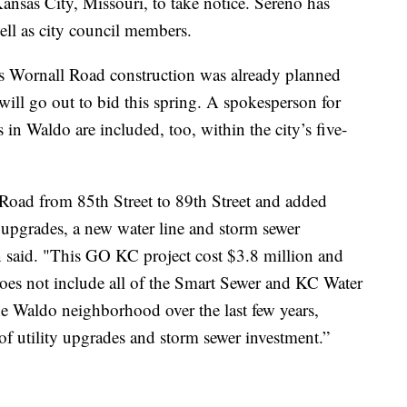
 Kansas City, Missouri, to take notice. Sereno has
ll as city council members.
Wornall Road construction was already planned
 will go out to bid this spring. A spokesperson for
s in Waldo are included, too, within the city’s five-
Road from 85th Street to 89th Street and added
ht upgrades, a new water line and storm sewer
 said. "This GO KC project cost $3.8 million and
oes not include all of the Smart Sewer and KC Water
e Waldo neighborhood over the last few years,
f utility upgrades and storm sewer investment.”