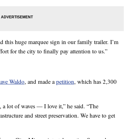
load this huge marquee sign in our family trailer. I’m
fort for the city to finally pay attention to us.”
ave Waldo
, and made a
petition
, which has 2,300
, a lot of waves — I love it,” he said. “The
rastructure and street preservation. We have to get