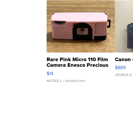
Rare Pink Micro 110 Film
Canon 
Camera Enesco Precious
$889
Moments TD4
$14
JESSICA S.
NICOLE L.
| sellwild.com