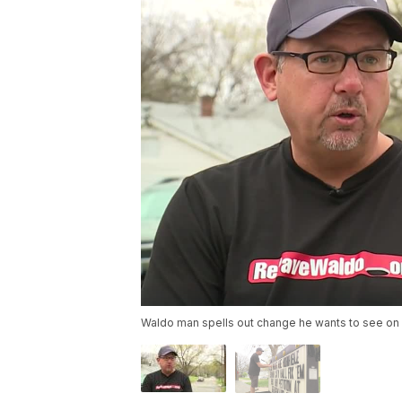
Waldo man spells out change he wants to see on 