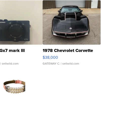
Gx7 mark III
1978 Chevrolet Corvette
$38,000
| sellwild.com
GATEWAY C.
| sellwild.com