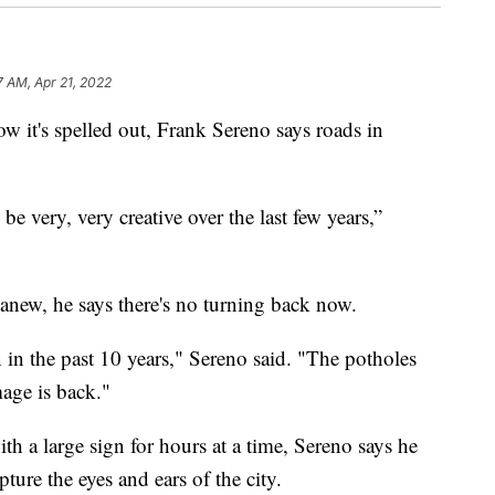
7 AM, Apr 21, 2022
's spelled out, Frank Sereno says roads in
 be very, very creative over the last few years,”
 anew, he says there's no turning back now.
en in the past 10 years," Sereno said. "The potholes
mage is back."
th a large sign for hours at a time, Sereno says he
pture the eyes and ears of the city.