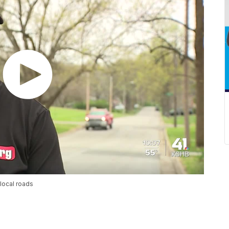
local roads