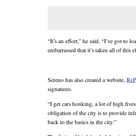
“It’s an effort,” he said. “I’ve got to 
embarrassed that it’s taken all of this ef
Sereno has also created a website,
ReP
signatures.
“I get cars honking, a lot of high fives
obligation of the city is to provide inf
back to the basics in the city.”