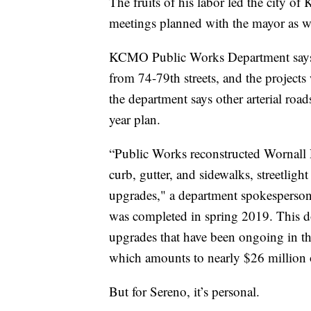
The fruits of his labor led the city of
meetings planned with the mayor as we
KCMO Public Works Department says 
from 74-79th streets, and the projects
the department says other arterial road
year plan.
“Public Works reconstructed Wornall 
curb, gutter, and sidewalks, streetlig
upgrades," a department spokesperson
was completed in spring 2019. This d
upgrades that have been ongoing in th
which amounts to nearly $26 million o
But for Sereno, it’s personal.