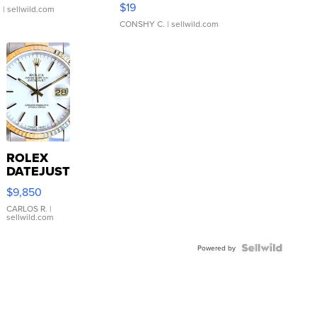
$19
.
| sellwild.com
CONSHY C.
| sellwild.com
ROLEX
DATEJUST
16233
$9,850
WHITE
DIAL
CARLOS R.
|
sellwild.com
FLUTED
BEZEL
TWO-
Powered by
TONE
JUBILE...