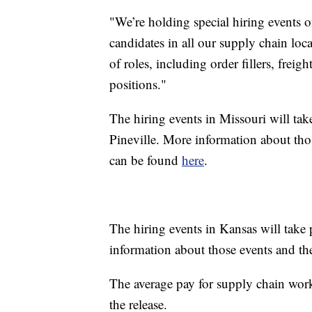
"We’re holding special hiring events on
candidates in all our supply chain loca
of roles, including order fillers, frei
positions."
The hiring events in Missouri will tak
Pineville. More information about thos
can be found
here
.
The hiring events in Kansas will tak
information about those events and the
The average pay for supply chain work
the release.