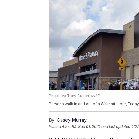
Photo by: Tony Gutierrez/AP
Persons walk in and out of a Walmart store, Friday
By:
Casey Murray
Posted
4:27 PM, Sep 01, 2021
and last updated
4:27