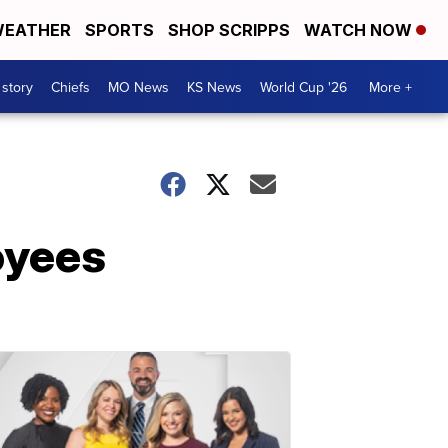
EATHER
SPORTS
SHOP SCRIPPS
WATCH NOW
 story
Chiefs
MO News
KS News
World Cup '26
More +
oyees