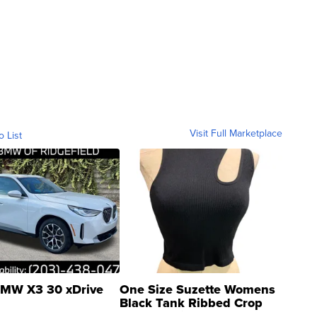
Visit Full Marketplace
o List
MW X3 30 xDrive
One Size Suzette Womens
Black Tank Ribbed Crop
Asymmetrical ...