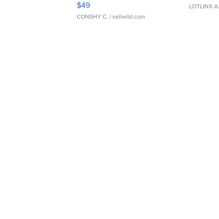
$49
LOTLINX A
CONSHY C.
| sellwild.com