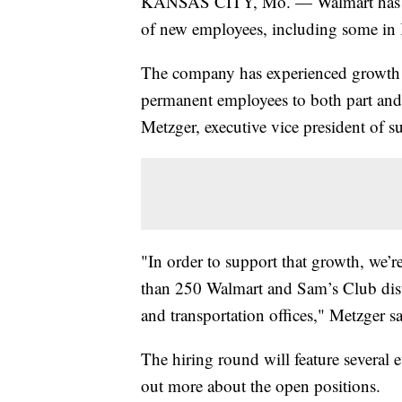
KANSAS CITY, Mo. — Walmart has ann
of new employees, including some in
The company has experienced growth in
permanent employees to both part and 
Metzger, executive vice president of s
"In order to support that growth, we’r
than 250 Walmart and Sam’s Club distr
and transportation offices," Metzger sai
The hiring round will feature several 
out more about the open positions.