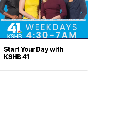
Start Your Day with
KSHB 41