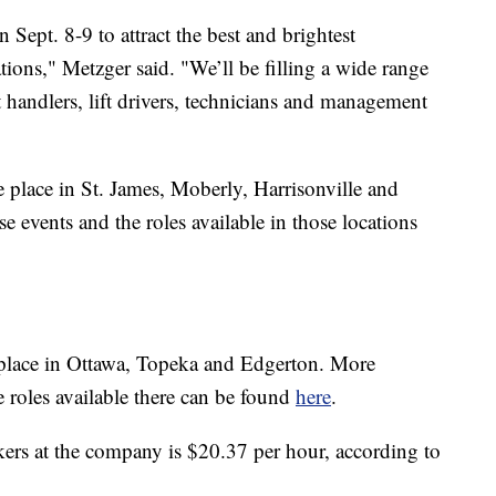
 Sept. 8-9 to attract the best and brightest
tions," Metzger said. "We’ll be filling a wide range
ght handlers, lift drivers, technicians and management
e place in St. James, Moberly, Harrisonville and
e events and the roles available in those locations
e place in Ottawa, Topeka and Edgerton. More
 roles available there can be found
here
.
ers at the company is $20.37 per hour, according to