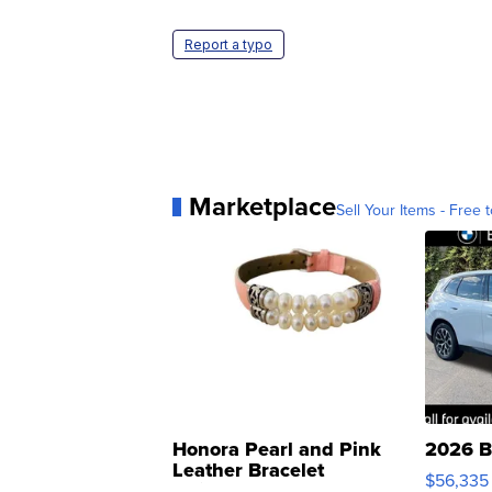
Report a typo
Marketplace
Sell Your Items - Free t
Honora Pearl and Pink
2026 B
Leather Bracelet
$56,335
Adjustable Buckle Clo...