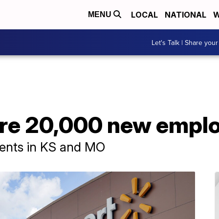
LOCAL
NATIONAL
W
MENU
Let's Talk | Share your
ire 20,000 new empl
events in KS and MO