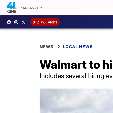
2
WX Alerts
NEWS
LOCAL NEWS
Walmart to h
Includes several hiring 