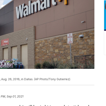
, Aug. 26, 2016, in Dallas. (AP Photo/Tony Gutierrez)
 PM, Sep 01, 2021