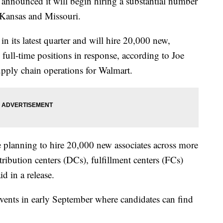
ounced it will begin hiring a substantial number
 Kansas and Missouri.
 its latest quarter and will hire 20,000 new,
full-time positions in response, according to Joe
upply chain operations for Walmart.
e planning to hire 20,000 new associates across more
ibution centers (DCs), fulfillment centers (FCs)
d in a release.
events in early September where candidates can find