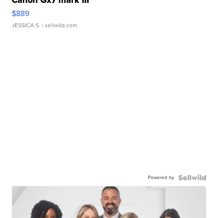
Canon Gx7 mark III
$889
JESSICA S.
| sellwild.com
Powered by