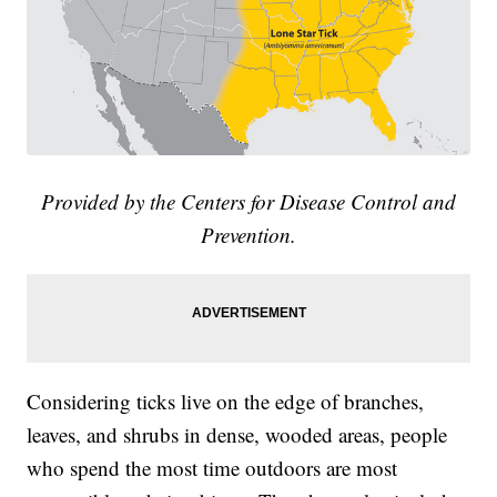
Provided by the Centers for Disease Control and
Prevention.
Considering ticks live on the edge of branches,
leaves, and shrubs in dense, wooded areas, people
who spend the most time outdoors are most