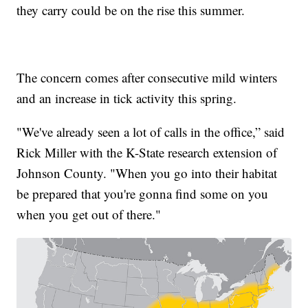
they carry could be on the rise this summer.
The concern comes after consecutive mild winters
and an increase in tick activity this spring.
"We've already seen a lot of calls in the office,” said
Rick Miller with the K-State research extension of
Johnson County. "When you go into their habitat
be prepared that you're gonna find some on you
when you get out of there."