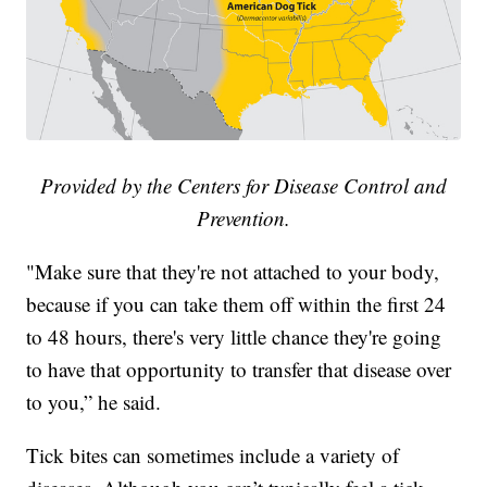
Provided by the Centers for Disease Control and
Prevention.
"Make sure that they're not attached to your body,
because if you can take them off within the first 24
to 48 hours, there's very little chance they're going
to have that opportunity to transfer that disease over
to you,” he said.
Tick bites can sometimes include a variety of