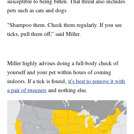
susceptible to being bitten. That threat also includes
pets such as cats and dogs
"Shampoo them. Check them regularly. If you see
ticks, pull them off,” said Miller.
Miller highly advises doing a full-body check of
yourself and your pet within hours of coming
indoors. If a tick is found,
it’s best to remove it with
a pair of tweezers
and nothing else.