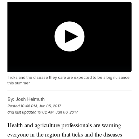
Ticks and the disease they care are expected to be a big nuisance
this summer.
By:
Josh Helmuth
Posted
10:46 PM, Jun 05, 2017
and last updated
10:02 AM, Jun 06, 2017
Health and agriculture professionals are warning
everyone in the region that ticks and the diseases