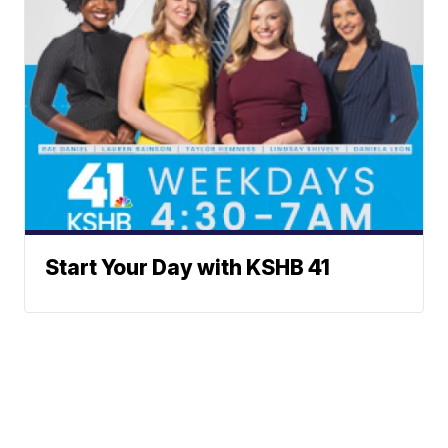
Start Your Day with KSHB 41