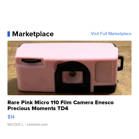
Marketplace
Visit Full Marketplace
Rare Pink Micro 110 Film Camera Enesco
Precious Moments TD4
$14
NICOLE L.
| sellwild.com