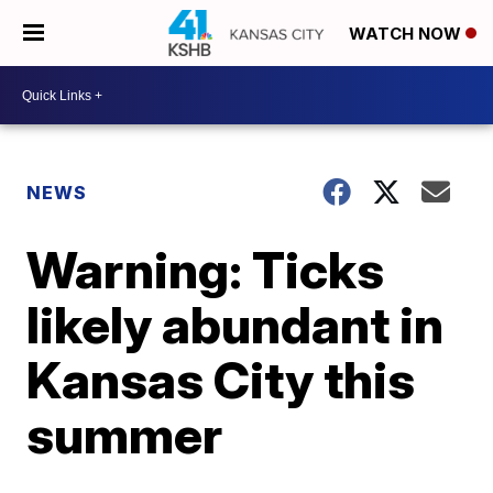
WATCH NOW
NEWS
Warning: Ticks
likely abundant in
Kansas City this
summer