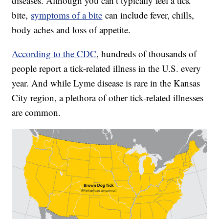
diseases. Although you can’t typically feel a tick
bite,
symptoms of a bite
can include fever, chills,
body aches and loss of appetite.
According to the CDC
, hundreds of thousands of
people report a tick-related illness in the U.S. every
year. And while Lyme disease is rare in the Kansas
City region, a plethora of other tick-related illnesses
are common.