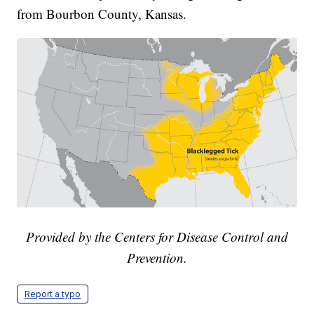
from Bourbon County, Kansas.
Provided by the Centers for Disease Control and
Prevention.
Report a typo