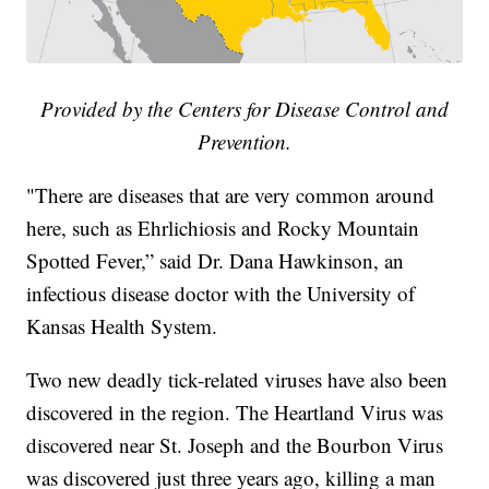
Provided by the Centers for Disease Control and
Prevention.
"There are diseases that are very common around
here, such as Ehrlichiosis and Rocky Mountain
Spotted Fever,” said Dr. Dana Hawkinson, an
infectious disease doctor with the University of
Kansas Health System.
Two new deadly tick-related viruses have also been
discovered in the region. The Heartland Virus was
discovered near St. Joseph and the Bourbon Virus
was discovered just three years ago, killing a man