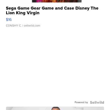
Sega Game Gear Game and Case Disney The
Lion King Virgin
$16
CONSHY C.
| sellwild.com
Powered by