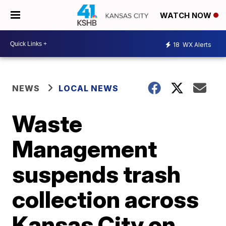
WATCH NOW
18
WX Alerts
NEWS
LOCAL NEWS
Waste
Management
suspends trash
collection across
Kansas City on