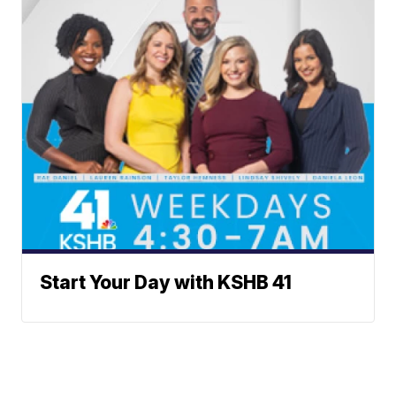
Start Your Day with KSHB 41