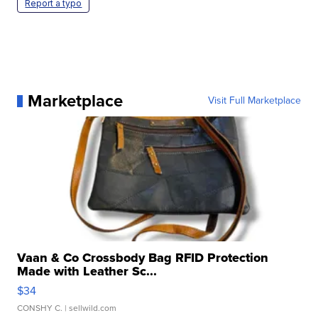
Report a typo
Marketplace
Visit Full Marketplace
Vaan & Co Crossbody Bag RFID Protection
Made with Leather Sc...
$34
CONSHY C.
| sellwild.com