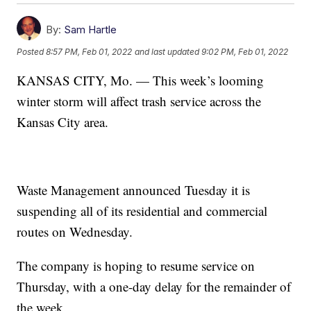
By:
Sam Hartle
Posted
8:57 PM, Feb 01, 2022
and last updated
9:02 PM, Feb 01, 2022
KANSAS CITY, Mo. — This week’s looming
winter storm will affect trash service across the
Kansas City area.
Waste Management announced Tuesday it is
suspending all of its residential and commercial
routes on Wednesday.
The company is hoping to resume service on
Thursday, with a one-day delay for the remainder of
the week.