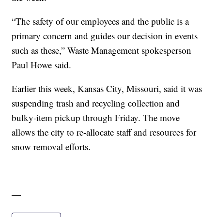
“The safety of our employees and the public is a
primary concern and guides our decision in events
such as these,” Waste Management spokesperson
Paul Howe said.
Earlier this week, Kansas City, Missouri, said it was
suspending trash and recycling collection and
bulky-item pickup through Friday. The move
allows the city to re-allocate staff and resources for
snow removal efforts.
—