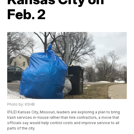
Feb. 2
Photo by: KSHB
(FILE) Kansas City, Missouri, leaders are exploring a plan to bring
trash services in-house rather than hire contractors, a move that
officials say would help control costs and improve service to all
parts of the city.