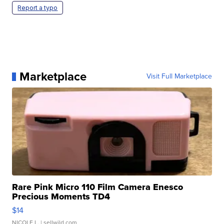
Report a typo
Marketplace
Visit Full Marketplace
Rare Pink Micro 110 Film Camera Enesco
Precious Moments TD4
$14
NICOLE L.
| sellwild.com