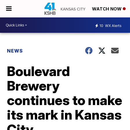
WATCH NOW
10
WX Alerts
NEWS
Boulevard
Brewery
continues to make
its mark in Kansas
City