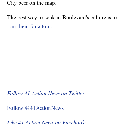
City beer on the map.
The best way to soak in Boulevard's culture is to
join them for a tour.
-------
Follow 41 Action News on Twitter:
Follow @41ActionNews
Like 41 Action News on Facebook: