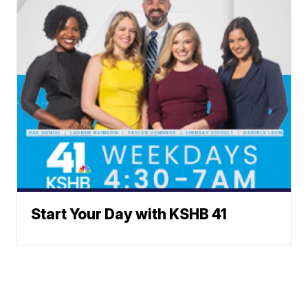
Start Your Day with KSHB 41