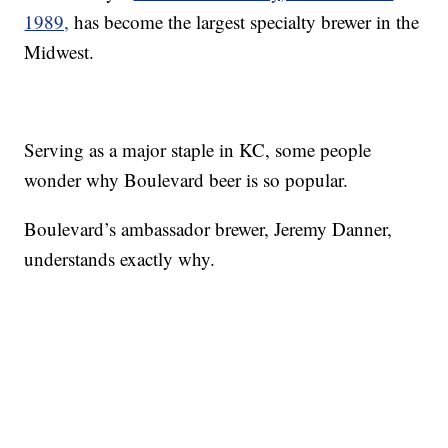
1989,
has become the largest specialty brewer in the
Midwest.
Serving as a major staple in KC, some people
wonder why Boulevard beer is so popular.
Boulevard’s ambassador brewer, Jeremy Danner,
understands exactly why.