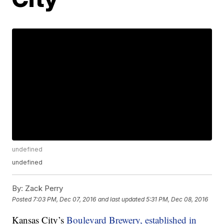
undefined
undefined
By:
Zack Perry
Posted
7:03 PM, Dec 07, 2016
and last updated
5:31 PM, Dec 08, 2016
Kansas City’s
Boulevard Brewery, established in