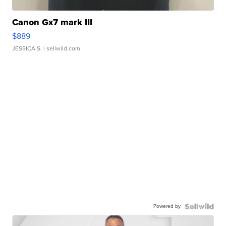
Canon Gx7 mark III
$889
JESSICA S.
| sellwild.com
Powered by