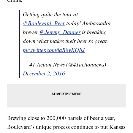
Getting quite the tour at
@Boulevard_Beer
today! Ambassador
brewer
@Jeremy_Danner
is breaking
down what makes their beer so great.
pic.twitter.com/laB8vKQIlJ
— 41 Action News (@41actionnews)
December 2, 2016
Brewing close to 200,000 barrels of beer a year,
Boulevard’s unique process continues to put Kansas