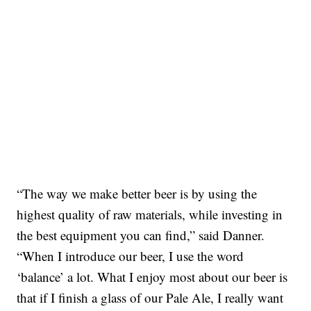
“The way we make better beer is by using the
highest quality of raw materials, while investing in
the best equipment you can find,” said Danner.
“When I introduce our beer, I use the word
‘balance’ a lot. What I enjoy most about our beer is
that if I finish a glass of our Pale Ale, I really want