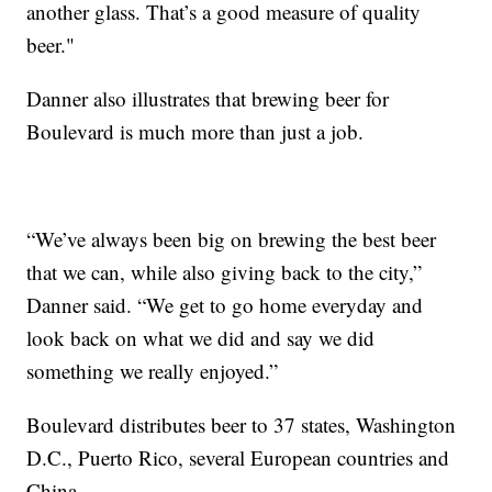
another glass. That’s a good measure of quality
beer."
Danner also illustrates that brewing beer for
Boulevard is much more than just a job.
“We’ve always been big on brewing the best beer
that we can, while also giving back to the city,”
Danner said. “We get to go home everyday and
look back on what we did and say we did
something we really enjoyed.”
Boulevard distributes beer to 37 states, Washington
D.C., Puerto Rico, several European countries and
China.