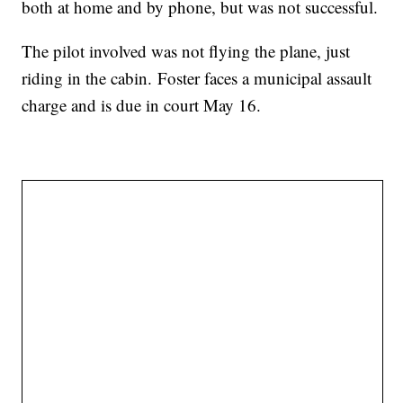
both at home and by phone, but was not successful.
The pilot involved was not flying the plane, just
riding in the cabin.
Foster faces a municipal assault
charge and is due in court May 16.