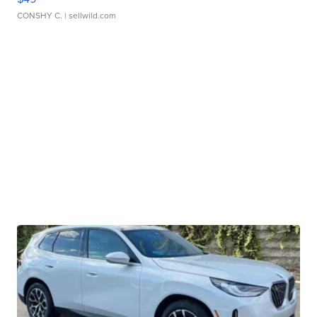
CONSHY C.
| sellwild.com