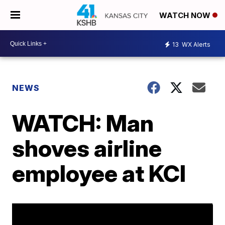
WATCH NOW
13
WX Alerts
NEWS
WATCH: Man
shoves airline
employee at KCI