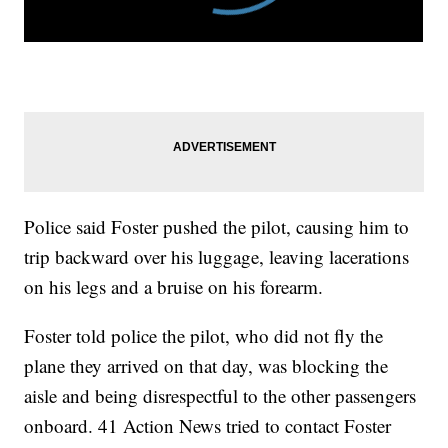
Police said Foster pushed the pilot, causing him to
trip backward over his luggage, leaving lacerations
on his legs and a bruise on his forearm.
Foster told police the pilot, who did not fly the
plane they arrived on that day, was blocking the
aisle and being disrespectful to the other passengers
onboard. 41 Action News tried to contact Foster