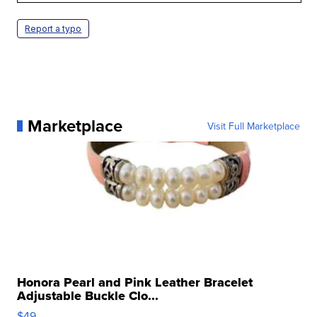
Report a typo
Marketplace
Visit Full Marketplace
Honora Pearl and Pink Leather Bracelet
Adjustable Buckle Clo...
$49