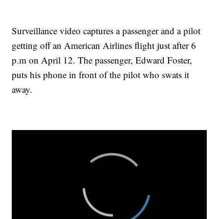
Surveillance video captures a passenger and a pilot
getting off an American Airlines flight just after 6
p.m on April 12. The passenger, Edward Foster,
puts his phone in front of the pilot who swats it
away.