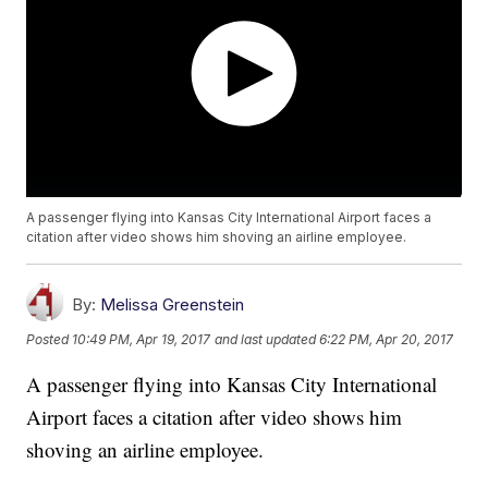
A passenger flying into Kansas City International Airport faces a
citation after video shows him shoving an airline employee.
By:
Melissa Greenstein
Posted
10:49 PM, Apr 19, 2017
and last updated
6:22 PM, Apr 20, 2017
A passenger flying into Kansas City International
Airport faces a citation after video shows him
shoving an airline employee.