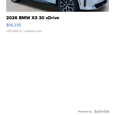
2026 BMW X3 30 xDrive
$56,335
LOTLINX A.
| sellwild.com
Powered by