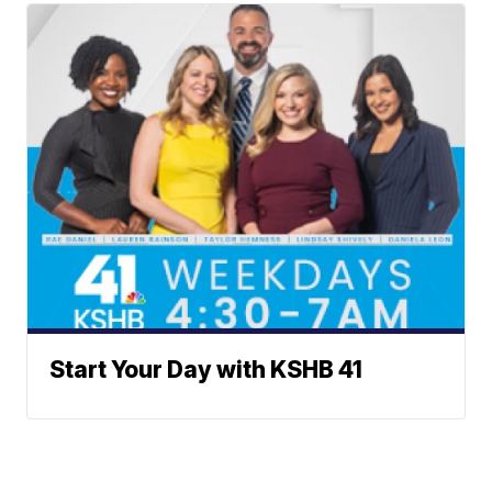
Start Your Day with KSHB 41