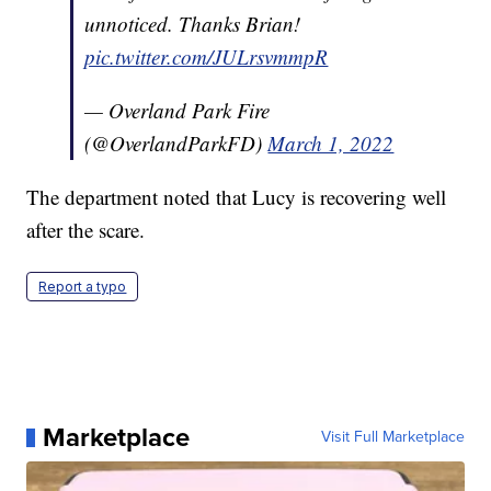
unnoticed. Thanks Brian!
pic.twitter.com/JULrsvmmpR
— Overland Park Fire
(@OverlandParkFD)
March 1, 2022
The department noted that Lucy is recovering well
after the scare.
Report a typo
Marketplace
Visit Full Marketplace