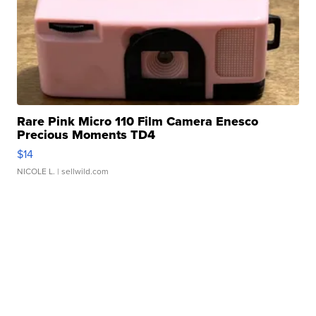
Rare Pink Micro 110 Film Camera Enesco
Precious Moments TD4
$14
NICOLE L.
| sellwild.com