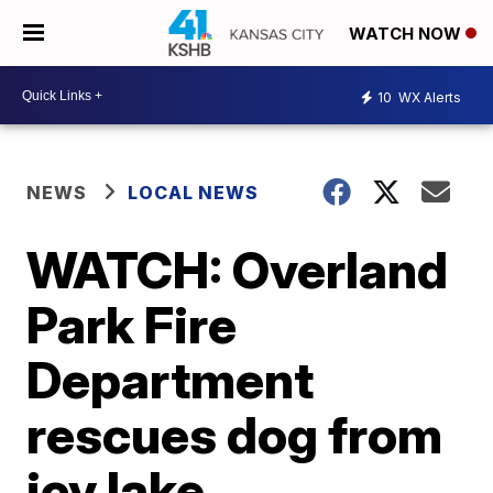
WATCH NOW
10
WX Alerts
NEWS
LOCAL NEWS
WATCH: Overland
Park Fire
Department
rescues dog from
icy lake