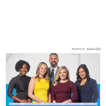
Powered by