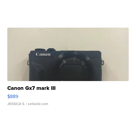
Canon Gx7 mark III
$889
JESSICA S.
| sellwild.com