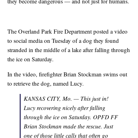
they become dangerous — and not just for humans.
The Overland Park Fire Department posted a video
to social media on Tuesday of a dog they found
stranded in the middle of a lake after falling through
the ice on Saturday.
In the video, firefighter Brian Stockman swims out
to retrieve the dog, named Lucy.
KANSAS CITY, Mo. — This just in!
Lucy recovering nicely after falling
through the ice on Saturday. OPFD FF
Brian Stockman made the rescue. Just
one of those little calls that often go