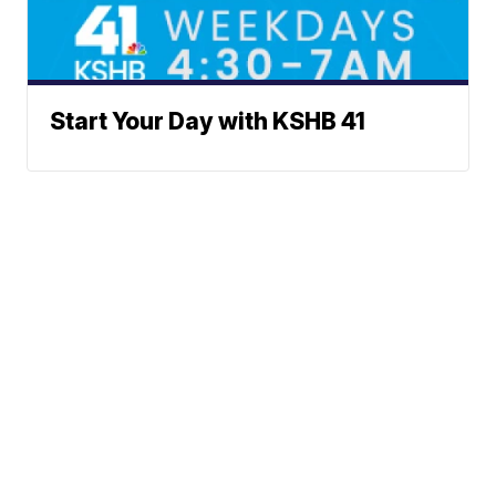
Start Your Day with KSHB 41