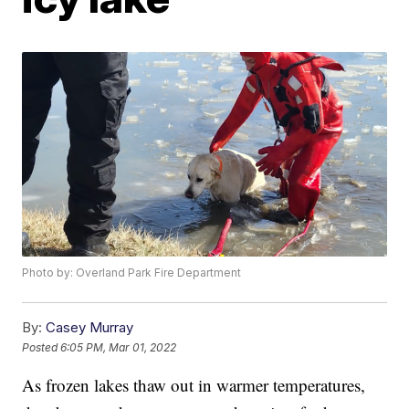
Photo by: Overland Park Fire Department
By:
Casey Murray
Posted
6:05 PM, Mar 01, 2022
As frozen lakes thaw out in warmer temperatures,