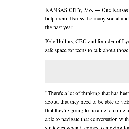
KANSAS CITY, Mo. — One Kansas City
help them discuss the many social and 
the past year.
Kyle Hollins, CEO and founder of Lyri
safe space for teens to talk about tho
"There's a lot of thinking that has be
about, that they need to be able to voi
that they're going to be able to come 
able to navigate that conversation with
strategies when it comes to moving f