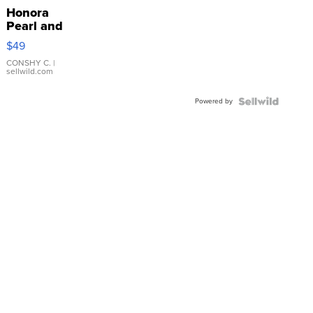
Honora
Pearl and
Pink
$49
Leather
Bracelet
CONSHY C.
|
sellwild.com
Adjustable
Buckle
Powered by
Clo...