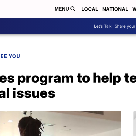
LOCAL
NATIONAL
W
MENU
Let's Talk | Share your
SEE YOU
es program to help 
cal issues