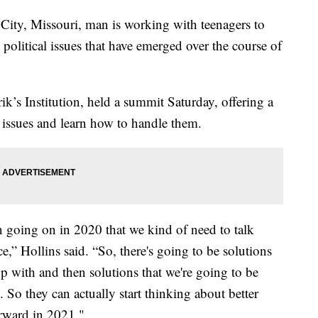
, Missouri, man is working with teenagers to
political issues that have emerged over the course of
k’s Institution, held a summit Saturday, offering a
se issues and learn how to handle them.
en going on in 2020 that we kind of need to talk
ce,” Hollins said. “So, there's going to be solutions
up with and then solutions that we're going to be
. So they can actually start thinking about better
orward in 2021."