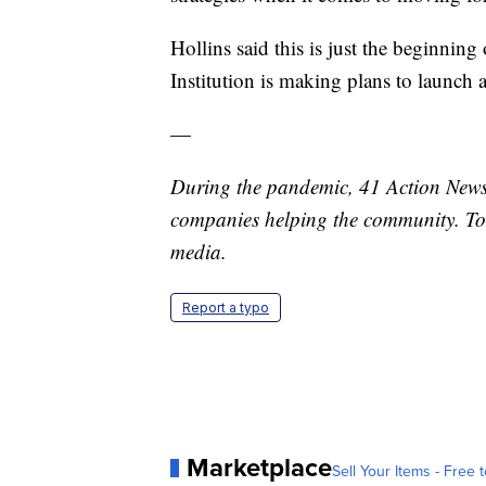
Hollins said this is just the beginning 
Institution is making plans to launch 
—
During the pandemic, 41 Action News 
companies helping the community. To
media.
Report a typo
Marketplace
Sell Your Items - Free t