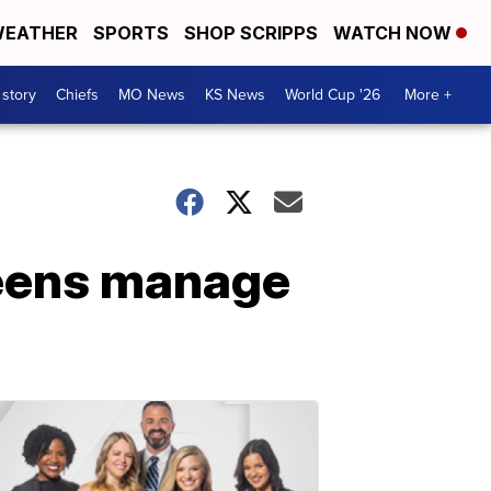
EATHER
SPORTS
SHOP SCRIPPS
WATCH NOW
 story
Chiefs
MO News
KS News
World Cup '26
More +
teens manage