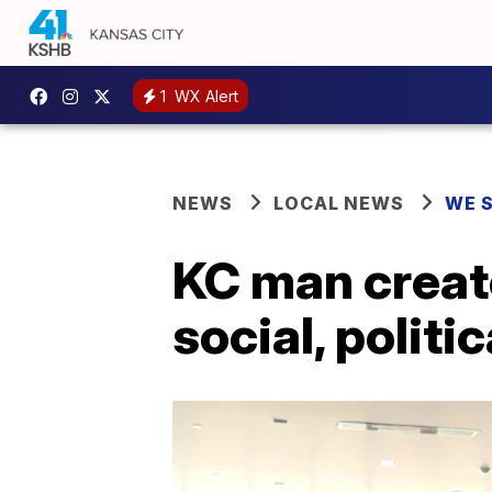
1
WX Alert
NEWS
LOCAL NEWS
WE 
KC man creat
social, politi