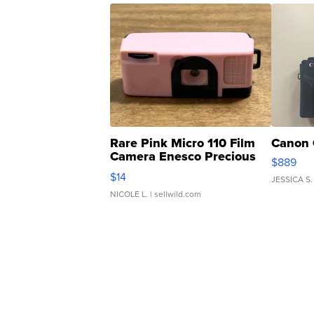
Rare Pink Micro 110 Film
Canon 
Camera Enesco Precious
$889
Moments TD4
$14
JESSICA S.
NICOLE L.
| sellwild.com