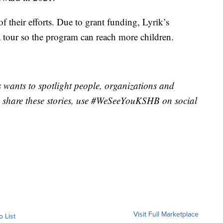
of their efforts. Due to grant funding, Lyrik’s
a tour so the program can reach more children.
wants to spotlight people, organizations and
 share these stories, use #WeSeeYouKSHB on social
Visit Full Marketplace
o List