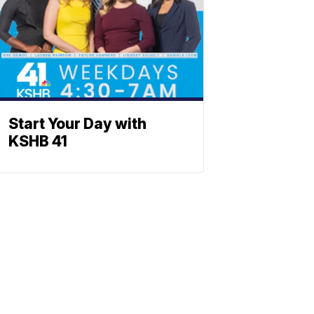
Start Your Day with
KSHB 41