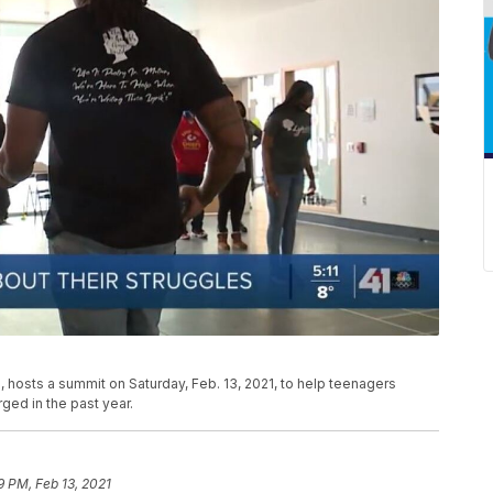
on, hosts a summit on Saturday, Feb. 13, 2021, to help teenagers
ged in the past year.
9 PM, Feb 13, 2021