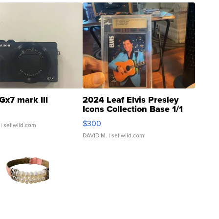
Gx7 mark III
2024 Leaf Elvis Presley
Icons Collection Base 1/1
SSP Clear ...
$300
| sellwild.com
DAVID M.
| sellwild.com