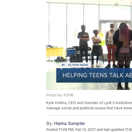
Photo by: KSHB
Kyle Hollins, CEO and founder of Lyrik's Instituti
manage social and political issues that have emer
By:
Hanna Sumpter
Posted
11:49 PM, Feb 13, 2021
and last updated
11:4