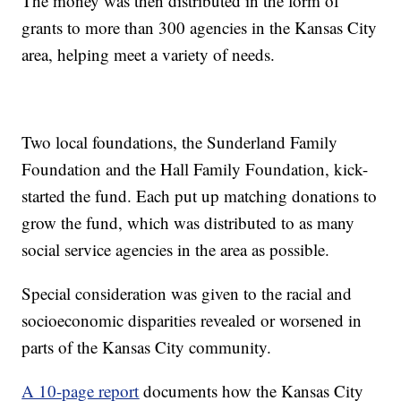
The money was then distributed in the form of
grants to more than 300 agencies in the Kansas City
area, helping meet a variety of needs.
Two local foundations, the Sunderland Family
Foundation and the Hall Family Foundation, kick-
started the fund. Each put up matching donations to
grow the fund, which was distributed to as many
social service agencies in the area as possible.
Special consideration was given to the racial and
socioeconomic disparities revealed or worsened in
parts of the Kansas City community.
A 10-page report
documents how the Kansas City