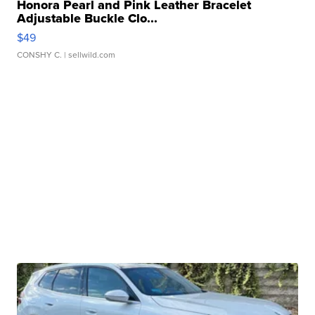
Honora Pearl and Pink Leather Bracelet
Adjustable Buckle Clo...
$49
CONSHY C.
| sellwild.com