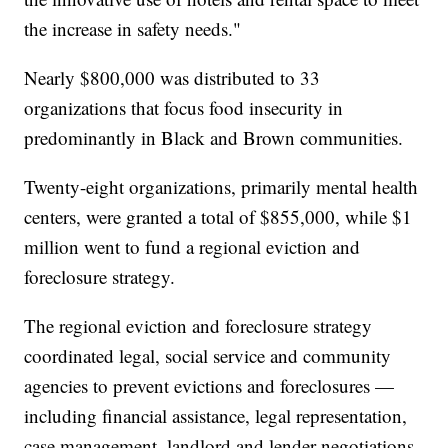
the increase in safety needs."
Nearly $800,000 was distributed to 33
organizations that focus food insecurity in
predominantly in Black and Brown communities.
Twenty-eight organizations, primarily mental health
centers, were granted a total of $855,000, while $1
million went to fund a regional eviction and
foreclosure strategy.
The regional eviction and foreclosure strategy
coordinated legal, social service and community
agencies to prevent evictions and foreclosures —
including financial assistance, legal representation,
case management, landlord and lender negotiations,