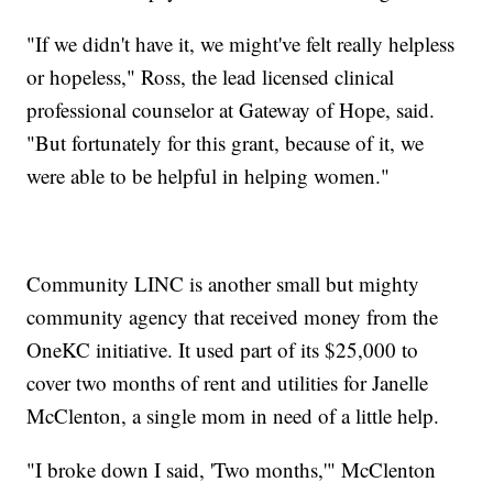
"If we didn't have it, we might've felt really helpless
or hopeless," Ross, the lead licensed clinical
professional counselor at Gateway of Hope, said.
"But fortunately for this grant, because of it, we
were able to be helpful in helping women."
Community LINC is another small but mighty
community agency that received money from the
OneKC initiative. It used part of its $25,000 to
cover two months of rent and utilities for Janelle
McClenton, a single mom in need of a little help.
"I broke down I said, 'Two months,'" McClenton