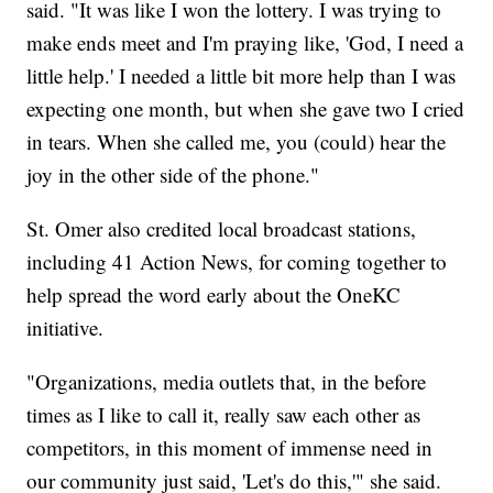
said. "It was like I won the lottery. I was trying to
make ends meet and I'm praying like, 'God, I need a
little help.' I needed a little bit more help than I was
expecting one month, but when she gave two I cried
in tears. When she called me, you (could) hear the
joy in the other side of the phone."
St. Omer also credited local broadcast stations,
including 41 Action News, for coming together to
help spread the word early about the OneKC
initiative.
"Organizations, media outlets that, in the before
times as I like to call it, really saw each other as
competitors, in this moment of immense need in
our community just said, 'Let's do this,'" she said.