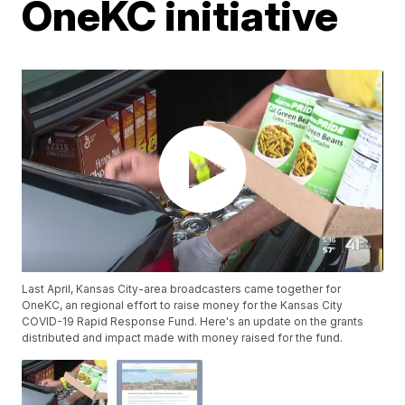
OneKC initiative
Last April, Kansas City-area broadcasters came together for
OneKC, an regional effort to raise money for the Kansas City
COVID-19 Rapid Response Fund. Here's an update on the grants
distributed and impact made with money raised for the fund.