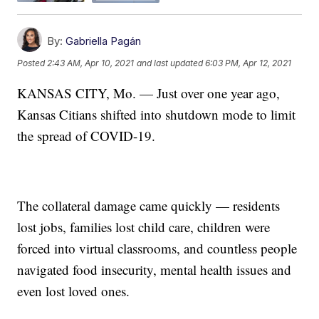
By:
Gabriella Pagán
Posted
2:43 AM, Apr 10, 2021
and last updated
6:03 PM, Apr 12, 2021
KANSAS CITY, Mo. — Just over one year ago,
Kansas Citians shifted into shutdown mode to limit
the spread of COVID-19.
The collateral damage came quickly — residents
lost jobs, families lost child care, children were
forced into virtual classrooms, and countless people
navigated food insecurity, mental health issues and
even lost loved ones.