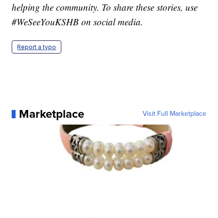
helping the community. To share these stories, use
#WeSeeYouKSHB on social media.
Report a typo
Marketplace
Visit Full Marketplace