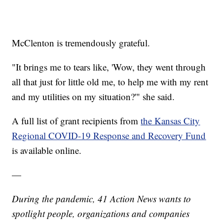
McClenton is tremendously grateful.
"It brings me to tears like, 'Wow, they went through
all that just for little old me, to help me with my rent
and my utilities on my situation?'" she said.
A full list of grant recipients from
the Kansas City
Regional COVID-19 Response and Recovery Fund
is available online.
—
During the pandemic, 41 Action News wants to
spotlight people, organizations and companies