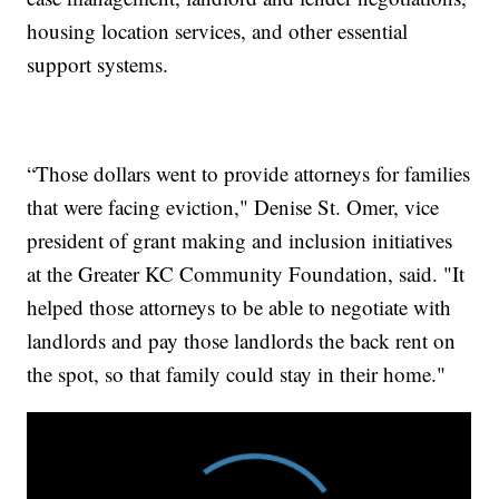
housing location services, and other essential
support systems.
“Those dollars went to provide attorneys for families
that were facing eviction," Denise St. Omer, vice
president of grant making and inclusion initiatives
at the Greater KC Community Foundation, said. "It
helped those attorneys to be able to negotiate with
landlords and pay those landlords the back rent on
the spot, so that family could stay in their home."