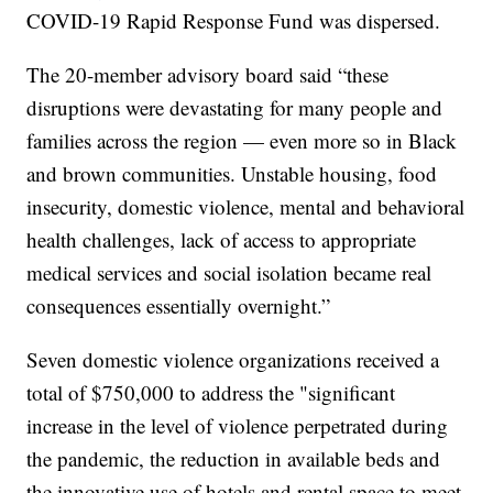
COVID-19 Rapid Response Fund was dispersed.
The 20-member advisory board said “these
disruptions were devastating for many people and
families across the region — even more so in Black
and brown communities. Unstable housing, food
insecurity, domestic violence, mental and behavioral
health challenges, lack of access to appropriate
medical services and social isolation became real
consequences essentially overnight.”
Seven domestic violence organizations received a
total of $750,000 to address the "significant
increase in the level of violence perpetrated during
the pandemic, the reduction in available beds and
the innovative use of hotels and rental space to meet