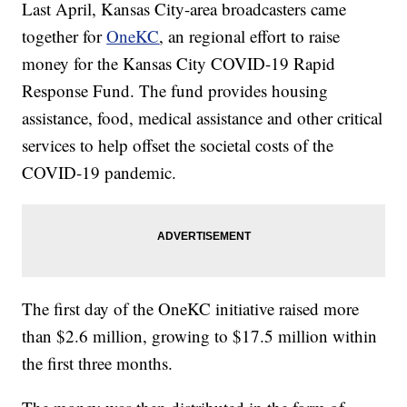
Last April, Kansas City-area broadcasters came
together for
OneKC
, an regional effort to raise
money for the Kansas City COVID-19 Rapid
Response Fund. The fund provides housing
assistance, food, medical assistance and other critical
services to help offset the societal costs of the
COVID-19 pandemic.
The first day of the OneKC initiative raised more
than $2.6 million, growing to $17.5 million within
the first three months.