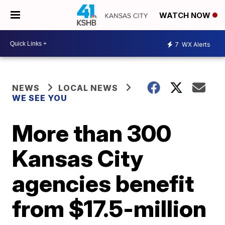
WATCH NOW
7
WX Alerts
NEWS
LOCAL NEWS
WE SEE YOU
More than 300
Kansas City
agencies benefit
from $17.5-million