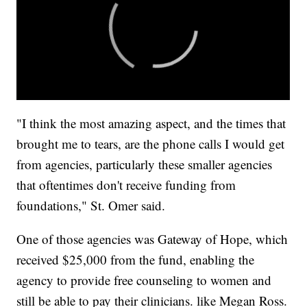
"I think the most amazing aspect, and the times that
brought me to tears, are the phone calls I would get
from agencies, particularly these smaller agencies
that oftentimes don't receive funding from
foundations," St. Omer said.
One of those agencies was Gateway of Hope, which
received $25,000 from the fund, enabling the
agency to provide free counseling to women and
still be able to pay their clinicians. like Megan Ross.