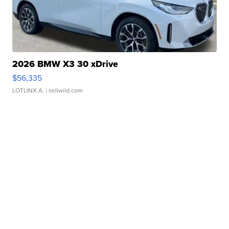
2026 BMW X3 30 xDrive
$56,335
LOTLINX A.
| sellwild.com