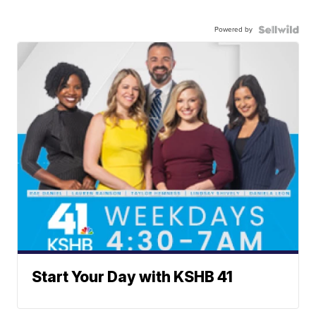
Powered by
Start Your Day with KSHB 41